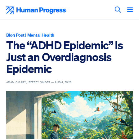
Skip
to
Human Progress
content
Search T
Blog Post
|
Mental Health
The “ADHD Epidemic” Is
Just an Overdiagnosis
Epidemic
ADAM OMARY, JEFFREY SINGER —
AUG 4, 2026