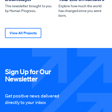
The newsletter brought to you
Explore how much the world
by Human Progress.
has changed since you were
born.
View All Projects
Sign Up for Our
Newsletter
Get positive news delivered
directly to your inbox