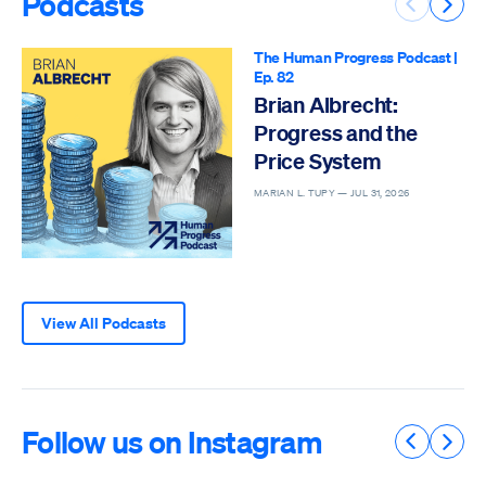
Podcasts
Previous 
Next 
The Human Progress Podcast
|
Ep. 82
Brian Albrecht:
Progress and the
Price System
MARIAN L. TUPY —
JUL 31, 2026
View All Podcasts
Follow us on Instagram
Previous 
Next 