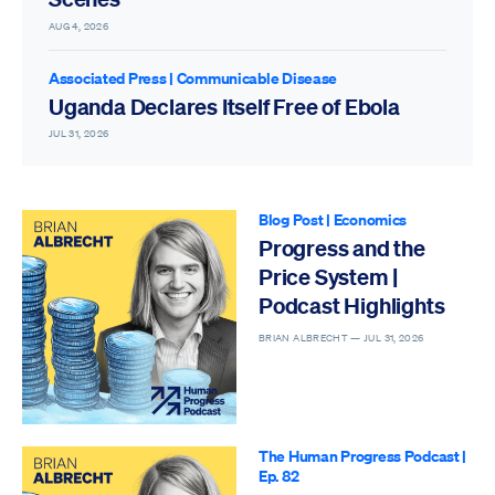
AUG 4, 2026
Associated Press
|
Communicable Disease
Uganda Declares Itself Free of Ebola
JUL 31, 2026
Blog Post
|
Economics
Progress and the
Price System |
Podcast Highlights
BRIAN ALBRECHT —
JUL 31, 2026
The Human Progress Podcast
|
Ep. 82