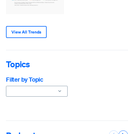
View All Trends
Topics
Filter by Topic