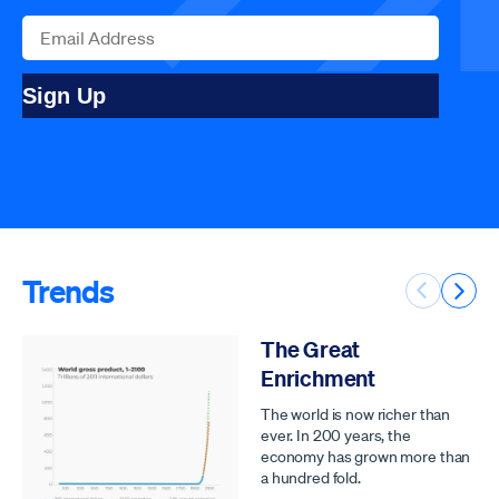
Sign Up
Trends
Previous 
Next 
The Great
Enrichment
The world is now richer than
ever. In 200 years, the
economy has grown more than
a hundred fold.