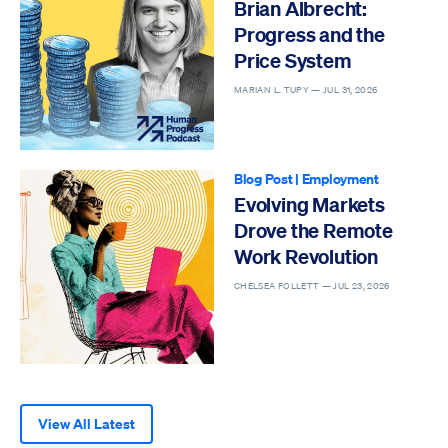
Brian Albrecht:
Progress and the
Price System
MARIAN L. TUPY —
JUL 31, 2026
Blog Post
|
Employment
Evolving Markets
Drove the Remote
Work Revolution
CHELSEA FOLLETT —
JUL 23, 2026
View All Latest