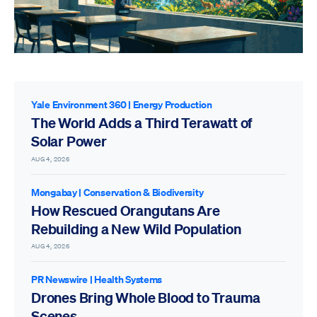
Yale Environment 360
|
Energy Production
The World Adds a Third Terawatt of
Solar Power
AUG 4, 2026
Mongabay
|
Conservation & Biodiversity
How Rescued Orangutans Are
Rebuilding a New Wild Population
AUG 4, 2026
PR Newswire
|
Health Systems
Drones Bring Whole Blood to Trauma
Scenes