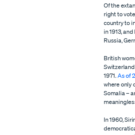
Of the exta
right to vot
country to 
in 1913, and
Russia, Ger
British wom
Switzerland 
1971.
As of 
where only c
Somalia – an
meaningles
In 1960, Sir
democratical