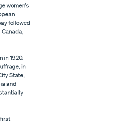
dge women’s
ropean
way followed
n Canada,
 in 1920.
ffrage, in
ity State,
bia and
tantially
irst