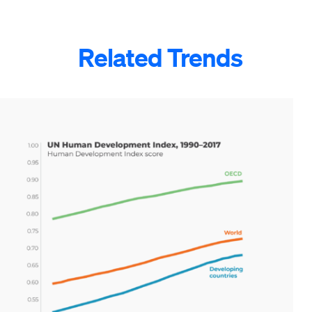
Related Trends