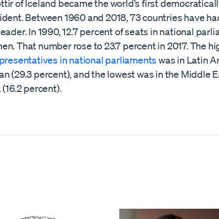
ir of Iceland became the world’s first democratical
ident. Between 1960 and 2018, 73 countries have h
eader. In 1990, 12.7 percent of seats in national par
en. That number rose to 23.7 percent in 2017. The hi
presentatives in national parliaments
was in Latin 
n (29.3 percent), and the lowest was in the Middle 
 (16.2 percent).