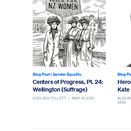
Blog Post
|
Gender Equality
Blog Po
Centers of Progress, Pt. 24:
Heroe
Wellington (Suffrage)
Kate
CHELSEA FOLLETT —
MAR 19, 2021
ALEXA
2019