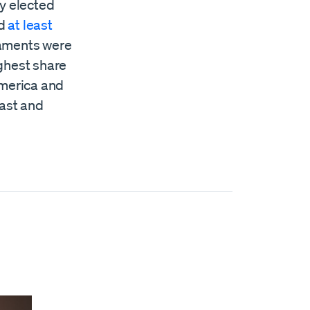
ly elected
ad
at least
liaments were
ghest share
America and
East and