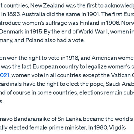
nt countries, New Zealand was the first to acknowle
e in 1893. Australia did the same in 1901. The first Eu
introduce women’s suffrage was Finland in 1906. Nor
 Denmark in 1915. By the end of World War I, women i
many, and Poland also had a vote.
en won the right to vote in 1918, and American women
was the last European country to legalize women’s su
2021
, women vote in all countries except the Vatican C
ardinals have the right to elect the pope, Saudi Ara
d of course in some countries, elections remain subs
s.
imavo Bandaranaike of Sri Lanka became the world’s f
ly elected female prime minister. In 1980, Vigdís