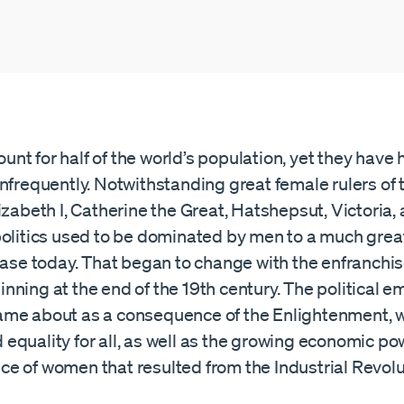
t for half of the world’s population, yet they have h
nfrequently. Notwithstanding great female rulers of 
izabeth I, Catherine the Great, Hatshepsut, Victoria,
politics used to be dominated by men to a much gre
 case today. That began to change with the enfranchi
nning at the end of the 19th century. The political
me about as a consequence of the Enlightenment, 
equality for all, as well as the growing economic p
e of women that resulted from the Industrial Revolu