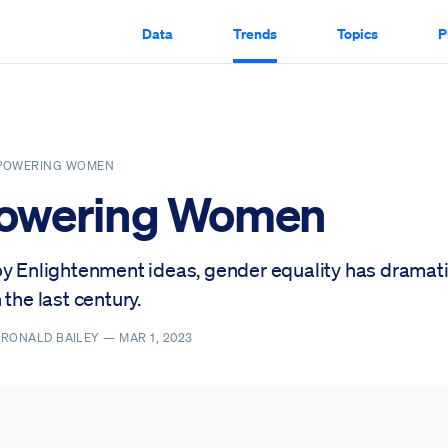
Data
Trends
Topics
P
POWERING WOMEN
owering Women
by Enlightenment ideas, gender equality has dramati
 the last century.
, RONALD BAILEY —
MAR 1, 2023