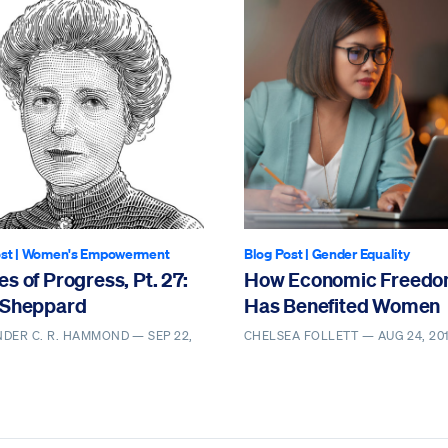
st
|
Women's Empowerment
Blog Post
|
Gender Equality
s of Progress, Pt. 27:
How Economic Freed
 Sheppard
Has Benefited Women
NDER C. R. HAMMOND —
SEP 22,
CHELSEA FOLLETT —
AUG 24, 20