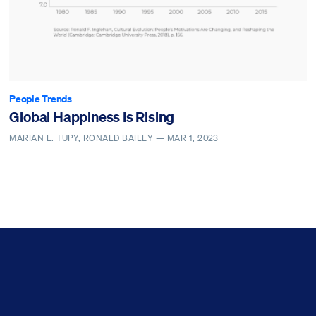
People Trends
Global Happiness Is Rising
MARIAN L. TUPY, RONALD BAILEY —
MAR 1, 2023