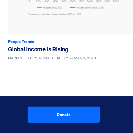
People Trends
Global Income Is Rising
MARIAN L. TUPY, RONALD BAILEY —
MAR 1, 2023
Donate