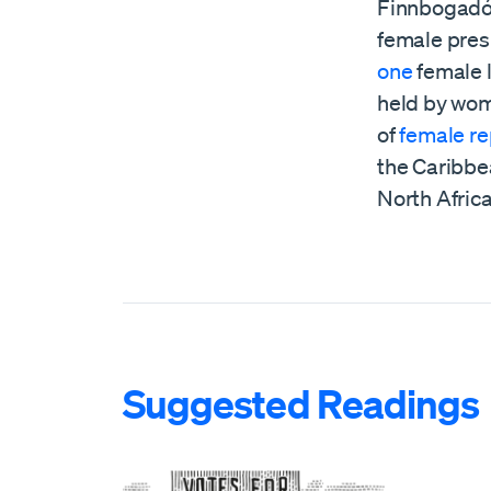
Finnbogadótt
female pres
one
female l
held by wom
of
female re
the Caribbea
North Africa
Suggested Readings