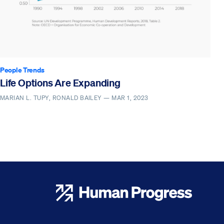
People Trends
Life Options Are Expanding
MARIAN L. TUPY, RONALD BAILEY —
MAR 1, 2023
Human Progress