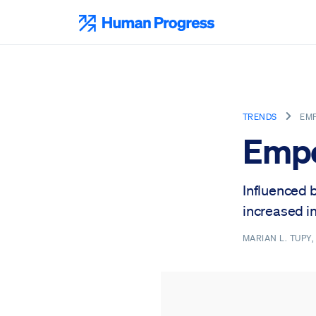
Skip
to
Human Progress
content
TRENDS
EM
Emp
Influenced 
increased in
MARIAN L. TUPY