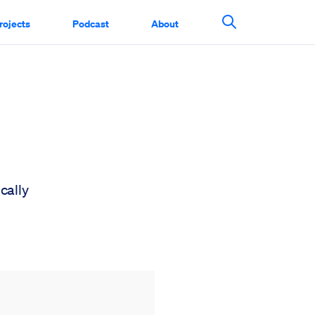
rojects
Podcast
About
Search This Si
cally