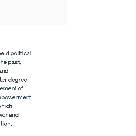
eld political
the past,
 and
ater degree
sement of
 empowerment
which
ower and
tion.