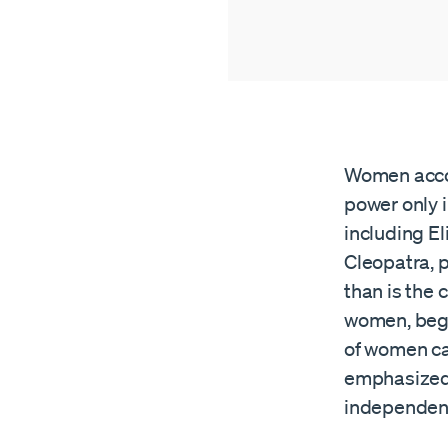
Women accoun
power only i
including El
Cleopatra, 
than is the
women, begi
of women ca
emphasized 
independenc