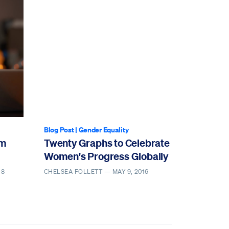
Blog Post
|
Gender Equality
om
Twenty Graphs to Celebrate
Women's Progress Globally
18
CHELSEA FOLLETT —
MAY 9, 2016