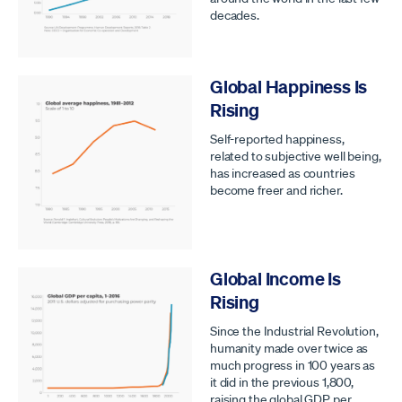
decades.
Global Happiness Is
Rising
Self-reported happiness,
related to subjective well being,
has increased as countries
become freer and richer.
Global Income Is
Rising
Since the Industrial Revolution,
humanity made over twice as
much progress in 100 years as
it did in the previous 1,800,
raising the global GDP per