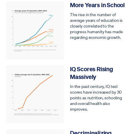
More Years in School
The rise in the number of
average years of education is
closely correlated to the
progress humanity has made
regarding economic growth.
IQ Scores Rising
Massively
In the past century, IQ test
scores have increased by 30
points as nutrition, schooling
and overall health also
improves.
Decriminalizing