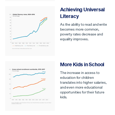
Achieving Universal
Literacy
As the ability to read and write
becomes more common,
poverty rates decrease and
equality improves.
More Kids in School
The increase in access to
education for children
translates into higher salaries,
and even more educational
opportunities for their future
kids.