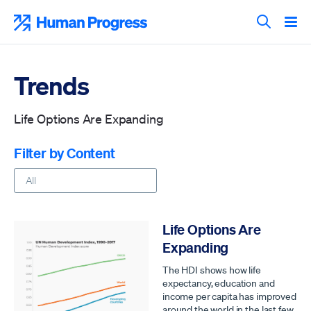
Skip
to
Human Progress
content
Search T
Trends
Life Options Are Expanding
Filter by Content
Life Options Are
Expanding
The HDI shows how life
expectancy, education and
income per capita has improved
around the world in the last few