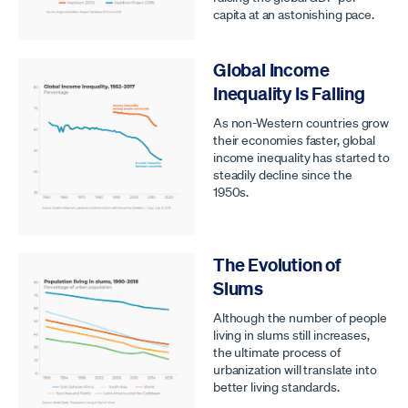
capita at an astonishing pace.
Global Income
Inequality Is Falling
As non-Western countries grow
their economies faster, global
income inequality has started to
steadily decline since the
1950s.
The Evolution of
Slums
Although the number of people
living in slums still increases,
the ultimate process of
urbanization will translate into
better living standards.