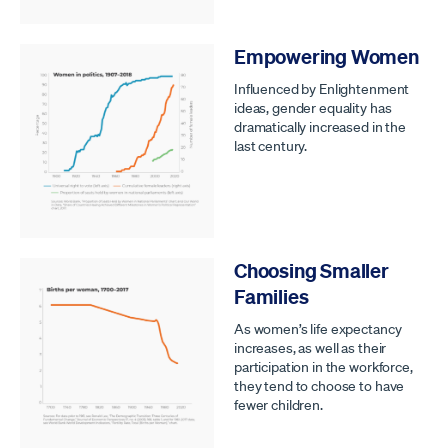
Empowering Women
Influenced by Enlightenment
ideas, gender equality has
dramatically increased in the
last century.
Choosing Smaller
Families
As women’s life expectancy
increases, as well as their
participation in the workforce,
they tend to choose to have
fewer children.