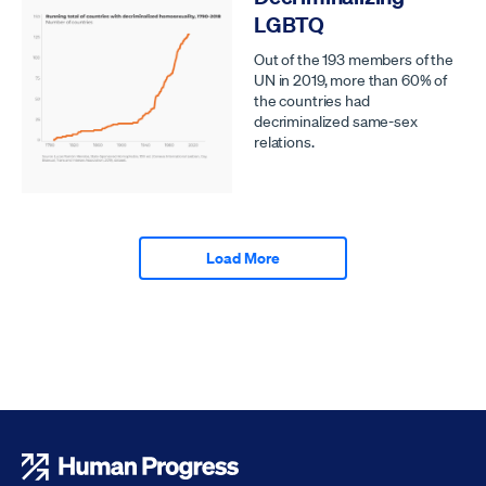
LGBTQ
Out of the 193 members of the
UN in 2019, more than 60% of
the countries had
decriminalized same-sex
relations.
Load More