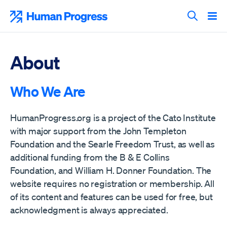
Skip
to
Human Progress
content
Search T
About
Who We Are
HumanProgress.org is a project of the Cato Institute
with major support from the John Templeton
Foundation and the Searle Freedom Trust, as well as
additional funding from the B & E Collins
Foundation, and William H. Donner Foundation. The
website requires no registration or membership. All
of its content and features can be used for free, but
acknowledgment is always appreciated.