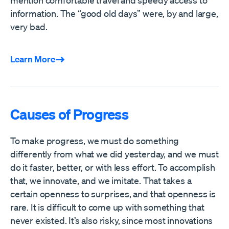
mention comfortable travel and speedy access to
information. The “good old days” were, by and large,
very bad.
Learn More
Causes of Progress
To make progress, we must do something
differently from what we did yesterday, and we must
do it faster, better, or with less effort. To accomplish
that, we innovate, and we imitate. That takes a
certain openness to surprises, and that openness is
rare. It is difficult to come up with something that
never existed. It’s also risky, since most innovations