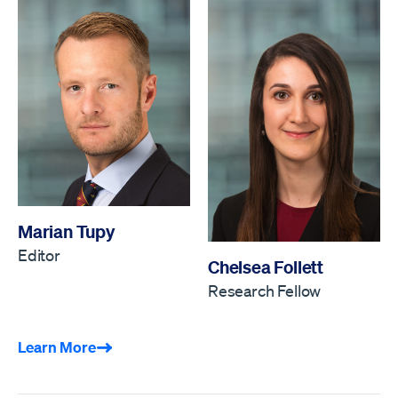
Marian Tupy
Editor
Chelsea Follett
Research Fellow
Learn More