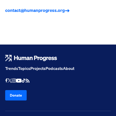
contact@humanprogress.org
Human Progress
Trends
Topics
Projects
Podcasts
About
Youtube
RSS Feed
Facebook
X
Instagram
TikTok
Donate