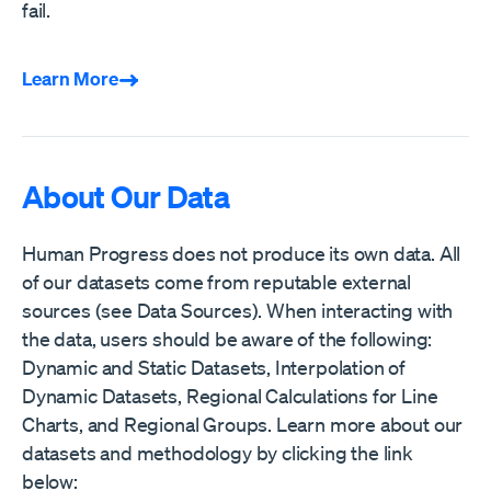
fail.
Learn More
About Our Data
Human Progress does not produce its own data. All
of our datasets come from reputable external
sources (see Data Sources). When interacting with
the data, users should be aware of the following:
Dynamic and Static Datasets, Interpolation of
Dynamic Datasets, Regional Calculations for Line
Charts, and Regional Groups. Learn more about our
datasets and methodology by clicking the link
below: