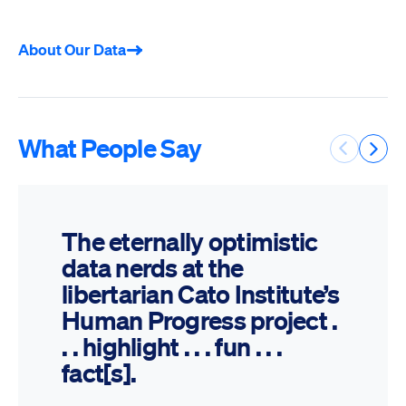
About Our Data
What People Say
Previous 
Next 
The eternally optimistic
data nerds at the
libertarian Cato Institute’s
Human Progress project .
. . highlight . . . fun . . .
fact[s].