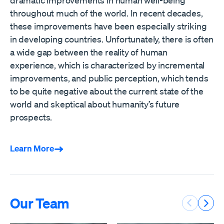
throughout much of the world. In recent decades,
these improvements have been especially striking
in developing countries. Unfortunately, there is often
a wide gap between the reality of human
experience, which is characterized by incremental
improvements, and public perception, which tends
to be quite negative about the current state of the
world and skeptical about humanity’s future
prospects.
Learn More
Our Team
Previous 
Next 