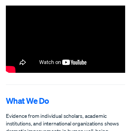
What We Do
Evidence from individual scholars, academic
institutions, and international organizations shows
dramatic improvements in human well-being