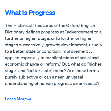
What Is Progress
The Historical Thesaurus of the Oxford English
Dictionary defines progress as “advancement to a
further or higher stage, or to further or higher
stages successively; growth; development, usually
to a better state or condition; improvement . . .
applied especially to manifestations of social and
economic change or reform.” But, what do “higher
stage” and “better state” mean? Are those terms
purely subjective or can a near-universal
understanding of human progress be arrived at?
Learn More