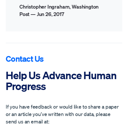
Christopher Ingraham, Washington
Post —
Jun 26, 2017
Contact Us
Help Us Advance Human
Progress
If you have feedback or would like to share a paper
or an article you’ve written with our data, please
send us an email at: