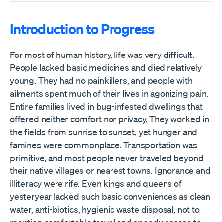
Introduction to Progress
For most of human history, life was very difficult.
People lacked basic medicines and died relatively
young. They had no painkillers, and people with
ailments spent much of their lives in agonizing pain.
Entire families lived in bug-infested dwellings that
offered neither comfort nor privacy. They worked in
the fields from sunrise to sunset, yet hunger and
famines were commonplace. Transportation was
primitive, and most people never traveled beyond
their native villages or nearest towns. Ignorance and
illiteracy were rife. Even kings and queens of
yesteryear lacked such basic conveniences as clean
water, anti-biotics, hygienic waste disposal, not to