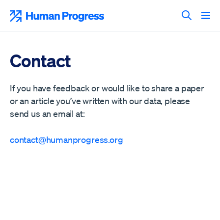
Skip
to
Human Progress
content
Search T
Contact
If you have feedback or would like to share a paper
or an article you’ve written with our data, please
send us an email at:
contact@humanprogress.org