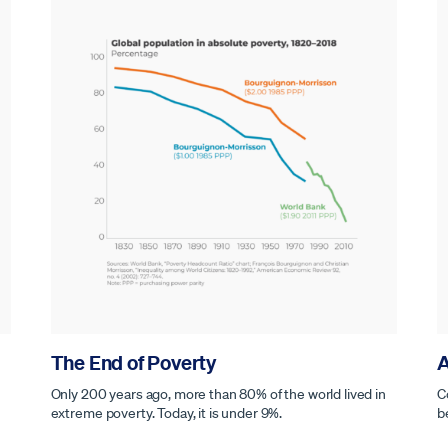
The End of Poverty
A
Only 200 years ago, more than 80% of the world lived in
C
extreme poverty. Today, it is under 9%.
b