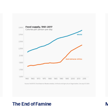
The End of Famine
M