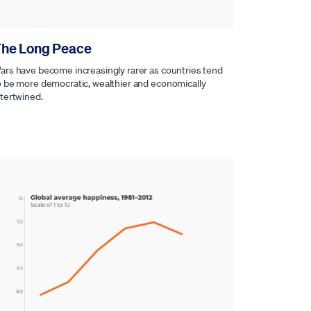
he Long Peace
ars have become increasingly rarer as countries tend
o be more democratic, wealthier and economically
ntertwined.