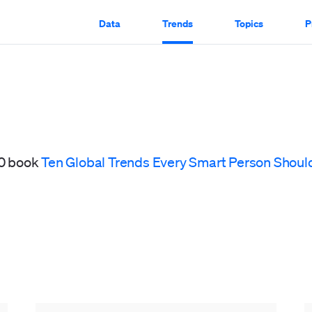
Data
Trends
Topics
P
20 book
Ten Global Trends Every Smart Person Shoul