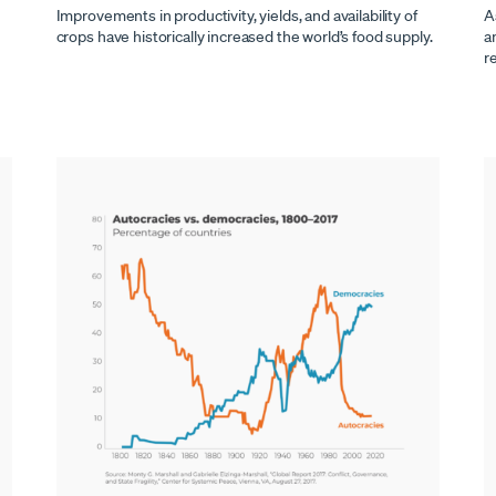
Improvements in productivity, yields, and availability of
A
crops have historically increased the world’s food supply.
a
r