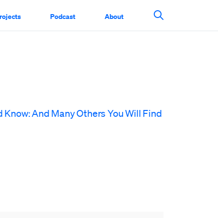
rojects
Podcast
About
Search This Si
d Know: And Many Others You Will Find