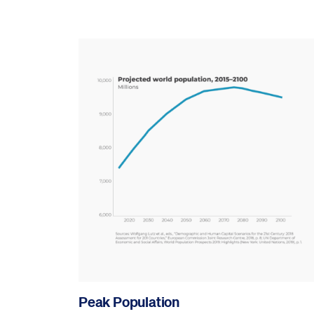
Peak Population