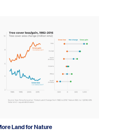
ore Land for Nature