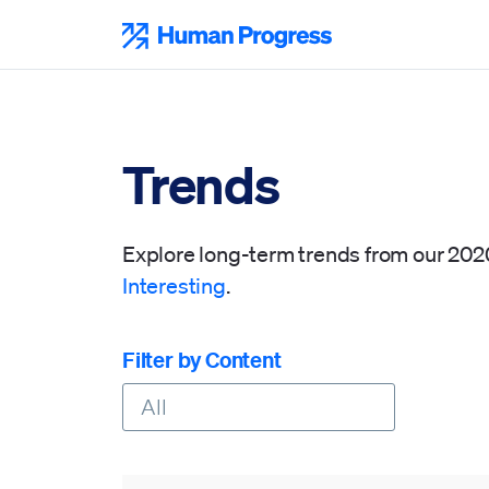
Skip
to
Human Progress
content
Trends
Explore long-term trends from our 20
Interesting
.
Filter by Content