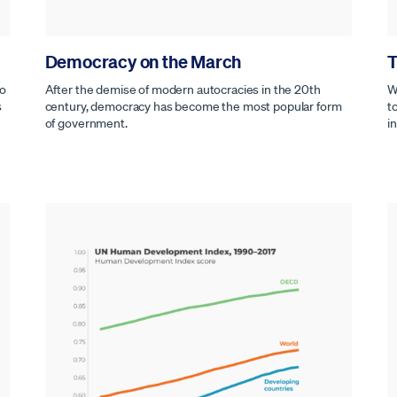
Democracy on the March
T
to
After the demise of modern autocracies in the 20th
W
s
century, democracy has become the most popular form
t
of government.
i