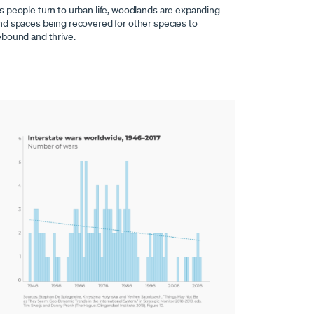
s people turn to urban life, woodlands are expanding
nd spaces being recovered for other species to
ebound and thrive.