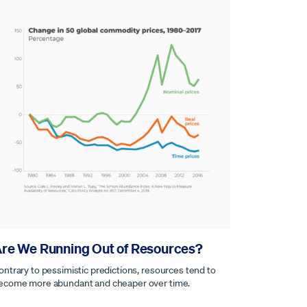
re We Running Out of Resources?
ontrary to pessimistic predictions, resources tend to
ecome more abundant and cheaper over time.