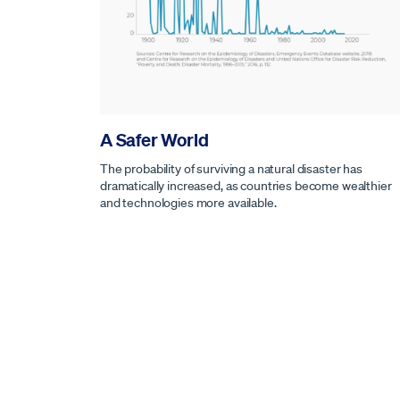
A Safer World
The probability of surviving a natural disaster has
dramatically increased, as countries become wealthier
and technologies more available.