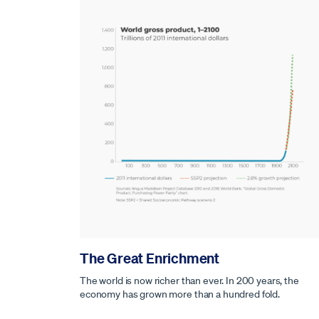
The Great Enrichment
The world is now richer than ever. In 200 years, the
economy has grown more than a hundred fold.