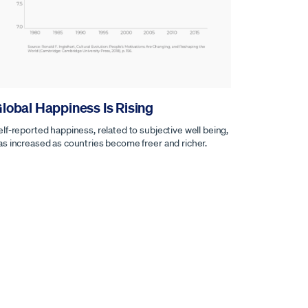
lobal Happiness Is Rising
elf-reported happiness, related to subjective well being,
as increased as countries become freer and richer.