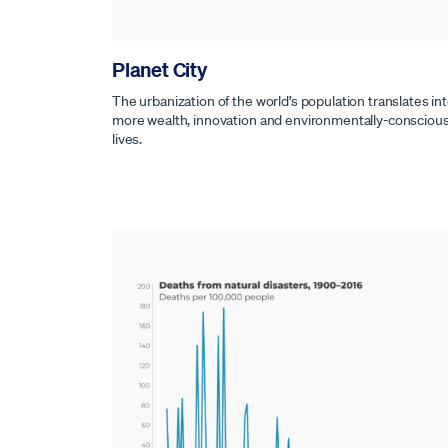
Planet City
The urbanization of the world’s population translates in
more wealth, innovation and environmentally-consciou
lives.