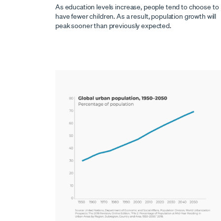
As education levels increase, people tend to choose to
have fewer children. As a result, population growth will
peak sooner than previously expected.