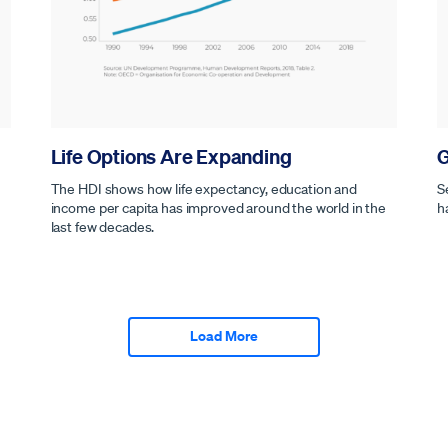
Life Options Are Expanding
G
The HDI shows how life expectancy, education and
S
income per capita has improved around the world in the
h
last few decades.
Load More