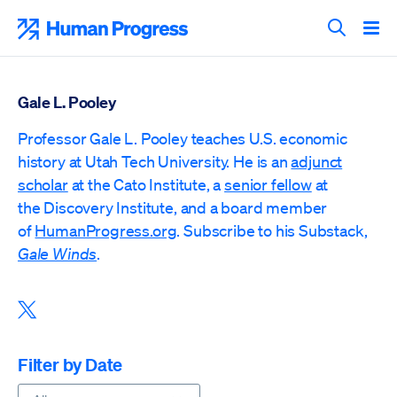
Skip
to
Human Progress
content
Search T
Gale L. Pooley
Professor Gale L. Pooley teaches U.S. economic
history at Utah Tech University. He is an
adjunct
scholar
at the Cato Institute, a
senior fellow
at
the
Discovery Institute,
and a board member
of
HumanProgress.org
. Subscribe to his Substack,
Gale Winds
.
Share this post on X
Filter by Date