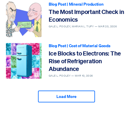
Blog Post
|
Mineral Production
The Most Important Check in
Economics
GALE L. POOLEY, MARIAN L. TUPY —
MAR 20, 2026
Blog Post
|
Cost of Material Goods
Ice Blocks to Electrons: The
Rise of Refrigeration
Abundance
GALE L. POOLEY —
MAR 10, 2026
Load More