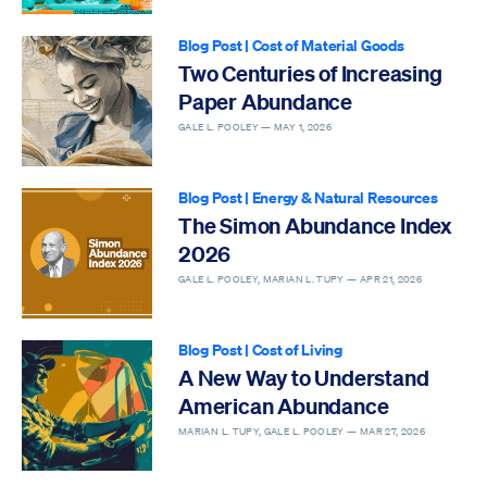
Blog Post
|
Cost of Material Goods
Two Centuries of Increasing
Paper Abundance
GALE L. POOLEY —
MAY 1, 2026
Blog Post
|
Energy & Natural Resources
The Simon Abundance Index
2026
GALE L. POOLEY, MARIAN L. TUPY —
APR 21, 2026
Blog Post
|
Cost of Living
A New Way to Understand
American Abundance
MARIAN L. TUPY, GALE L. POOLEY —
MAR 27, 2026