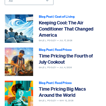
All
Blog Post
|
Cost of Living
Keeping Cool: The Air
Conditioner That Changed
America
GALE L. POOLEY —
JUL 17, 2026
Blog Post
|
Food Prices
Time Pricing the Fourth of
July Cookout
GALE L. POOLEY —
JUL 4, 2026
Blog Post
|
Food Prices
Time Pricing Big Macs
Around the World
GALE L. POOLEY —
MAY 12, 2026