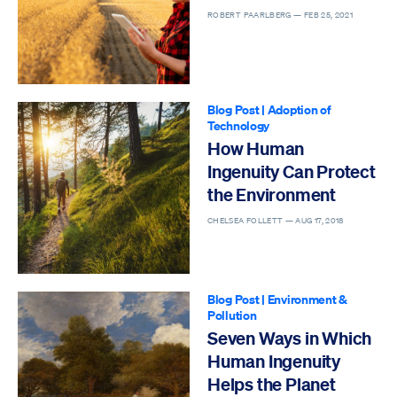
ROBERT PAARLBERG —
FEB 25, 2021
Blog Post
|
Adoption of
Technology
How Human
Ingenuity Can Protect
the Environment
CHELSEA FOLLETT —
AUG 17, 2018
Blog Post
|
Environment &
Pollution
Seven Ways in Which
Human Ingenuity
Helps the Planet