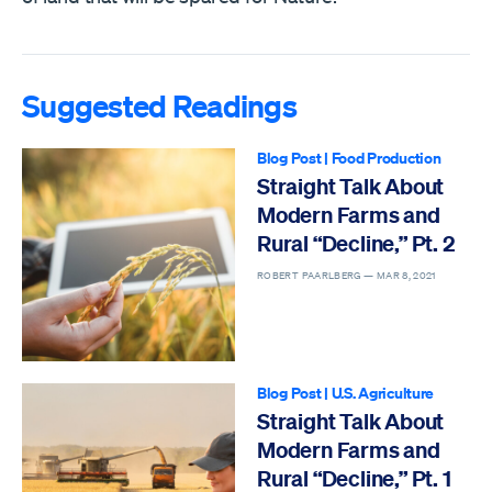
Suggested Readings
Blog Post
|
Food Production
Straight Talk About
Modern Farms and
Rural “Decline,” Pt. 2
ROBERT PAARLBERG —
MAR 8, 2021
Blog Post
|
U.S. Agriculture
Straight Talk About
Modern Farms and
Rural “Decline,” Pt. 1