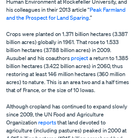
Human Environment at Rockefeller University, and
his colleagues in their 2013 article “
Peak Farmland
and the Prospect for Land Sparing
.”
Crops were planted on 1.371 billion hectares (3.387
billion acres) globally in 1961. That rose to 1.533
billion hectares (3.788 billion acres) in 2009.
Ausubel and his coauthors
project
a return to 1.385
billion hectares (3.422 billion acres) in 2060, thus
restoring at least 146 million hectares (360 million
acres) to nature. This is an area two and a half times
that of France, or the size of 10 Iowas.
Although cropland has continued to expand slowly
since 2009, the UN Food and Agriculture
Organization
reports
that land devoted to
agriculture (including pastures) peaked in 2000 at