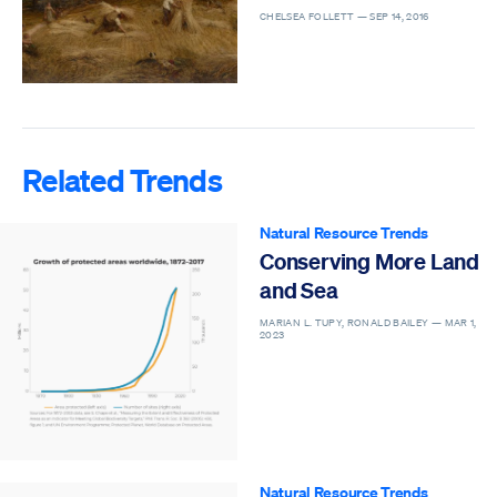
CHELSEA FOLLETT —
SEP 14, 2016
Related Trends
Natural Resource Trends
Conserving More Land
and Sea
MARIAN L. TUPY, RONALD BAILEY —
MAR 1,
2023
Natural Resource Trends