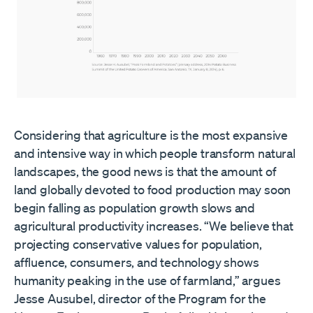
Considering that agriculture is the most expansive
and intensive way in which people transform natural
landscapes, the good news is that the amount of
land globally devoted to food production may soon
begin falling as population growth slows and
agricultural productivity increases. “We believe that
projecting conservative values for population,
affluence, consumers, and technology shows
humanity peaking in the use of farmland,” argues
Jesse Ausubel, director of the Program for the