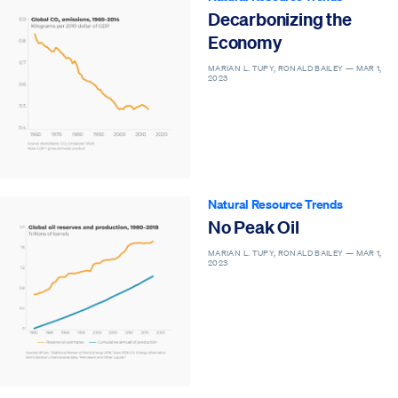
Decarbonizing the
Economy
MARIAN L. TUPY, RONALD BAILEY —
MAR 1,
2023
Natural Resource Trends
No Peak Oil
MARIAN L. TUPY, RONALD BAILEY —
MAR 1,
2023