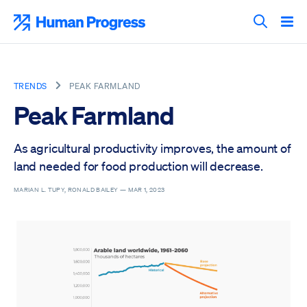
Skip
to
Human Progress
content
Search T
TRENDS
PEAK FARMLAND
Peak Farmland
As agricultural productivity improves, the amount of
land needed for food production will decrease.
MARIAN L. TUPY, RONALD BAILEY —
MAR 1, 2023