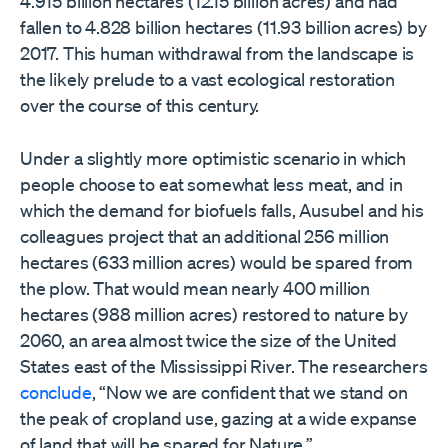
4.915 billion hectares (12.15 billion acres) and had
fallen to 4.828 billion hectares (11.93 billion acres) by
2017. This human withdrawal from the landscape is
the likely prelude to a vast ecological restoration
over the course of this century.
Under a slightly more optimistic scenario in which
people choose to eat somewhat less meat, and in
which the demand for biofuels falls, Ausubel and his
colleagues project that an additional 256 million
hectares (633 million acres) would be spared from
the plow. That would mean nearly 400 million
hectares (988 million acres) restored to nature by
2060, an area almost twice the size of the United
States east of the Mississippi River. The researchers
conclude
, “Now we are confident that we stand on
the peak of cropland use, gazing at a wide expanse
of land that will be spared for Nature.”