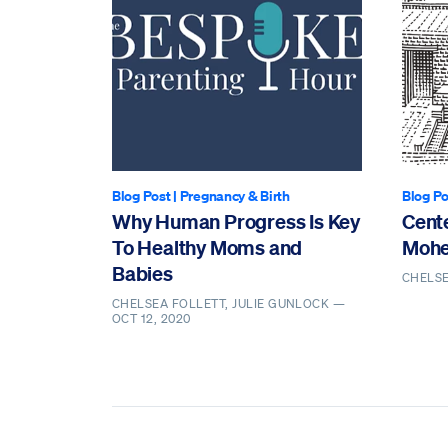
Blog Post
|
Pregnancy & Birth
Blog Po
Why Human Progress Is Key
Cente
To Healthy Moms and
Mohe
Babies
CHELS
CHELSEA FOLLETT, JULIE GUNLOCK —
OCT 12, 2020