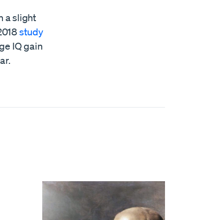
 a slight
 2018
study
ge IQ gain
ar.