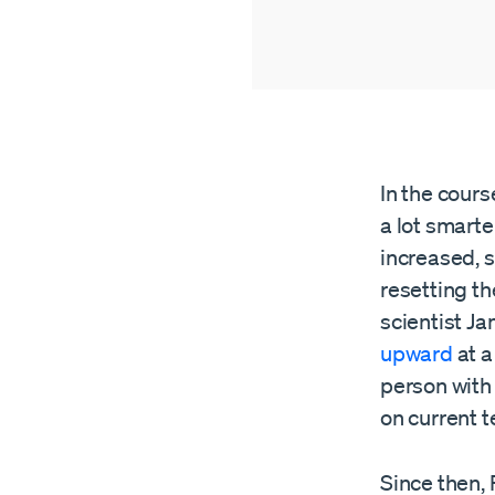
In the cours
a lot smarte
increased, 
resetting th
scientist Ja
upward
at a
person with 
on current t
Since then, 