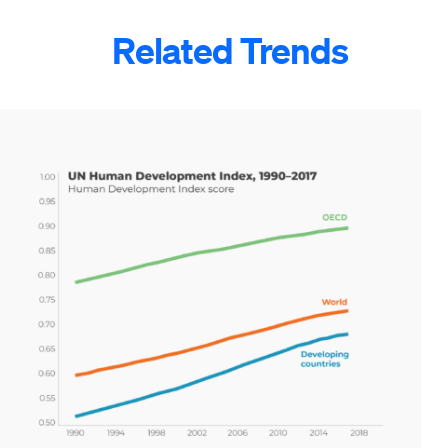
Related Trends