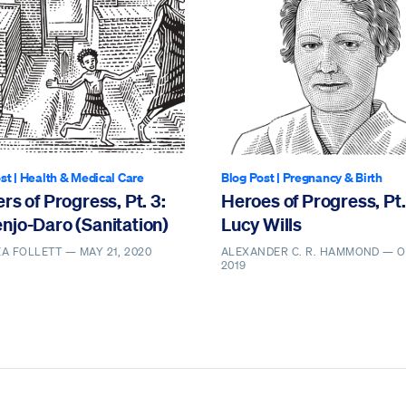
st
|
Health & Medical Care
Blog Post
|
Pregnancy & Birth
rs of Progress, Pt. 3:
Heroes of Progress, Pt.
njo-Daro (Sanitation)
Lucy Wills
EA FOLLETT —
MAY 21, 2020
ALEXANDER C. R. HAMMOND —
O
2019