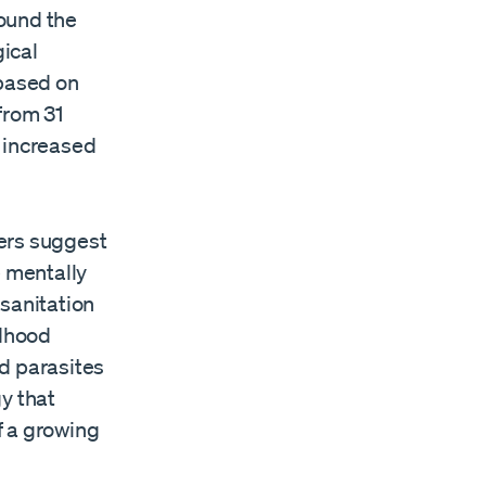
ound the
gical
based on
from 31
e increased
hers suggest
e mentally
 sanitation
ldhood
d parasites
y that
f a growing