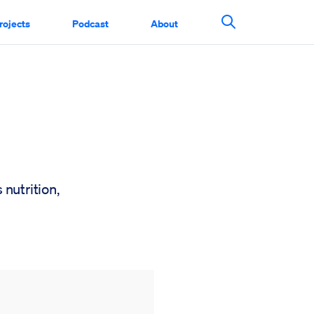
rojects
Podcast
About
Search This Si
 nutrition,