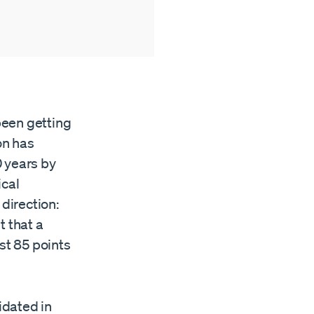
 been getting
on has
0 years by
ical
 direction:
t that a
st 85 points
idated in