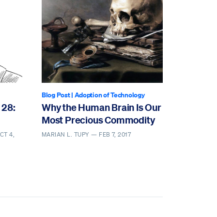
Blog Post
|
Adoption of Technology
 28:
Why the Human Brain Is Our
Most Precious Commodity
CT 4,
MARIAN L. TUPY —
FEB 7, 2017