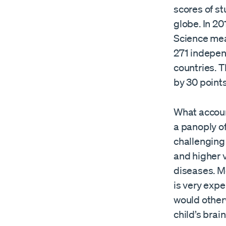
scores of s
globe. In 20
Science mea
271 indepen
countries. 
by 30 points
What accoun
a panoply of
challenging 
and higher v
diseases. M
is very expe
would other
child’s brain