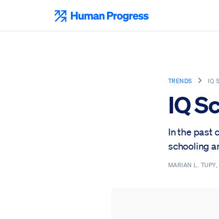
Skip
to
Human Progress
content
TRENDS
IQ 
IQ S
In the past 
schooling an
MARIAN L. TUPY