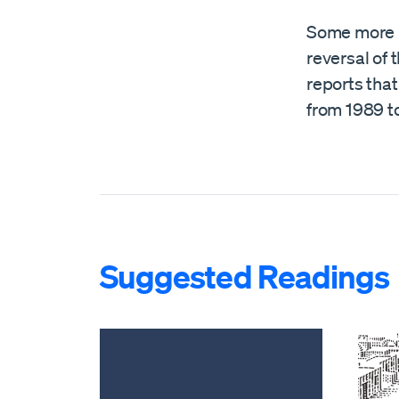
Some more 
reversal of 
reports tha
from 1989 to
Suggested Readings