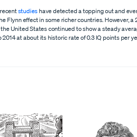
recent
studies
have detected a topping out and even
the Flynn effect in some richer countries. However, a
t the United States continued to show a steady avera
 2014 at about its historic rate of 0.3 IQ points per ye