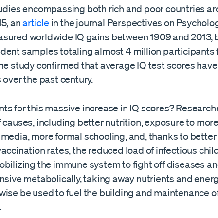
tudies encompassing both rich and poor countries ar
15, an
article
in the journal Perspectives on Psycholo
sured worldwide IQ gains between 1909 and 2013, 
dent samples totaling almost 4 million participants 
The study confirmed that average IQ test scores hav
 over the past century.
ts for this massive increase in IQ scores? Researc
 causes, including better nutrition, exposure to mor
media, more formal schooling, and, thanks to better
accination rates, the reduced load of infectious chi
obilizing the immune system to fight off diseases an
nsive metabolically, taking away nutrients and energ
wise be used to fuel the building and maintenance o
.