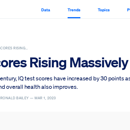
Data
Trends
Topics
P
SCORES RISING…
cores Rising Massively
century, IQ test scores have increased by 30 points as
d overall health also improves.
, RONALD BAILEY —
MAR 1, 2023