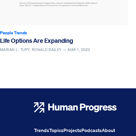
People Trends
Life Options Are Expanding
MARIAN L. TUPY, RONALD BAILEY —
MAR 1, 2023
Human Progress
Trends
Topics
Projects
Podcasts
About