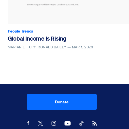
People Trends
Global Income Is Rising
MARIAN L. TUPY, RONALD BAILEY —
MAR 1, 2023
Donate
Youtube
RSS Feed
Facebook
X
Instagram
TikTok