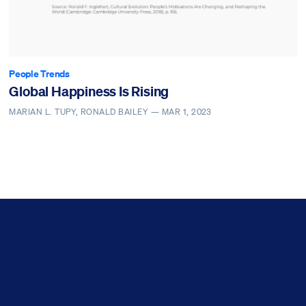
People Trends
Global Happiness Is Rising
MARIAN L. TUPY, RONALD BAILEY —
MAR 1, 2023