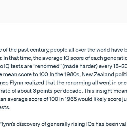
e of the past century, people all over the world have
r. In that time, the average IQ score of each generati
so IQ tests are “renormed” (made harder) every 15–2
e mean score to 100. In the 1980s, New Zealand polit
mes Flynn realized that the renorming all went in one
 rate of about 3 points per decade. This insight mean
an average score of 100 in 1965 would likely score ju
ests.
Flynn’s discovery of generally rising IQs has been val