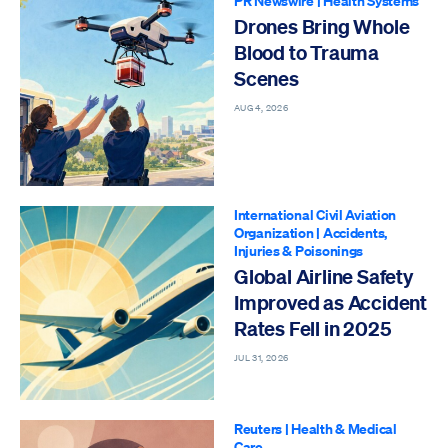
PR Newswire
|
Health Systems
Drones Bring Whole
Blood to Trauma
Scenes
AUG 4, 2026
International Civil Aviation
Organization
|
Accidents,
Injuries & Poisonings
Global Airline Safety
Improved as Accident
Rates Fell in 2025
JUL 31, 2026
Reuters
|
Health & Medical
Care