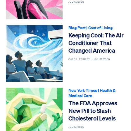
JUL 17, 2026
Blog Post
|
Cost of Living
Keeping Cool: The Air
Conditioner That
Changed America
GALE L. POOLEY —
JUL 17, 2026
New York Times
|
Health &
Medical Care
The FDA Approves
New Pill to Slash
Cholesterol Levels
JUL 17, 2026