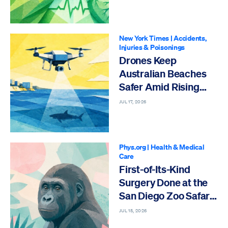
New York Times
|
Accidents,
Injuries & Poisonings
Drones Keep
Australian Beaches
Safer Amid Rising
Shark Activity
JUL 17, 2026
Phys.org
|
Health & Medical
Care
First-of-Its-Kind
Surgery Done at the
San Diego Zoo Safari
Park
JUL 15, 2026