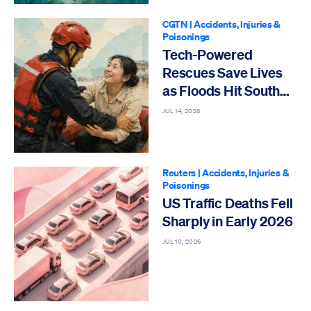
CGTN
|
Accidents, Injuries &
Poisonings
Tech-Powered
Rescues Save Lives
as Floods Hit South
China
JUL 14, 2026
Reuters
|
Accidents, Injuries &
Poisonings
US Traffic Deaths Fell
Sharply in Early 2026
JUL 10, 2026