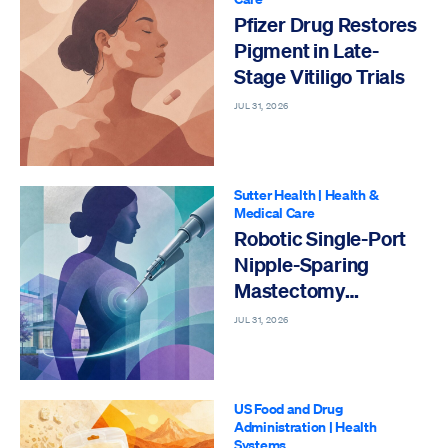
Pfizer Drug Restores
Pigment in Late-
Stage Vitiligo Trials
JUL 31, 2026
Sutter Health
|
Health &
Medical Care
Robotic Single-Port
Nipple-Sparing
Mastectomy
Performed
JUL 31, 2026
US Food and Drug
Administration
|
Health
Systems