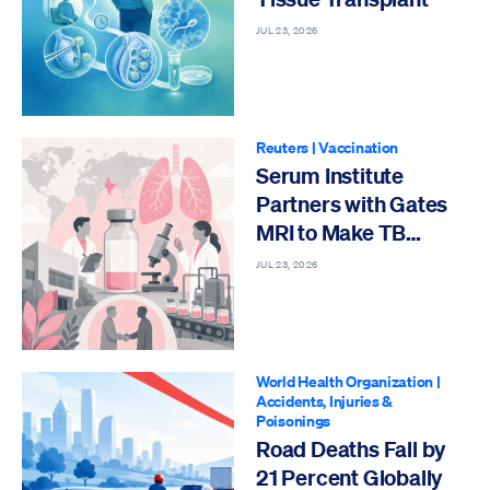
JUL 23, 2026
Reuters
|
Vaccination
Serum Institute
Partners with Gates
MRI to Make TB
Vaccine
JUL 23, 2026
World Health Organization
|
Accidents, Injuries &
Poisonings
Road Deaths Fall by
21 Percent Globally