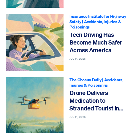
Insurance Institute for Highway
Safety
|
Accidents, Injuries &
Poisonings
Teen Driving Has
Become Much Safer
Across America
JUL 14, 2026
The Chosun Daily
|
Accidents,
Injuries & Poisonings
Drone Delivers
Medication to
Stranded Tourist in
Emergency
JUL 14, 2026