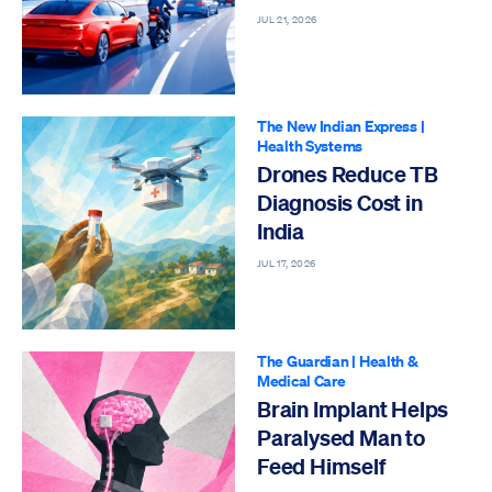
JUL 21, 2026
The New Indian Express
|
Health Systems
Drones Reduce TB
Diagnosis Cost in
India
JUL 17, 2026
The Guardian
|
Health &
Medical Care
Brain Implant Helps
Paralysed Man to
Feed Himself