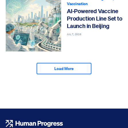
Vaccination
AI-Powered Vaccine
Production Line Set to
Launch in Beijing
JUL 7, 2026
Load More