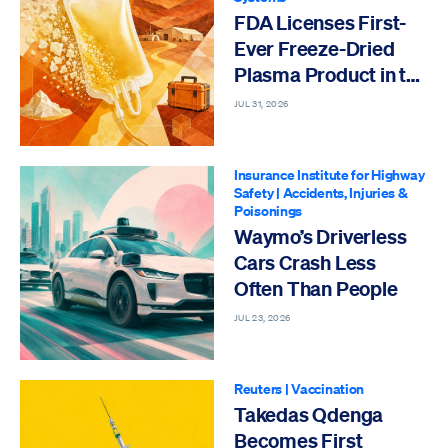
FDA Licenses First-
Ever Freeze-Dried
Plasma Product in the
US
JUL 31, 2026
Insurance Institute for Highway
Safety
|
Accidents, Injuries &
Poisonings
Waymo’s Driverless
Cars Crash Less
Often Than People
JUL 23, 2026
Reuters
|
Vaccination
Takedas Qdenga
Becomes First