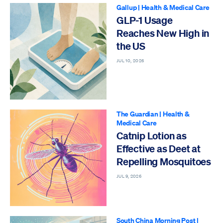
Gallup
|
Health & Medical Care
GLP-1 Usage
Reaches New High in
the US
JUL 10, 2026
The Guardian
|
Health &
Medical Care
Catnip Lotion as
Effective as Deet at
Repelling Mosquitoes
JUL 9, 2026
South China Morning Post
|