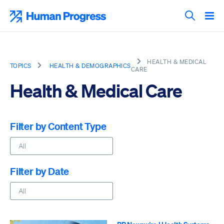
Skip
to
Human Progress
content
Search T
HEALTH & MEDICAL
TOPICS
HEALTH & DEMOGRAPHICS
CARE
Health & Medical Care
Filter by Content Type
Filter by Date