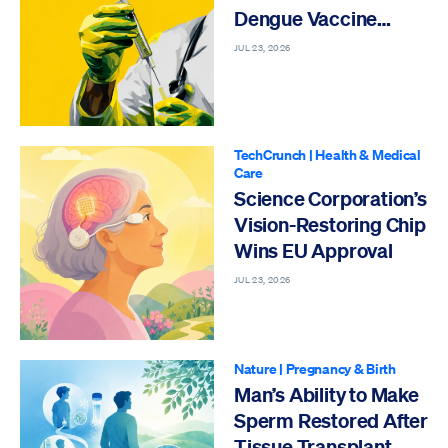
Dengue Vaccine
Approved India
JUL 23, 2026
TechCrunch
|
Health & Medical
Care
Science Corporation’s
Vision-Restoring Chip
Wins EU Approval
JUL 23, 2026
Nature
|
Pregnancy & Birth
Man’s Ability to Make
Sperm Restored After
Tissue Transplant