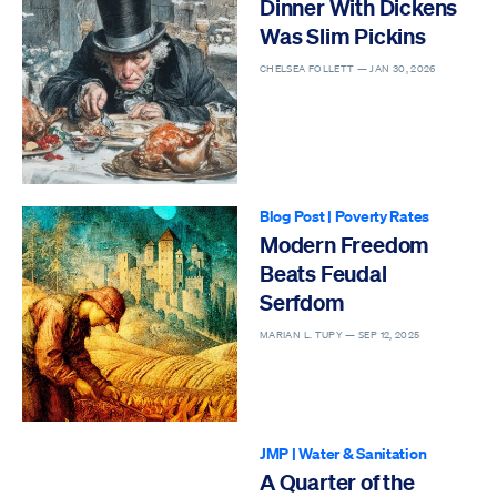
Dinner With Dickens
Was Slim Pickins
CHELSEA FOLLETT —
JAN 30, 2026
Blog Post
|
Poverty Rates
Modern Freedom
Beats Feudal
Serfdom
MARIAN L. TUPY —
SEP 12, 2025
JMP
|
Water & Sanitation
A Quarter of the