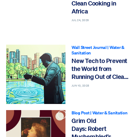
Clean Cooking in
Africa
JUL 24, 2025
Wall Street Journal
|
Water &
Sanitation
New Tech to Prevent
the World from
Running Out of Clean
Water
JUN 10, 2025
Blog Post
|
Water & Sanitation
Grim Old
Days: Robert
Muchembled’s