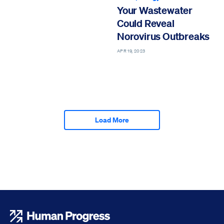
Your Wastewater
Could Reveal
Norovirus Outbreaks
APR 19, 2023
Load More