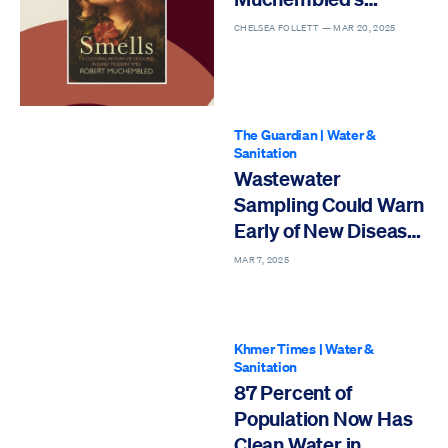
Cultural History of
CHELSEA FOLLETT —
MAR 20, 2025
Odours in Early
Modern Times
The Guardian
|
Water &
Sanitation
Wastewater
Sampling Could Warn
Early of New Disease
Outbreaks
MAR 7, 2025
Khmer Times
|
Water &
Sanitation
87 Percent of
Population Now Has
Clean Water in