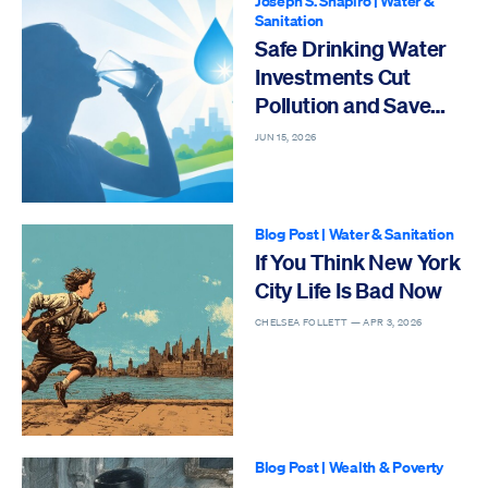
Joseph S. Shapiro
|
Water &
Sanitation
Safe Drinking Water
Investments Cut
Pollution and Save
Older Lives
JUN 15, 2026
Blog Post
|
Water & Sanitation
If You Think New York
City Life Is Bad Now
CHELSEA FOLLETT —
APR 3, 2026
Blog Post
|
Wealth & Poverty