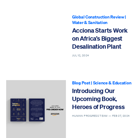
Global Construction Review
|
Water & Sanitation
Acciona Starts Work
on Africa’s Biggest
Desalination Plant
JUL 12, 2024
Blog Post
|
Science & Education
Introducing Our
Upcoming Book,
Heroes of Progress
HUMAN PROGRESS TEAM —
FEB 27, 2024