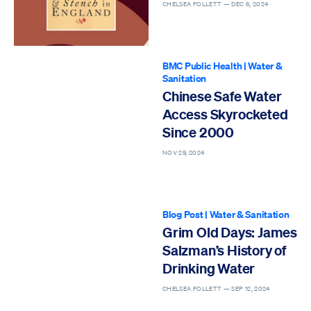
in England, 1600–
CHELSEA FOLLETT —
DEC 6, 2024
1770
BMC Public Health
|
Water &
Sanitation
Chinese Safe Water
Access Skyrocketed
Since 2000
NOV 29, 2024
Blog Post
|
Water & Sanitation
Grim Old Days: James
Salzman’s History of
Drinking Water
CHELSEA FOLLETT —
SEP 12, 2024