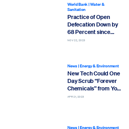
World Bank
|
Water &
Sanitation
Practice of Open
Defecation Down by
68 Percent since
2000
NOV 22, 2023
News
|
Energy & Environment
New Tech Could One
Day Scrub “Forever
Chemicals” from Your
Tap Water
APR 21, 2023
News
|
Energy & Environment