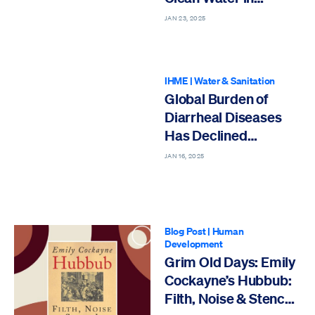
Cambodia
JAN 23, 2025
IHME
|
Water & Sanitation
Global Burden of
Diarrheal Diseases
Has Declined
Substantially Since
JAN 16, 2025
1990
Blog Post
|
Human
Development
Grim Old Days: Emily
Cockayne’s Hubbub:
Filth, Noise & Stench