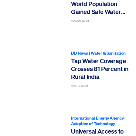
World Population
Gained Safe Water
Since 2000
AUG 26, 2025
DD News
|
Water & Sanitation
Tap Water Coverage
Crosses 81 Percent in
Rural India
AUG 19, 2025
International Energy Agency
|
Adoption of Technology
Universal Access to