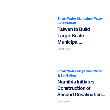
Smart Water Magazine
|
Water
& Sanitation
Taiwan to Build
Large-Scale
Municipal
Desalination Plant
JUL 12, 2024
Smart Water Magazine
|
Water
& Sanitation
Namibia Initiates
Construction of
Second Desalination
Plant amid Severe
JUL 12, 2024
Drought