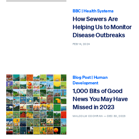
BBC
|
Health Systems
How Sewers Are
Helping Us to Monitor
Disease Outbreaks
FEB 14, 2024
Blog Post
|
Human
Development
1,000 Bits of Good
News You May Have
Missed in 2023
MALCOLM COCHRAN —
DEC 30, 2023