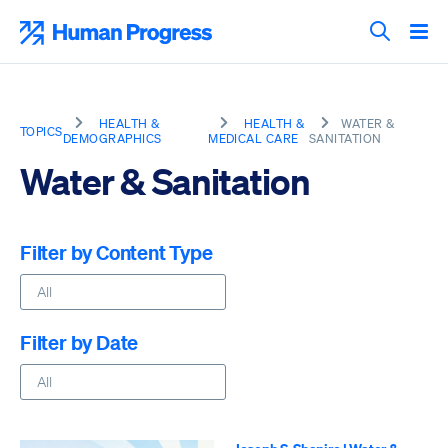
Skip
to
Human Progress
content
Search T
HEALTH &
HEALTH &
WATER &
TOPICS
DEMOGRAPHICS
MEDICAL CARE
SANITATION
Water & Sanitation
Filter by Content Type
Filter by Date