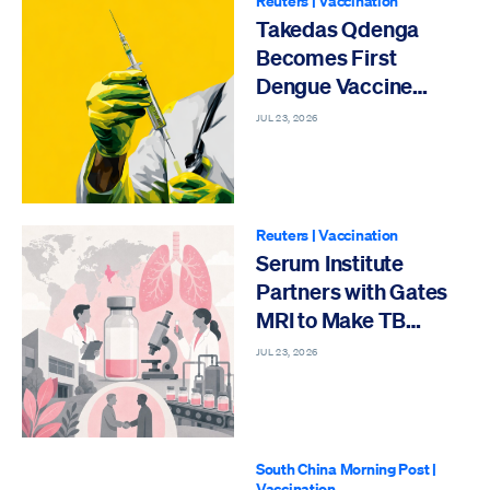
Reuters
|
Vaccination
Takedas Qdenga
Becomes First
Dengue Vaccine
Approved India
JUL 23, 2026
Reuters
|
Vaccination
Serum Institute
Partners with Gates
MRI to Make TB
Vaccine
JUL 23, 2026
South China Morning Post
|
Vaccination