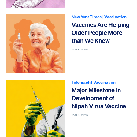
New York Times
|
Vaccination
Vaccines Are Helping
Older People More
than We Knew
JAN 8, 2026
Telegraph
|
Vaccination
Major Milestone in
Development of
Nipah Virus Vaccine
JAN 8, 2026