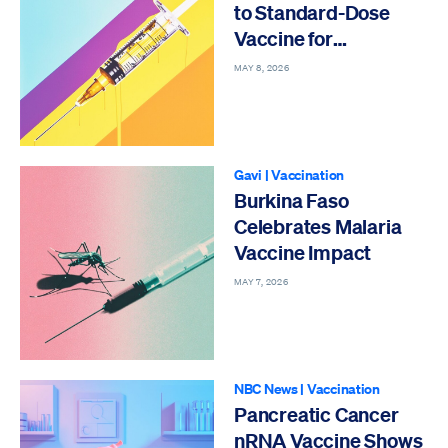
to Standard-Dose
Vaccine for
Preventing Flu
MAY 8, 2026
Gavi
|
Vaccination
Burkina Faso
Celebrates Malaria
Vaccine Impact
MAY 7, 2026
NBC News
|
Vaccination
Pancreatic Cancer
nRNA Vaccine Shows