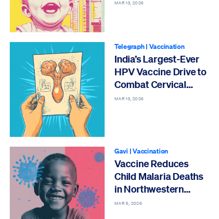
Intestinal Infections
MAR 13, 2026
Telegraph
|
Vaccination
India’s Largest-Ever
HPV Vaccine Drive to
Combat Cervical
Cancer
MAR 13, 2026
Gavi
|
Vaccination
Vaccine Reduces
Child Malaria Deaths
in Northwestern
Nigeria
MAR 5, 2026