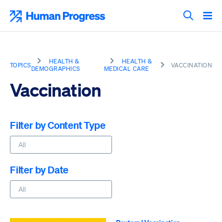
Skip
to
Human Progress
content
Search T
HEALTH &
HEALTH &
TOPICS
VACCINATION
DEMOGRAPHICS
MEDICAL CARE
Vaccination
Filter by Content Type
Filter by Date