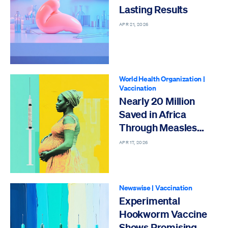
Lasting Results
APR 21, 2026
World Health Organization
|
Vaccination
Nearly 20 Million
Saved in Africa
Through Measles
Vaccinations
APR 17, 2026
Newswise
|
Vaccination
Experimental
Hookworm Vaccine
Shows Promising