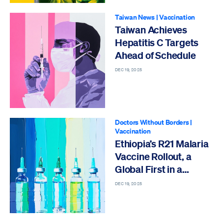
Taiwan News
|
Vaccination
Taiwan Achieves
Hepatitis C Targets
Ahead of Schedule
DEC 19, 2025
Doctors Without Borders
|
Vaccination
Ethiopia’s R21 Malaria
Vaccine Rollout, a
Global First in a
Refugee Camp
DEC 19, 2025