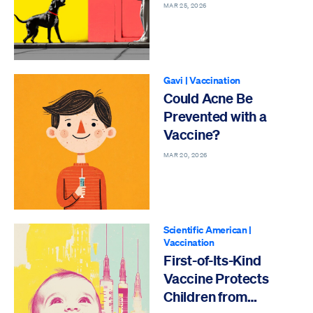
MAR 25, 2026
Gavi
|
Vaccination
Could Acne Be
Prevented with a
Vaccine?
MAR 20, 2026
Scientific American
|
Vaccination
First-of-Its-Kind
Vaccine Protects
Children from