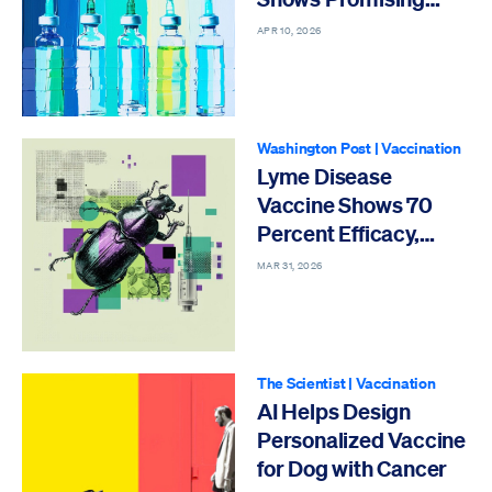
Protection
APR 10, 2026
Washington Post
|
Vaccination
Lyme Disease
Vaccine Shows 70
Percent Efficacy,
Pfizer Says
MAR 31, 2026
The Scientist
|
Vaccination
AI Helps Design
Personalized Vaccine
for Dog with Cancer