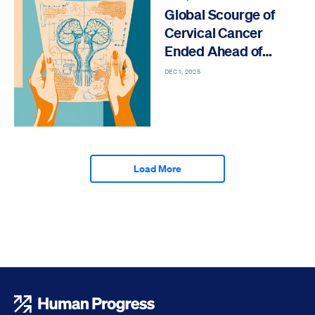
Global Scourge of
Cervical Cancer
Ended Ahead of
Schedule
DEC 1, 2025
Load More