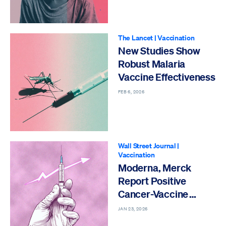
The Lancet
|
Vaccination
New Studies Show
Robust Malaria
Vaccine Effectiveness
FEB 6, 2026
Wall Street Journal
|
Vaccination
Moderna, Merck
Report Positive
Cancer-Vaccine
Study Results
JAN 23, 2026