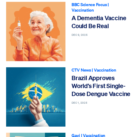
BBC Science Focus
|
Vaccination
A Dementia Vaccine
Could Be Real
DEC 9, 2025
CTV News
|
Vaccination
Brazil Approves
World’s First Single-
Dose Dengue Vaccine
DEC 1, 2025
Gavi
|
Vaccination