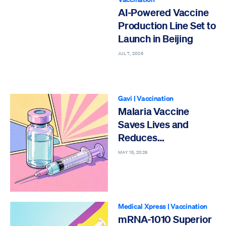
AI-Powered Vaccine
Production Line Set to
Launch in Beijing
JUL 7, 2026
Gavi
|
Vaccination
Malaria Vaccine
Saves Lives and
Reduces
Hospitalizations
MAY 15, 2026
Medical Xpress
|
Vaccination
mRNA-1010 Superior