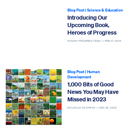
Blog Post
|
Science & Education
Introducing Our
Upcoming Book,
Heroes of Progress
HUMAN PROGRESS TEAM —
FEB 27, 2024
Blog Post
|
Human
Development
1,000 Bits of Good
News You May Have
Missed in 2023
MALCOLM COCHRAN —
DEC 30, 2023