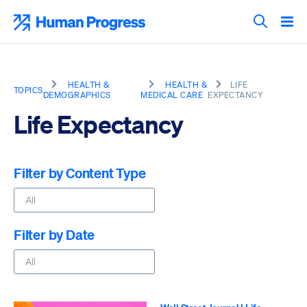
Skip
to
Human Progress
content
Search T
HEALTH &
HEALTH &
LIFE
TOPICS
DEMOGRAPHICS
MEDICAL CARE
EXPECTANCY
Life Expectancy
Filter by Content Type
Filter by Date