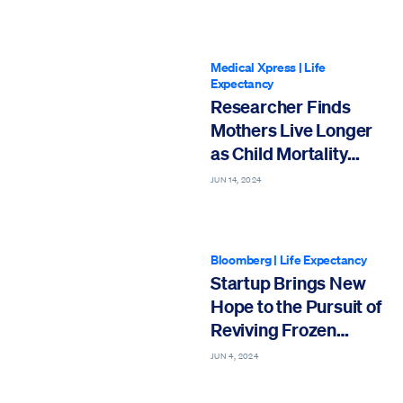
Medical Xpress
|
Life
Expectancy
Researcher Finds
Mothers Live Longer
as Child Mortality
Declines
JUN 14, 2024
Bloomberg
|
Life Expectancy
Startup Brings New
Hope to the Pursuit of
Reviving Frozen
Bodies
JUN 4, 2024