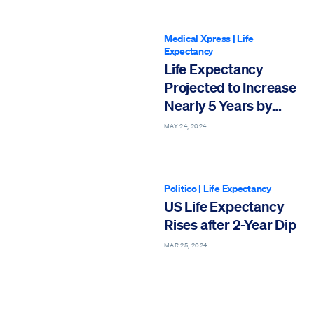
Medical Xpress
|
Life
Expectancy
Life Expectancy
Projected to Increase
Nearly 5 Years by
2050
MAY 24, 2024
Politico
|
Life Expectancy
US Life Expectancy
Rises after 2-Year Dip
MAR 25, 2024