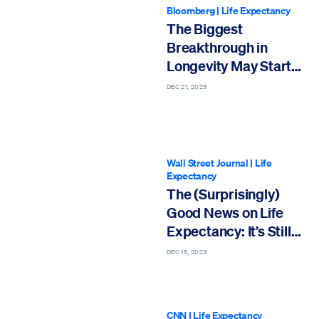
Bloomberg
|
Life Expectancy
The Biggest
Breakthrough in
Longevity May Start
with Menopause
DEC 21, 2023
Wall Street Journal
|
Life
Expectancy
The (Surprisingly)
Good News on Life
Expectancy: It’s Still
Going Up
DEC 15, 2023
CNN
|
Life Expectancy