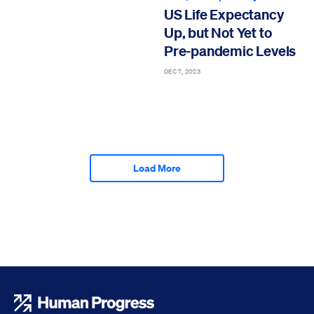
US Life Expectancy
Up, but Not Yet to
Pre-pandemic Levels
DEC 7, 2023
Load More