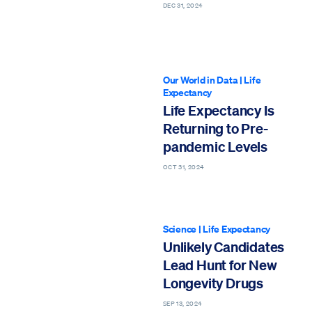
DEC 31, 2024
Our World in Data
|
Life
Expectancy
Life Expectancy Is
Returning to Pre-
pandemic Levels
OCT 31, 2024
Science
|
Life Expectancy
Unlikely Candidates
Lead Hunt for New
Longevity Drugs
SEP 13, 2024