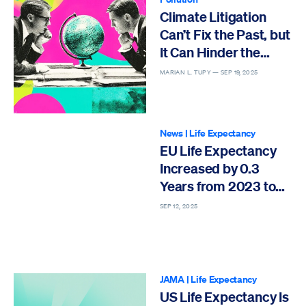
Climate Litigation
Can’t Fix the Past, but
It Can Hinder the
Future
MARIAN L. TUPY —
SEP 19, 2025
News
|
Life Expectancy
EU Life Expectancy
Increased by 0.3
Years from 2023 to
2024
SEP 12, 2025
JAMA
|
Life Expectancy
US Life Expectancy Is