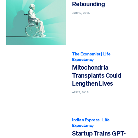
Rebounding
AUG 12, 2025
The Economist
|
Life
Expectancy
Mitochondria
Transplants Could
Lengthen Lives
APR 7, 2025
Indian Express
|
Life
Expectancy
Startup Trains GPT-