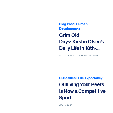
Blog Post
|
Human
Development
Grim Old
Days: Kirstin Olsen’s
Daily Life in 18th-
Century England
CHELSEA FOLLETT —
JUL 26, 2024
Curiosities
|
Life Expectancy
Outliving Your Peers
Is Now a Competitive
Sport
JUL 11, 2024