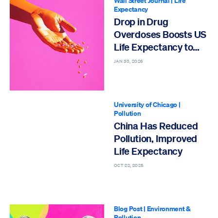
Wall Street Journal
|
Life
Expectancy
Drop in Drug
Overdoses Boosts US
Life Expectancy to
All-Time High
JAN 30, 2026
University of Chicago
|
Pollution
China Has Reduced
Pollution, Improved
Life Expectancy
OCT 22, 2025
Blog Post
|
Environment &
Pollution