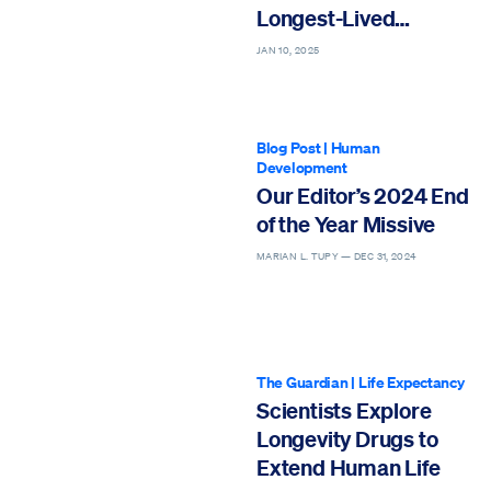
Longest-Lived
Countries
JAN 10, 2025
Blog Post
|
Human
Development
Our Editor’s 2024 End
of the Year Missive
MARIAN L. TUPY —
DEC 31, 2024
The Guardian
|
Life Expectancy
Scientists Explore
Longevity Drugs to
Extend Human Life