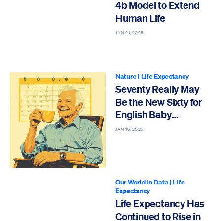
4b Model to Extend
Human Life
JAN 21, 2025
Nature
|
Life Expectancy
Seventy Really May
Be the New Sixty for
English Baby
Boomers
JAN 16, 2025
Our World in Data
|
Life
Expectancy
Life Expectancy Has
Continued to Rise in