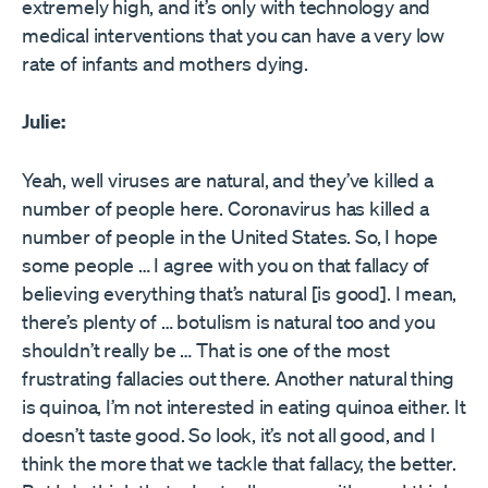
extremely high, and it’s only with technology and
medical interventions that you can have a very low
rate of infants and mothers dying.
Julie:
Yeah, well viruses are natural, and they’ve killed a
number of people here. Coronavirus has killed a
number of people in the United States. So, I hope
some people … I agree with you on that fallacy of
believing everything that’s natural [is good]. I mean,
there’s plenty of … botulism is natural too and you
shouldn’t really be … That is one of the most
frustrating fallacies out there. Another natural thing
is quinoa, I’m not interested in eating quinoa either. It
doesn’t taste good. So look, it’s not all good, and I
think the more that we tackle that fallacy, the better.