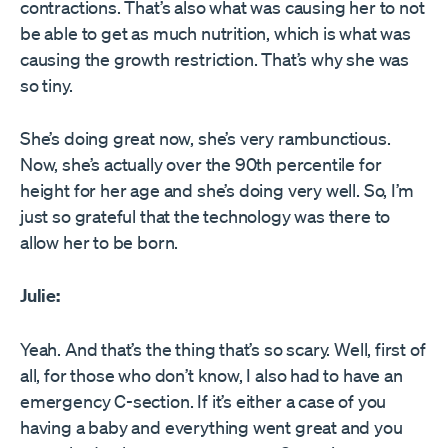
contractions. That’s also what was causing her to not
be able to get as much nutrition, which is what was
causing the growth restriction. That’s why she was
so tiny.
She’s doing great now, she’s very rambunctious.
Now, she’s actually over the 90th percentile for
height for her age and she’s doing very well. So, I’m
just so grateful that the technology was there to
allow her to be born.
Julie:
Yeah. And that’s the thing that’s so scary. Well, first of
all, for those who don’t know, I also had to have an
emergency C-section. If it’s either a case of you
having a baby and everything went great and you