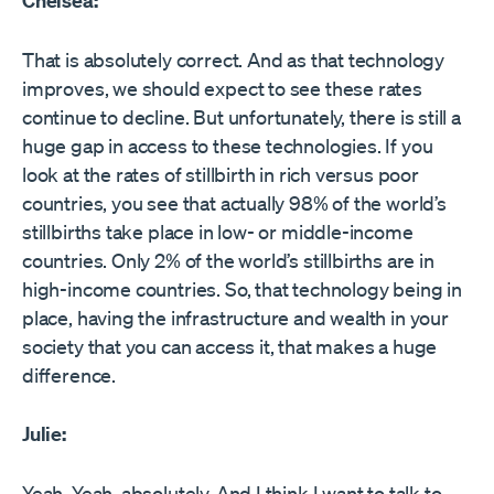
Chelsea:
That is absolutely correct. And as that technology
improves, we should expect to see these rates
continue to decline. But unfortunately, there is still a
huge gap in access to these technologies. If you
look at the rates of stillbirth in rich versus poor
countries, you see that actually 98% of the world’s
stillbirths take place in low- or middle-income
countries. Only 2% of the world’s stillbirths are in
high-income countries. So, that technology being in
place, having the infrastructure and wealth in your
society that you can access it, that makes a huge
difference.
Julie:
Yeah. Yeah, absolutely. And I think I want to talk to