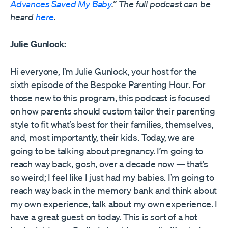
Advances Saved My Baby
.” The full podcast can be
heard
here
.
Julie Gunlock:
Hi everyone, I’m Julie Gunlock, your host for the
sixth episode of the Bespoke Parenting Hour. For
those new to this program, this podcast is focused
on how parents should custom tailor their parenting
style to fit what’s best for their families, themselves,
and, most importantly, their kids. Today, we are
going to be talking about pregnancy. I’m going to
reach way back, gosh, over a decade now — that’s
so weird; I feel like I just had my babies. I’m going to
reach way back in the memory bank and think about
my own experience, talk about my own experience. I
have a great guest on today. This is sort of a hot