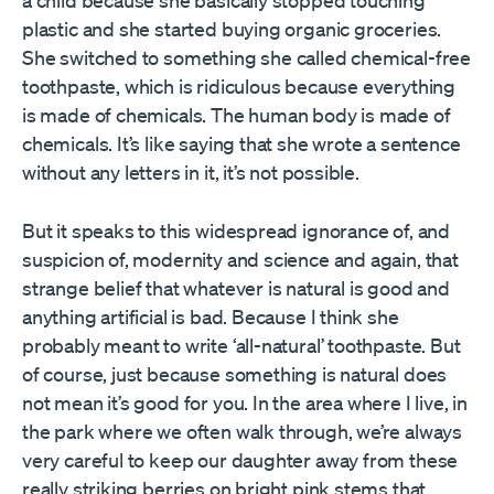
a child because she basically stopped touching
plastic and she started buying organic groceries.
She switched to something she called chemical-free
toothpaste, which is ridiculous because everything
is made of chemicals. The human body is made of
chemicals. It’s like saying that she wrote a sentence
without any letters in it, it’s not possible.
But it speaks to this widespread ignorance of, and
suspicion of, modernity and science and again, that
strange belief that whatever is natural is good and
anything artificial is bad. Because I think she
probably meant to write ‘all-natural’ toothpaste. But
of course, just because something is natural does
not mean it’s good for you. In the area where I live, in
the park where we often walk through, we’re always
very careful to keep our daughter away from these
really striking berries on bright pink stems that