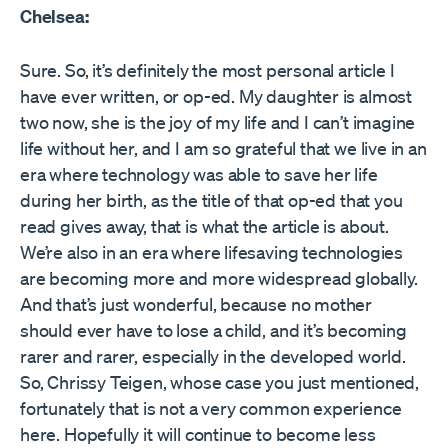
Chelsea:
Sure. So, it’s definitely the most personal article I
have ever written, or op-ed. My daughter is almost
two now, she is the joy of my life and I can’t imagine
life without her, and I am so grateful that we live in an
era where technology was able to save her life
during her birth, as the title of that op-ed that you
read gives away, that is what the article is about.
We’re also in an era where lifesaving technologies
are becoming more and more widespread globally.
And that’s just wonderful, because no mother
should ever have to lose a child, and it’s becoming
rarer and rarer, especially in the developed world.
So, Chrissy Teigen, whose case you just mentioned,
fortunately that is not a very common experience
here. Hopefully it will continue to become less