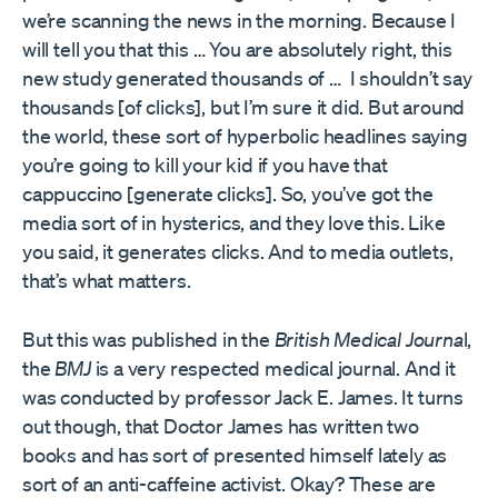
we’re scanning the news in the morning. Because I
will tell you that this … You are absolutely right, this
new study generated thousands of … I shouldn’t say
thousands [of clicks], but I’m sure it did. But around
the world, these sort of hyperbolic headlines saying
you’re going to kill your kid if you have that
cappuccino [generate clicks]. So, you’ve got the
media sort of in hysterics, and they love this. Like
you said, it generates clicks. And to media outlets,
that’s what matters.
But this was published in the
British Medical Journa
l,
the
BMJ
is a very respected medical journal. And it
was conducted by professor Jack E. James. It turns
out though, that Doctor James has written two
books and has sort of presented himself lately as
sort of an anti-caffeine activist. Okay? These are