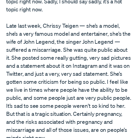
topic right now. Sadly, I should say sadly, it’s a hot
topic right now.
Late last week, Chrissy Teigen — she’s a model,
she’s a very famous model and entertainer, she’s the
wife of John Legend, the singer John Legend —
suffered a miscarriage. She was quite public about
it. She posted some really gutting, very sad pictures
and a statement about it on Instagram and it was on
Twitter, and just a very, very sad statement. She’s
gotten some criticism for being so public. I feel like
we live in times where people have the ability to be
public, and some people just are very public people.
It’s sad to see some people weren’t so kind to her.
But that is a tragic situation. Certainly pregnancy,
and the risks associated with pregnancy and
miscarriage and all of those issues, are on people’s
minds right now.