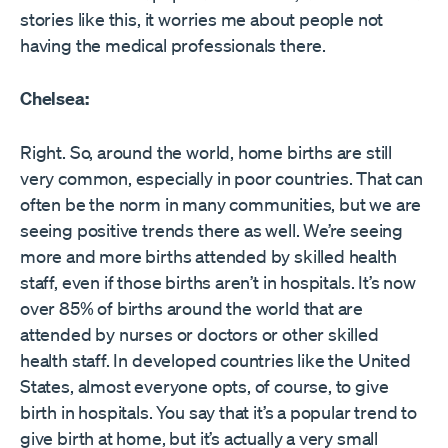
stories like this, it worries me about people not
having the medical professionals there.
Chelsea:
Right. So, around the world, home births are still
very common, especially in poor countries. That can
often be the norm in many communities, but we are
seeing positive trends there as well. We’re seeing
more and more births attended by skilled health
staff, even if those births aren’t in hospitals. It’s now
over 85% of births around the world that are
attended by nurses or doctors or other skilled
health staff. In developed countries like the United
States, almost everyone opts, of course, to give
birth in hospitals. You say that it’s a popular trend to
give birth at home, but it’s actually a very small