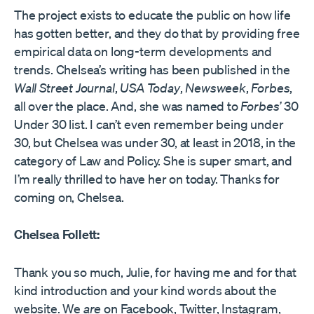
The project exists to educate the public on how life
has gotten better, and they do that by providing free
empirical data on long-term developments and
trends. Chelsea’s writing has been published in the
Wall Street Journal
,
USA Today
,
Newsweek
,
Forbes
,
all over the place. And, she was named to
Forbes’
30
Under 30 list. I can’t even remember being under
30, but Chelsea was under 30, at least in 2018, in the
category of Law and Policy. She is super smart, and
I’m really thrilled to have her on today. Thanks for
coming on, Chelsea.
Chelsea Follett:
Thank you so much, Julie, for having me and for that
kind introduction and your kind words about the
website. We
are
on Facebook, Twitter, Instagram,