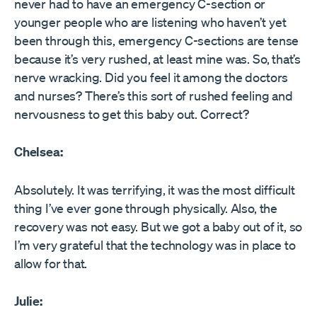
never had to have an emergency C-section or
younger people who are listening who haven’t yet
been through this, emergency C-sections are tense
because it’s very rushed, at least mine was. So, that’s
nerve wracking. Did you feel it among the doctors
and nurses? There’s this sort of rushed feeling and
nervousness to get this baby out. Correct?
Chelsea:
Absolutely. It was terrifying, it was the most difficult
thing I’ve ever gone through physically. Also, the
recovery was not easy. But we got a baby out of it, so
I’m very grateful that the technology was in place to
allow for that.
Julie: