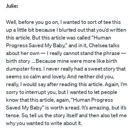
Julie:
Well, before you go on, I wanted to sort of tee this
up a little bit because I blurted out that you’d written
this article. But this article was called “Human
Progress Saved My Baby,” and in it, Chelsea talks
about her own — I really cannot stand the phrase —
birth story … Because mine were more like birth
dumpster fires. I never really had a sweet story that
seems so calm and lovely. And neither did you,
really, I would say after reading this article. Again, I’m
sorry to interrupt you, but I wanted to let people
know that this article, again, “Human Progress
Saved My Baby” is worth a read. It’s amazing, but it’s
tense. So, tell us the story itself and then also tell me
why you wanted to write about it.