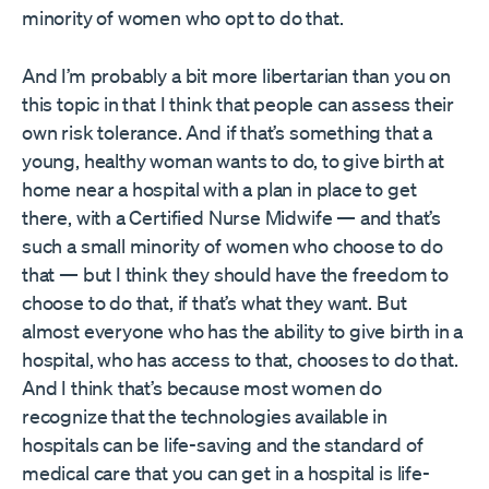
minority of women who opt to do that.
And I’m probably a bit more libertarian than you on
this topic in that I think that people can assess their
own risk tolerance. And if that’s something that a
young, healthy woman wants to do, to give birth at
home near a hospital with a plan in place to get
there, with a Certified Nurse Midwife — and that’s
such a small minority of women who choose to do
that — but I think they should have the freedom to
choose to do that, if that’s what they want. But
almost everyone who has the ability to give birth in a
hospital, who has access to that, chooses to do that.
And I think that’s because most women do
recognize that the technologies available in
hospitals can be life-saving and the standard of
medical care that you can get in a hospital is life-