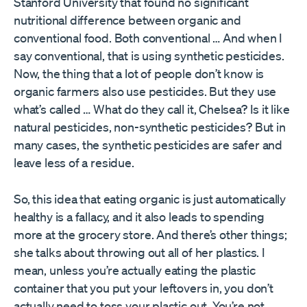
Stanford University that found no significant
nutritional difference between organic and
conventional food. Both conventional … And when I
say conventional, that is using synthetic pesticides.
Now, the thing that a lot of people don’t know is
organic farmers also use pesticides. But they use
what’s called … What do they call it, Chelsea? Is it like
natural pesticides, non-synthetic pesticides? But in
many cases, the synthetic pesticides are safer and
leave less of a residue.
So, this idea that eating organic is just automatically
healthy is a fallacy, and it also leads to spending
more at the grocery store. And there’s other things;
she talks about throwing out all of her plastics. I
mean, unless you’re actually eating the plastic
container that you put your leftovers in, you don’t
actually need to toss your plastic out. You’re not