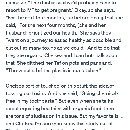
conceive. “The doctor said we’d probably have to
resort to IVF to get pregnant.” Okay, so she says,
“For the next four months,” so before doing that she
said, “For the next four months, [she and her
husband] prioritized our health.” She says they
“went on a journey to eat as healthy as possible and
cut out as many toxins as we could.” And to do that,
they ate organic. Chelsea and I can both talk about
that. She ditched her Teflon pots and pans and,
“Threw out all of the plastic in our kitchen.”
Chelsea sort of touched on this stuff, this idea of
tossing out toxins. And she said, “Going chemical-
free in my toothpaste.” But even when she talks
about equating healthier with organic food, there
are tons of studies on this issue. But my favorite is …
and Chelsea I’m sure you know this study out of