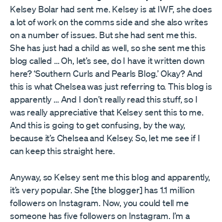
Kelsey Bolar had sent me. Kelsey is at IWF, she does
a lot of work on the comms side and she also writes
on a number of issues. But she had sent me this.
She has just had a child as well, so she sent me this
blog called … Oh, let’s see, do I have it written down
here? ‘Southern Curls and Pearls Blog.’ Okay? And
this is what Chelsea was just referring to. This blog is
apparently … And I don’t really read this stuff, so I
was really appreciative that Kelsey sent this to me.
And this is going to get confusing, by the way,
because it’s Chelsea and Kelsey. So, let me see if I
can keep this straight here.
Anyway, so Kelsey sent me this blog and apparently,
it’s very popular. She [the blogger] has 1.1 million
followers on Instagram. Now, you could tell me
someone has five followers on Instagram. I’m a