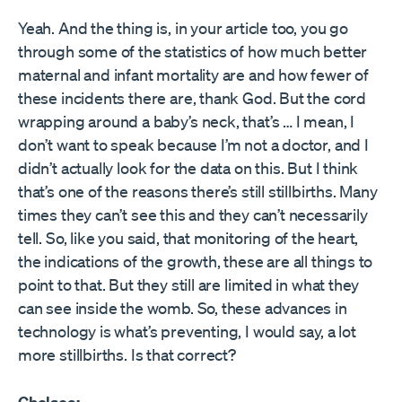
Yeah. And the thing is, in your article too, you go
through some of the statistics of how much better
maternal and infant mortality are and how fewer of
these incidents there are, thank God. But the cord
wrapping around a baby’s neck, that’s … I mean, I
don’t want to speak because I’m not a doctor, and I
didn’t actually look for the data on this. But I think
that’s one of the reasons there’s still stillbirths. Many
times they can’t see this and they can’t necessarily
tell. So, like you said, that monitoring of the heart,
the indications of the growth, these are all things to
point to that. But they still are limited in what they
can see inside the womb. So, these advances in
technology is what’s preventing, I would say, a lot
more stillbirths. Is that correct?