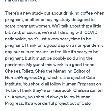
There’s a new study out about drinking coffee when
pregnant, another annoying study designed to
scare pregnant women. We’ll talk about that a little
bit. And, of course, we’re still dealing with COVID
nationwide, so it’s just a very scary time to be
pregnant. I think on a good day, on a non-pandemic
day, our culture makes us feel like it’s scary to be
pregnant, but it must be doubly so during the
pandemic. My guest this week is a good friend,
Chelsea Follett. She’s the Managing Editor of
HumanProgress.Org, which is a project of Cato
Institute. You should all follow Human Progress on
Twitter. I think they’re on Facebook, Chelsea can tell
us. Anyway, you should always follow Human
Progress. It’s a wonderful project out of Cato.