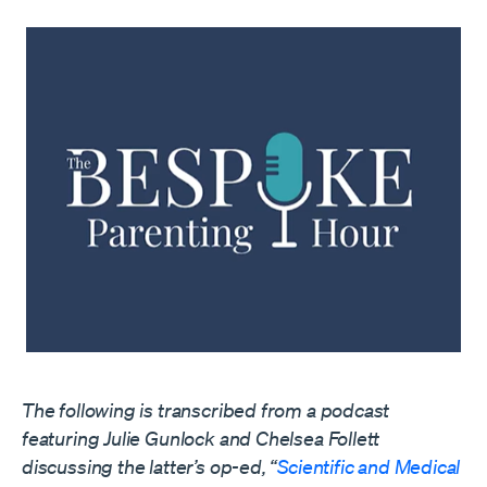
The following is transcribed from a podcast
featuring Julie Gunlock and Chelsea Follett
discussing the latter’s op-ed, “
Scientific and Medical