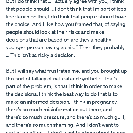
But I do think that … I actually agree with you, I think
that people should … I don’t think that I’m sort of less
libertarian on this, I do think that people should have
the choice. And I like how you framed that, of saying
people should look at their risks and make
decisions that are based on are they a healthy
younger person having a child? Then they probably
… This isn’t as risky a decision.
But I will say what frustrates me, and you brought up
this sort of fallacy of natural and synthetic. That’s
part of the problem, is that I think in order to make
the decisions, I think the best way to do that is to
make an informed decision. I think in pregnancy,
there’s so much misinformation out there, and
there’s so much pressure, and there’s so much guilt,
and there’s so much shaming. And I don’t want to
sort of go off on … I don’t want to whine about things