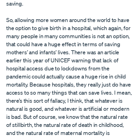
saving.
So, allowing more women around the world to have
the option to give birth in a hospital, which again, for
many people in many communities is not an option,
that could have a huge effect in terms of saving
mothers’ and infants’ lives. There was an article
earlier this year of UNICEF warning that lack of
hospital access due to lockdowns from the
pandemic could actually cause a huge rise in child
mortality. Because hospitals, they really just do have
access to so many things that can save lives. I mean,
there’s this sort of fallacy, I think, that whatever is
natural is good, and whatever is artificial or modern
is bad. But of course, we know that the natural rate
of stillbirth, the natural rate of death in childhood,
and the natural rate of maternal mortality is