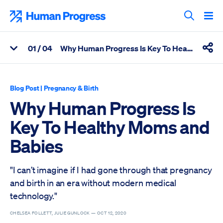
Skip
to
Human Progress
content
Search T
0
1
/ 04
Why Human Progress Is Key To Healthy Moms and Babies
View Related Articles
Shar
Percentage of Why Human Progress Is Key To Healthy Moms an
Blog Post
|
Pregnancy & Birth
Why Human Progress Is
Key To Healthy Moms and
Babies
"I can’t imagine if I had gone through that pregnancy
and birth in an era without modern medical
technology."
CHELSEA FOLLETT, JULIE GUNLOCK —
OCT 12, 2020