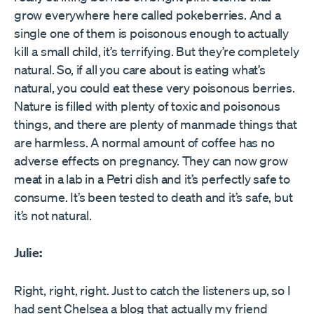
grow everywhere here called pokeberries. And a
single one of them is poisonous enough to actually
kill a small child, it’s terrifying. But they’re completely
natural. So, if all you care about is eating what’s
natural, you could eat these very poisonous berries.
Nature is filled with plenty of toxic and poisonous
things, and there are plenty of manmade things that
are harmless. A normal amount of coffee has no
adverse effects on pregnancy. They can now grow
meat in a lab in a Petri dish and it’s perfectly safe to
consume. It’s been tested to death and it’s safe, but
it’s not natural.
Julie:
Right, right, right. Just to catch the listeners up, so I
had sent Chelsea a blog that actually my friend