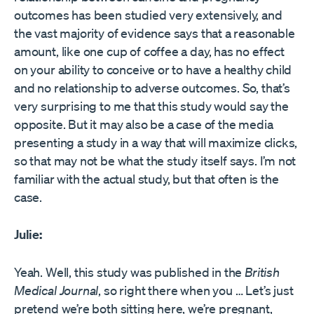
outcomes has been studied very extensively, and
the vast majority of evidence says that a reasonable
amount, like one cup of coffee a day, has no effect
on your ability to conceive or to have a healthy child
and no relationship to adverse outcomes. So, that’s
very surprising to me that this study would say the
opposite. But it may also be a case of the media
presenting a study in a way that will maximize clicks,
so that may not be what the study itself says. I’m not
familiar with the actual study, but that often is the
case.
Julie:
Yeah. Well, this study was published in the
British
Medical Journal
, so right there when you … Let’s just
pretend we’re both sitting here, we’re pregnant,