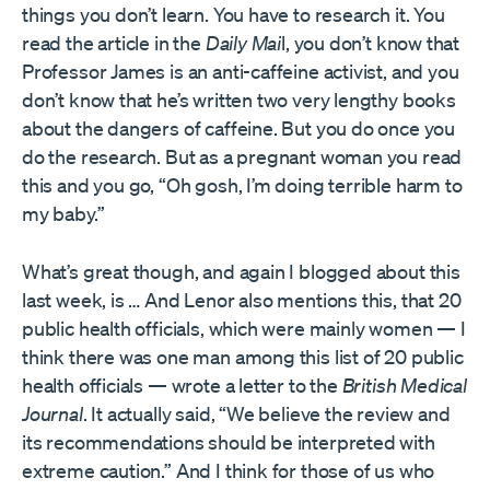
things you don’t learn. You have to research it. You
read the article in the
Daily Mai
l, you don’t know that
Professor James is an anti-caffeine activist, and you
don’t know that he’s written two very lengthy books
about the dangers of caffeine. But you do once you
do the research. But as a pregnant woman you read
this and you go, “Oh gosh, I’m doing terrible harm to
my baby.”
What’s great though, and again I blogged about this
last week, is … And Lenor also mentions this, that 20
public health officials, which were mainly women — I
think there was one man among this list of 20 public
health officials — wrote a letter to the
British Medical
Journal
. It actually said, “We believe the review and
its recommendations should be interpreted with
extreme caution.” And I think for those of us who