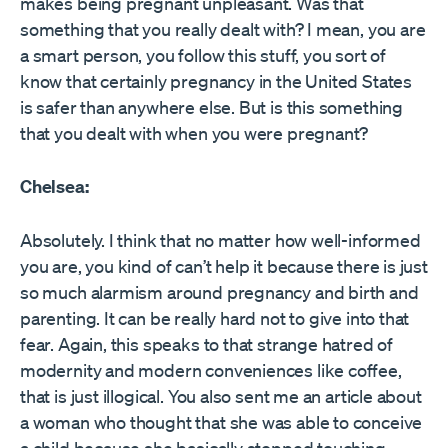
makes being pregnant unpleasant. Was that
something that you really dealt with? I mean, you are
a smart person, you follow this stuff, you sort of
know that certainly pregnancy in the United States
is safer than anywhere else. But is this something
that you dealt with when you were pregnant?
Chelsea:
Absolutely. I think that no matter how well-informed
you are, you kind of can’t help it because there is just
so much alarmism around pregnancy and birth and
parenting. It can be really hard not to give into that
fear. Again, this speaks to that strange hatred of
modernity and modern conveniences like coffee,
that is just illogical. You also sent me an article about
a woman who thought that she was able to conceive