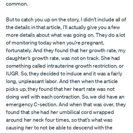
common.
But to catch you up on the story, I didn’t include all of
the details in that article, I’ll actually give you a few
more details about what was going on. They do a lot
of monitoring today when you’re pregnant,
fortunately. And they found that her growth rate, my
daughter’s growth rate, was not on track. She had
something called intrauterine growth restriction, or
IUGR. So, they decided to induce and it was a fairly
long, unpleasant labor. And then when the article
picks up, they found that her heart rate was not
doing well with each contraction. So, we did have an
emergency C-section. And when that was over, they
found that she had her umbilical cord wrapped
around her neck four times, so that’s what was
causing her to not be able to descend with the