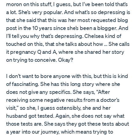
moron on this stuff, I guess, but I’ve been told that’s
a lot. She’s very popular. And what’s so depressing is
that she said that this was her most requested blog
post in the 10 years since she’s been a blogger. And
I’ll tell you why that’s depressing. Chelsea kind of
touched on this, that she talks about how … She calls
it pregnancy Q and A, where she shared her story
on trying to conceive. Okay?
I don’t want to bore anyone with this, but this is kind
of fascinating. She has this long story where she
does not give any specifics. She says, “After
receiving some negative results from a doctor’s
visit,” so she, I guess ostensibly, she and her
husband got tested. Again, she does not say what
those tests are. She says they got these tests about
a year into our journey, which means trying to