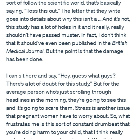
sort of follow the scientific world, that’s basically
saying, “Toss this out.” The letter that they write
goes into details about why this isn’t a … And it’s not,
this study has a lot of holes in it and it really, really
shouldn’t have passed muster. In fact, I don’t think
that it should’ve even been published in the
British
Medical Journal
. But the point is that the damage
has been done.
I can sit here and say, “Hey, guess what guys?
There’s a lot of doubt for this study.” But for the
average person who’s just scrolling through
headlines in the morning, they’re going to see this
and it’s going to scare them. Stress is another issue
that pregnant women have to worry about. So, what
frustrates me is this sort of constant drumbeat that
you’re doing harm to your child, that I think really