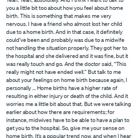
you a little bit too about how you feel about home
birth. This is something that makes me very
nervous. I have a friend who almost lost her child
due to a home birth. And in that case, it definitely
could’ve been and probably was due to a midwife
not handling the situation properly. They got her to
the hospital and she delivered and it was fine, but it
was really touch and go. And the doctor said, “This
really might not have ended well.” But talk to me
about your feelings on home birth because again, I
personally … Home births have a higher rate of
resulting in either injury or death of the child. And it
worries me a little bit about that. But we were talking
earlier about how there are requirements; for
instance, midwives have to be able to have a plan to
get you to the hospital. So, give me your sense on
home birth. It’s a popular trend now, and when I hear