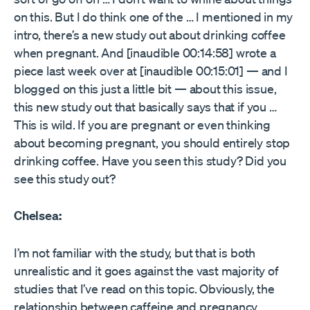
on this. But I do think one of the … I mentioned in my
intro, there’s a new study out about drinking coffee
when pregnant. And [inaudible 00:14:58] wrote a
piece last week over at [inaudible 00:15:01] — and I
blogged on this just a little bit — about this issue,
this new study out that basically says that if you …
This is wild. If you are pregnant or even thinking
about becoming pregnant, you should entirely stop
drinking coffee. Have you seen this study? Did you
see this study out?
Chelsea:
I’m not familiar with the study, but that is both
unrealistic and it goes against the vast majority of
studies that I’ve read on this topic. Obviously, the
relationship between caffeine and pregnancy