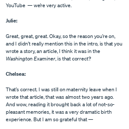
YouTube — we’re very active.
Julie:
Great, great, great. Okay, so the reason you’re on,
and I didn’t really mention this in the intro, is that you
wrote a story, an article, I think it was in the
Washington Examiner
, is that correct?
Chelsea:
That’s correct. I was still on maternity leave when I
wrote that article, that was almost two years ago.
And wow, reading it brought back a lot of not-so-
pleasant memories, it was a very dramatic birth
experience. But I am so grateful that —