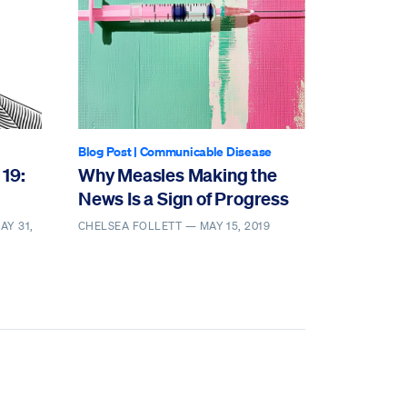
Blog Post
|
Communicable Disease
 19:
Why Measles Making the
News Is a Sign of Progress
AY 31,
CHELSEA FOLLETT —
MAY 15, 2019