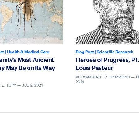
st
|
Health & Medical Care
Blog Post
|
Scientific Research
nity’s Most Ancient
Heroes of Progress, Pt.
y May Be on Its Way
Louis Pasteur
ALEXANDER C. R. HAMMOND —
M
2019
 L. TUPY —
JUL 9, 2021