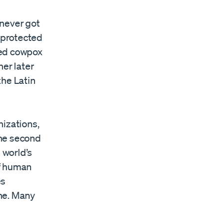
 never got
 protected
ted cowpox
ner later
the Latin
nizations,
the second
 world’s
of human
es
ne. Many