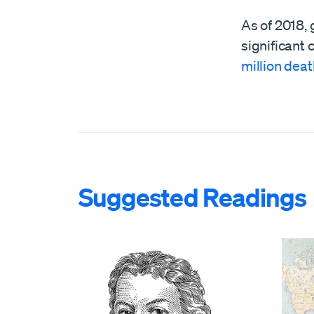
As of 2018, 
significant 
million dea
Suggested Readings