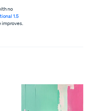
with no
tional 1.5
e improves.