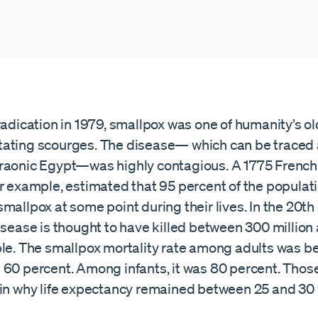
radication in 1979, smallpox was one of humanity’s o
ating scourges. The disease— which can be traced a
raonic Egypt—was highly contagious. A 1775 French
or example, estimated that 95 percent of the populat
mallpox at some point during their lives. In the 20th
isease is thought to have killed between 300 million
ple. The smallpox mortality rate among adults was 
 60 percent. Among infants, it was 80 percent. Those
ain why life expectancy remained between 25 and 30 