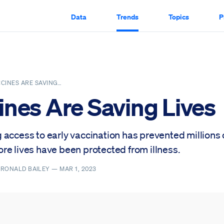
Data
Trends
Topics
P
CINES ARE SAVING…
ines Are Saving Lives
 access to early vaccination has prevented millions 
re lives have been protected from illness.
, RONALD BAILEY —
MAR 1, 2023