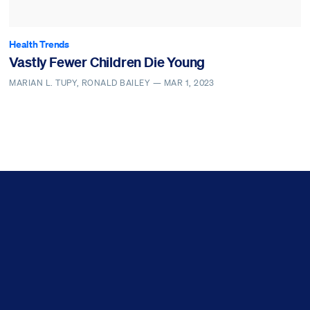
Health Trends
Vastly Fewer Children Die Young
MARIAN L. TUPY, RONALD BAILEY —
MAR 1, 2023