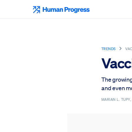
Skip
to
Human Progress
content
TRENDS
VAC
Vacc
The growing
and even mo
MARIAN L. TUPY