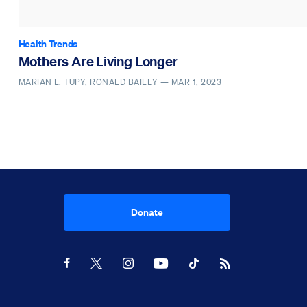
Health Trends
Mothers Are Living Longer
MARIAN L. TUPY, RONALD BAILEY —
MAR 1, 2023
Donate
Youtube
RSS Feed
Facebook
X
Instagram
TikTok