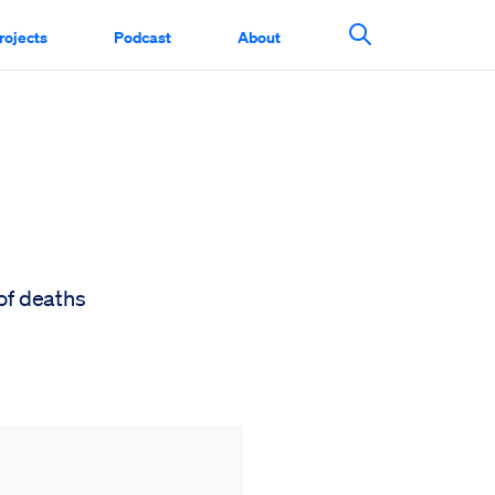
rojects
Podcast
About
Search This Si
of deaths