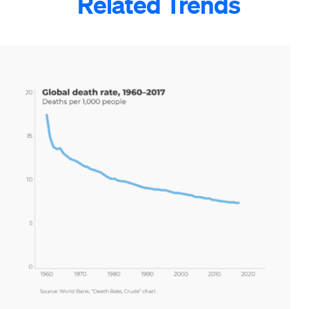
Related Trends