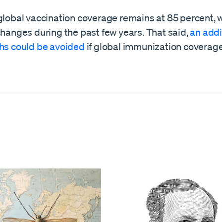
global vaccination coverage remains at 85 percent, 
changes during the past few years. That said,
an addi
ths could be avoided
if global immunization coverag