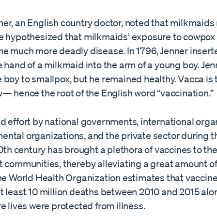
er, an English country doctor, noted that milkmaids
e hypothesized that milkmaids’ exposure to cowpox
he much more deadly disease. In 1796, Jenner inser
 hand of a milkmaid into the arm of a young boy. Jen
boy to smallpox, but he remained healthy. Vacca is 
— hence the root of the English word “vaccination.”
 effort by national governments, international orga
ntal organizations, and the private sector during 
20th century has brought a plethora of vaccines to the
t communities, thereby alleviating a great amount 
The World Health Organization estimates that vaccin
t least 10 million deaths between 2010 and 2015 alo
e lives were protected from illness.