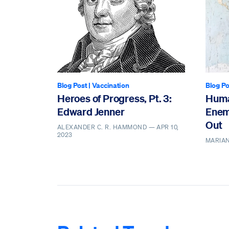
Blog Post
|
Vaccination
Blog Po
Heroes of Progress, Pt. 3:
Huma
Edward Jenner
Enem
Out
ALEXANDER C. R. HAMMOND —
APR 10,
2023
MARIAN