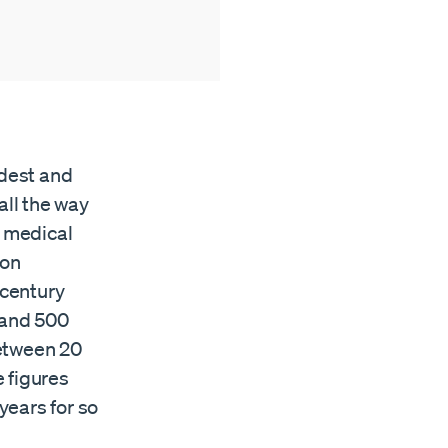
ldest and
ll the way
 medical
ion
 century
 and 500
between 20
 figures
years for so