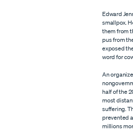
Edward Jenn
smallpox. H
them from t
pus from the
exposed the 
word for cow
An organized
nongovernme
half of the 
most distan
suffering. 
prevented a
millions mor