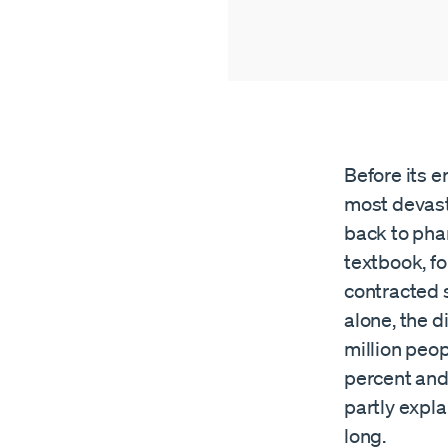
Before its e
most devast
back to pha
textbook, f
contracted s
alone, the d
million peo
percent and
partly expl
long.