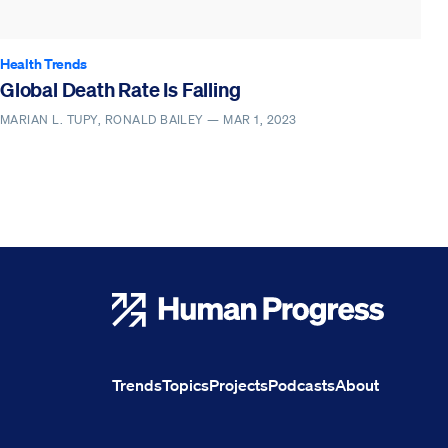
Health Trends
Global Death Rate Is Falling
MARIAN L. TUPY, RONALD BAILEY —
MAR 1, 2023
Human Progress
Trends
Topics
Projects
Podcasts
About