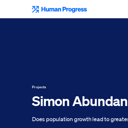
Skip
to
Human Progress
content
Projects
Simon Abundan
Does population growth lead to greater