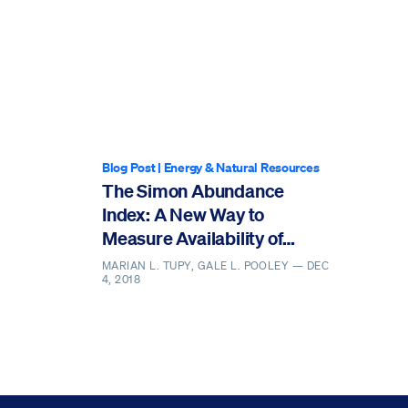
Blog Post
|
Energy & Natural Resources
The Simon Abundance
Index: A New Way to
Measure Availability of
Resources
MARIAN L. TUPY, GALE L. POOLEY —
DEC
4, 2018