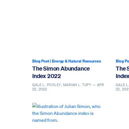
Blog Post
|
Energy & Natural Resources
Blog Po
The Simon Abundance
The 
Index 2022
Inde
GALE L. POOLEY, MARIAN L. TUPY —
APR
GALE L
22, 2022
22, 202