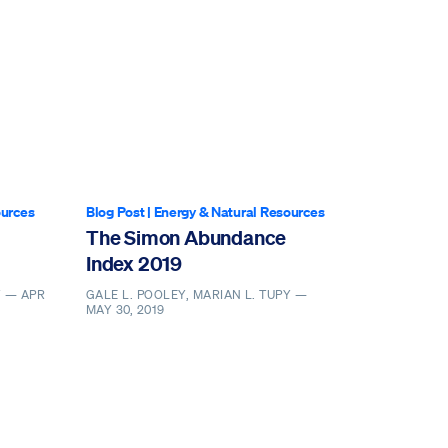
ources
Blog Post
|
Energy & Natural Resources
The Simon Abundance
Index 2019
Y —
APR
GALE L. POOLEY, MARIAN L. TUPY —
MAY 30, 2019