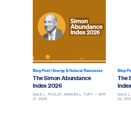
Blog Post
|
Energy & Natural Resources
Blog Po
The Simon Abundance
The 
Index 2026
Inde
GALE L. POOLEY, MARIAN L. TUPY —
APR
GALE L
21, 2026
22, 202