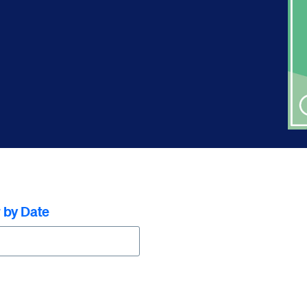
r by Date