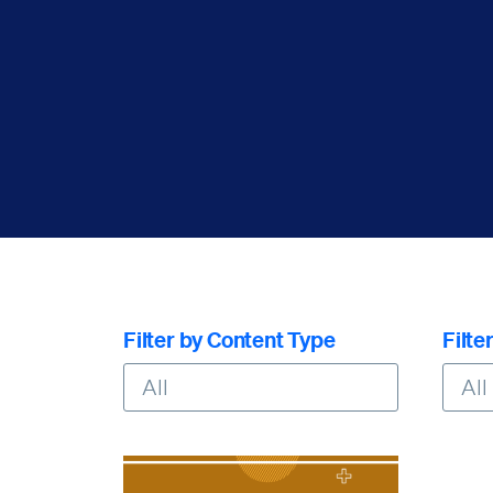
Filter by Content Type
Filte