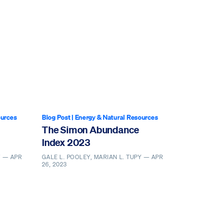
ources
Blog Post
|
Energy & Natural Resources
The Simon Abundance
Index 2023
Y —
APR
GALE L. POOLEY, MARIAN L. TUPY —
APR
26, 2023