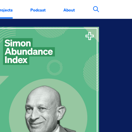
rojects
Podcast
About
Search This Si