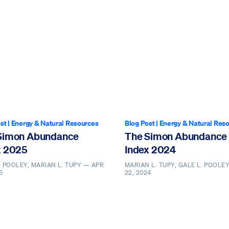
st
|
Energy & Natural Resources
Blog Post
|
Energy & Natural Res
Simon Abundance
The Simon Abundance
x 2025
Index 2024
. POOLEY, MARIAN L. TUPY —
APR
MARIAN L. TUPY, GALE L. POOLE
5
22, 2024