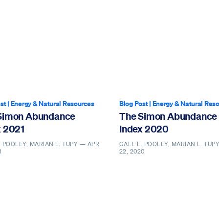
st
|
Energy & Natural Resources
Blog Post
|
Energy & Natural Res
Simon Abundance
The Simon Abundance
x 2021
Index 2020
. POOLEY, MARIAN L. TUPY —
APR
GALE L. POOLEY, MARIAN L. TUP
1
22, 2020