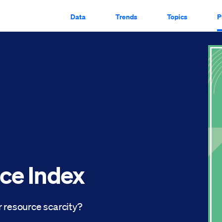
Data
Trends
Topics
P
ce Index
 resource scarcity?