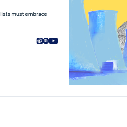
alists must embrace
Listen on Apple
Listen on Spotify
View on Youtube