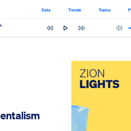
Data
Trends
Topics
P
h
mentalism