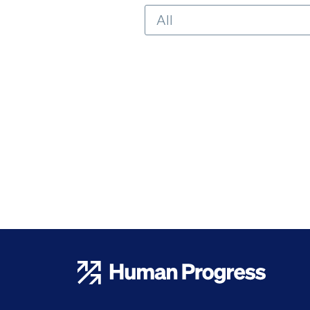
Human Progress