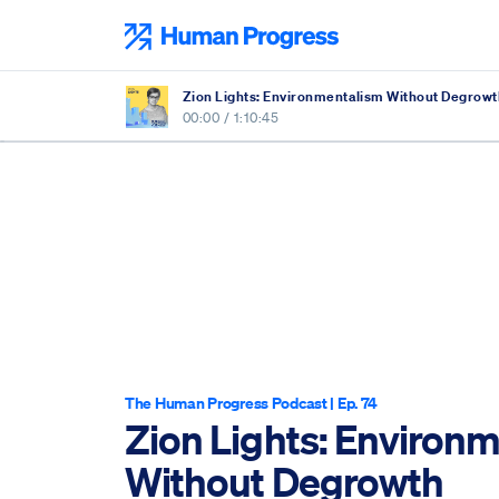
Skip
to
Human Progress
content
Zion Lights: Environmentalism Without Degrowt
00:00
/
1:10:45
The Human Progress Podcast
| Ep. 74
Zion Lights: Environ
Without Degrowth