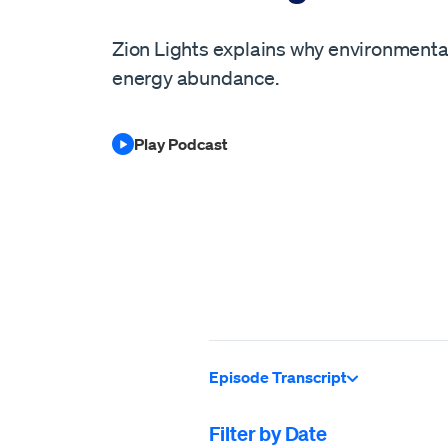
Zion Lights explains why environment
energy abundance.
Play Podcast
Episode Transcript
Filter by Date