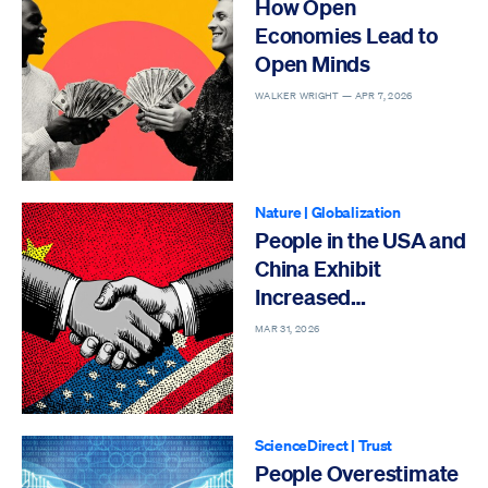
How Open
Economies Lead to
Open Minds
WALKER WRIGHT —
APR 7, 2026
Nature
|
Globalization
People in the USA and
China Exhibit
Increased
Cooperation
MAR 31, 2026
ScienceDirect
|
Trust
People Overestimate