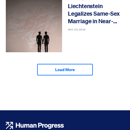
Liechtenstein
Legalizes Same-Sex
Marriage in Near-
Unanimous Vote
MAY 24, 2024
Load More