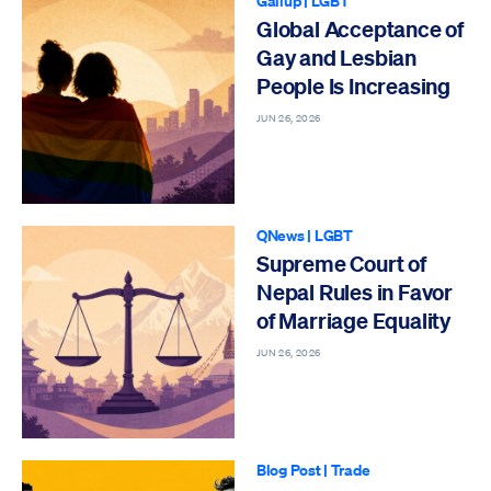
Gallup
|
LGBT
Global Acceptance of
Gay and Lesbian
People Is Increasing
JUN 26, 2026
QNews
|
LGBT
Supreme Court of
Nepal Rules in Favor
of Marriage Equality
JUN 26, 2026
Blog Post
|
Trade