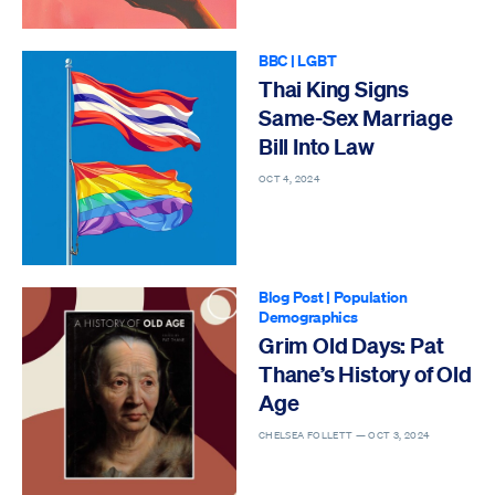
BBC
|
LGBT
Thai King Signs
Same-Sex Marriage
Bill Into Law
OCT 4, 2024
Blog Post
|
Population
Demographics
Grim Old Days: Pat
Thane’s History of Old
Age
CHELSEA FOLLETT —
OCT 3, 2024