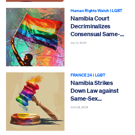
Human Rights Watch
|
LGBT
Namibia Court
Decriminalizes
Consensual Same-
Sex Conduct
JUL 11, 2024
FRANCE 24
|
LGBT
Namibia Strikes
Down Law against
Same-Sex
Relationships
JUN 28, 2024