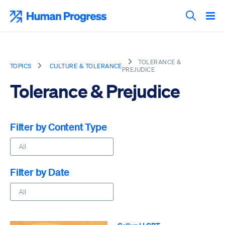
Skip
to
Human Progress
content
Search T
TOLERANCE &
TOPICS
CULTURE & TOLERANCE
PREJUDICE
Tolerance & Prejudice
Filter by Content Type
Filter by Date