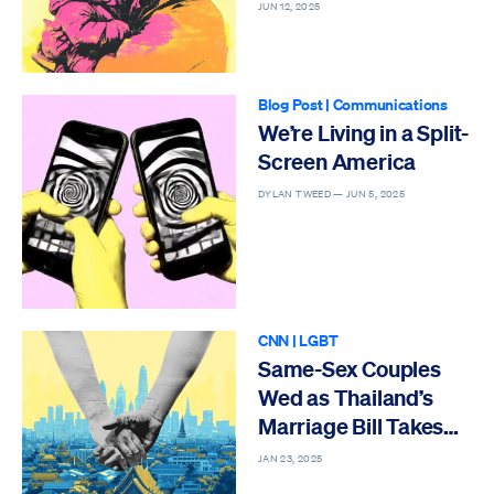
JUN 12, 2025
Blog Post
|
Communications
We’re Living in a Split-
Screen America
DYLAN TWEED —
JUN 5, 2025
CNN
|
LGBT
Same-Sex Couples
Wed as Thailand’s
Marriage Bill Takes
Effect
JAN 23, 2025