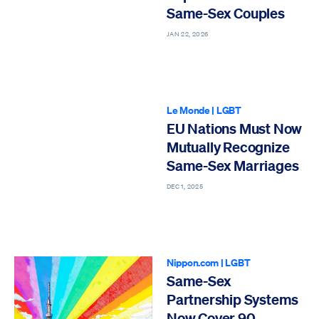
Same-Sex Couples
JAN 22, 2026
Le Monde
|
LGBT
EU Nations Must Now
Mutually Recognize
Same-Sex Marriages
DEC 1, 2025
Nippon.com
|
LGBT
Same-Sex
Partnership Systems
Now Cover 90