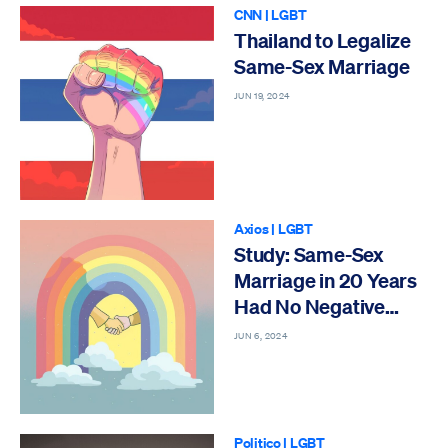
CNN
|
LGBT
Thailand to Legalize
Same-Sex Marriage
JUN 19, 2024
Axios
|
LGBT
Study: Same-Sex
Marriage in 20 Years
Had No Negative
Effects on Marriage
JUN 6, 2024
Rates
Politico
|
LGBT