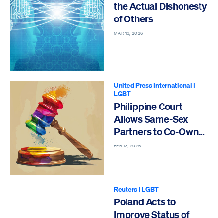
the Actual Dishonesty
of Others
MAR 13, 2026
United Press International
|
LGBT
Philippine Court
Allows Same-Sex
Partners to Co-Own
Property
FEB 13, 2026
Reuters
|
LGBT
Poland Acts to
Improve Status of