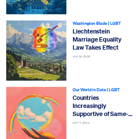
Washington Blade
|
LGBT
Liechtenstein
Marriage Equality
Law Takes Effect
JAN 16, 2025
Our World in Data
|
LGBT
Countries
Increasingly
Supportive of Same-
Sex Relationships
OCT 7, 2024