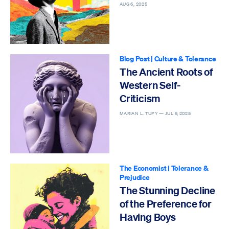
AUG 6, 2025
Blog Post
|
Culture & Tolerance
The Ancient Roots of
Western Self-
Criticism
MARIAN L. TUPY —
JUL 9, 2025
The Economist
|
Tolerance &
Prejudice
The Stunning Decline
of the Preference for
Having Boys