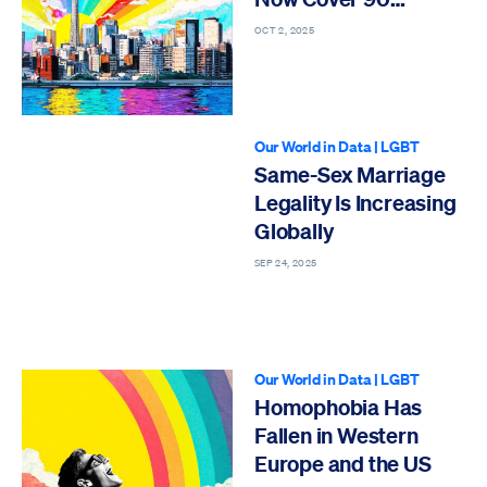
Percent of Japan’s
OCT 2, 2025
Population
Our World in Data
|
LGBT
Same-Sex Marriage
Legality Is Increasing
Globally
SEP 24, 2025
Our World in Data
|
LGBT
Homophobia Has
Fallen in Western
Europe and the US