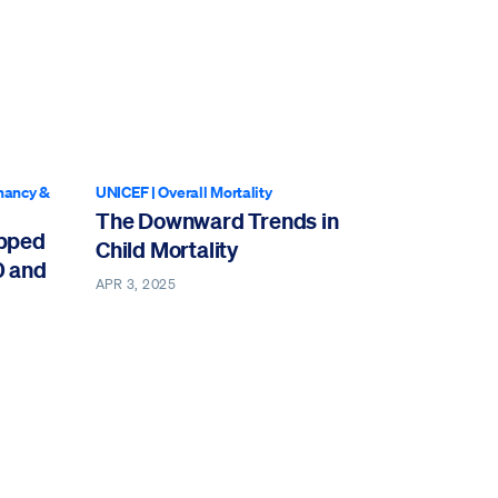
nancy &
UNICEF
|
Overall Mortality
The Downward Trends in
opped
Child Mortality
0 and
APR 3, 2025