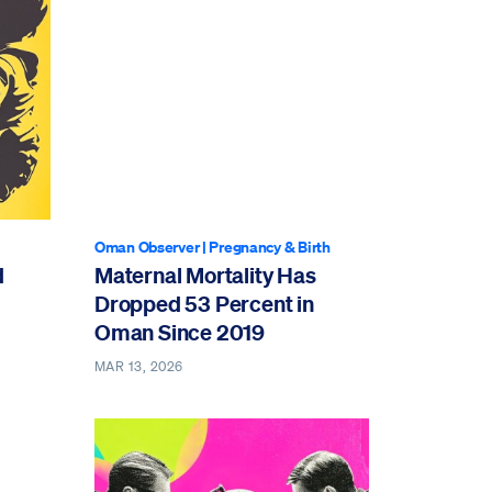
Oman Observer
|
Pregnancy & Birth
d
Maternal Mortality Has
Dropped 53 Percent in
Oman Since 2019
MAR 13, 2026