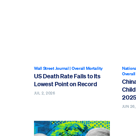
Wall Street Journal
|
Overall Mortality
Nationa
Overall
US Death Rate Falls to Its
Chin
Lowest Point on Record
Child
JUL 2, 2026
202
JUN 26,