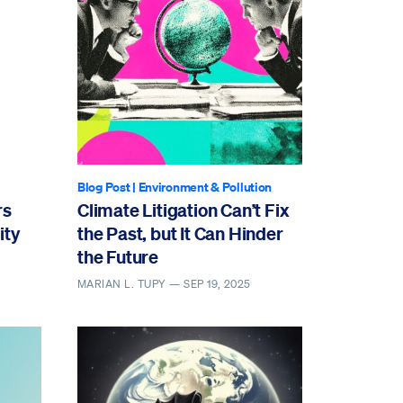
Blog Post
|
Environment & Pollution
rs
Climate Litigation Can’t Fix
ity
the Past, but It Can Hinder
the Future
MARIAN L. TUPY —
SEP 19, 2025