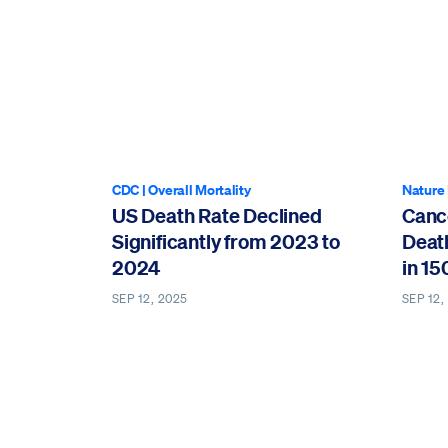
CDC
|
Overall Mortality
Nature
US Death Rate Declined
Canc
Significantly from 2023 to
Deat
2024
in 15
SEP 12, 2025
SEP 12,