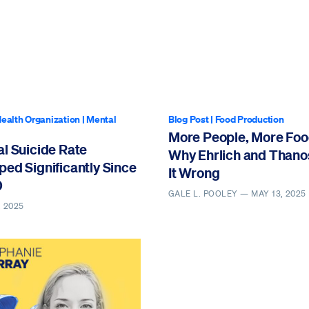
ealth Organization
|
Mental
Blog Post
|
Food Production
More People, More Foo
l Suicide Rate
Why Ehrlich and Thano
ed Significantly Since
It Wrong
0
GALE L. POOLEY —
MAY 13, 2025
, 2025