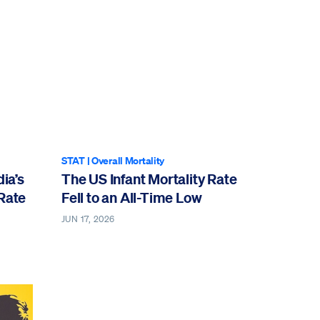
STAT
|
Overall Mortality
ia’s
The US Infant Mortality Rate
 Rate
Fell to an All-Time Low
JUN 17, 2026