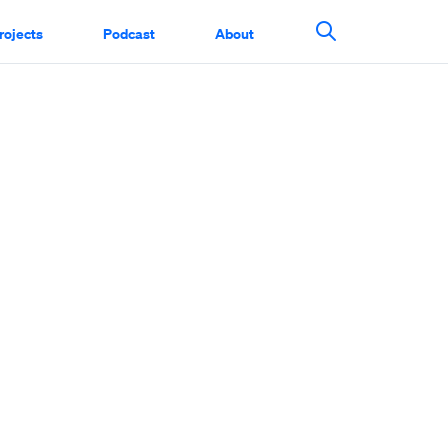
rojects
Podcast
About
Search This Si