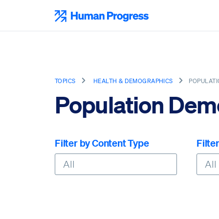
Skip
to
Human Progress
content
TOPICS
HEALTH & DEMOGRAPHICS
POPULAT
Population Dem
Filter by Content Type
Filte