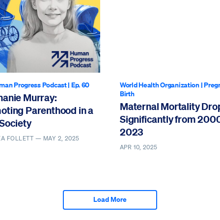
man Progress Podcast
| Ep. 60
World Health Organization
|
Preg
Birth
hanie Murray:
Maternal Mortality Dr
oting Parenthood in a
Significantly from 200
Society
2023
EA FOLLETT —
MAY 2, 2025
APR 10, 2025
Load More