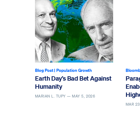
Blog Post
|
Population Growth
Bloomb
Earth Day’s Bad Bet Against
Parag
Humanity
Enabl
High
MARIAN L. TUPY —
MAY 5, 2026
MAR 23