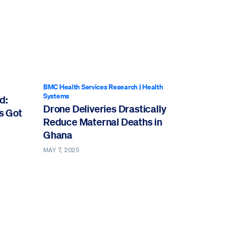
BMC Health Services Research
|
Health
Systems
d:
Drone Deliveries Drastically
s Got
Reduce Maternal Deaths in
Ghana
MAY 7, 2025