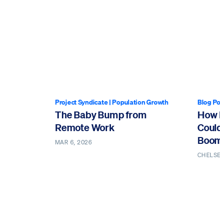
Project Syndicate
|
Population Growth
Blog Po
The Baby Bump from
How 
Remote Work
Coul
Boo
MAR 6, 2026
CHELS