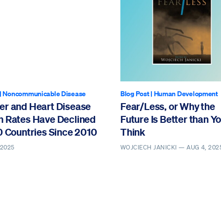
|
Noncommunicable Disease
Blog Post
|
Human Development
er and Heart Disease
Fear/Less, or Why the
h Rates Have Declined
Future Is Better than Y
0 Countries Since 2010
Think
 2025
WOJCIECH JANICKI —
AUG 4, 202