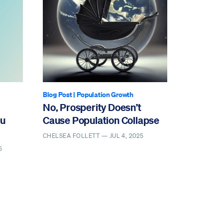
Blog Post
|
Population Growth
No, Prosperity Doesn’t
ou
Cause Population Collapse
CHELSEA FOLLETT —
JUL 4, 2025
5