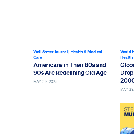
Wall Street Journal
|
Health & Medical
World H
Care
Health
Americans in Their 80s and
Globa
90s Are Redefining Old Age
Dropp
200
MAY 29, 2025
MAY 29