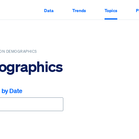
Data
Trends
Topics
P
ION DEMOGRAPHICS
ographics
r by Date