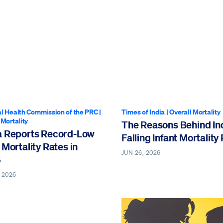
l Health Commission of the PRC
|
Times of India
|
Overall Mortality
 Mortality
The Reasons Behind Ind
a Reports Record-Low
Falling Infant Mortality
 Mortality Rates in
JUN 26, 2026
5
 2026