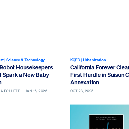
st
|
Science & Technology
KQED
|
Urbanization
Robot Housekeepers
California Forever Clea
d Spark a New Baby
First Hurdle in Suisun C
m
Annexation
EA FOLLETT —
JAN 16, 2026
OCT 28, 2025