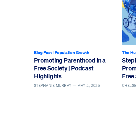
Blog Post
|
Population Growth
The Hu
Promoting Parenthood in a
Step
Free Society | Podcast
Prom
Highlights
Free 
STEPHANIE MURRAY —
MAY 2, 2025
CHELS