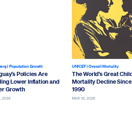
erg
|
Population Growth
UNICEF
|
Overall Mortality
uay’s Policies Are
The World’s Great Chil
ing Lower Inflation and
Mortality Decline Since
er Growth
1990
, 2026
MAR 19, 2026