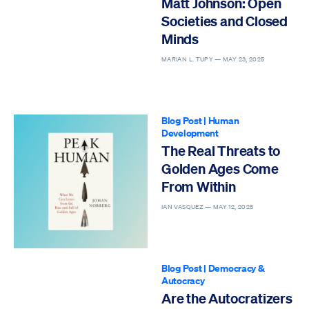
Matt Johnson: Open
Societies and Closed
Minds
MARIAN L. TUPY —
MAY 23, 2025
Blog Post
|
Human
Development
The Real Threats to
Golden Ages Come
From Within
IAN VASQUEZ —
MAY 12, 2025
Blog Post
|
Democracy &
Autocracy
Are the Autocratizers