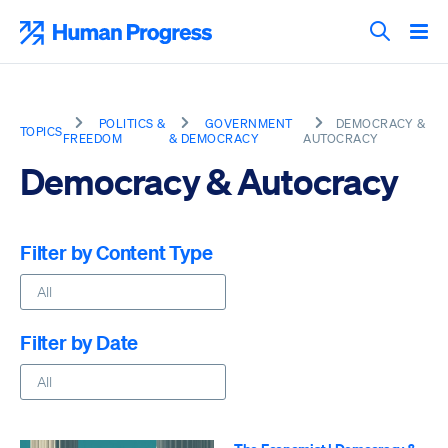
Skip
to
Human Progress
content
Search T
POLITICS &
GOVERNMENT
DEMOCRACY &
TOPICS
FREEDOM
& DEMOCRACY
AUTOCRACY
Democracy & Autocracy
Filter by Content Type
Filter by Date