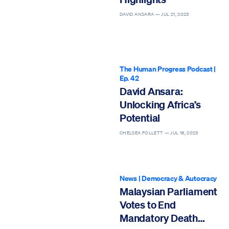
DAVID ANSARA —
JUL 21, 2023
The Human Progress Podcast
|
Ep. 42
David Ansara:
Unlocking Africa’s
Potential
CHELSEA FOLLETT —
JUL 18, 2023
News
|
Democracy & Autocracy
Malaysian Parliament
Votes to End
Mandatory Death