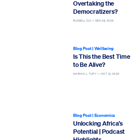
Overtaking the
Democratizers?
RUSSELL CUI —
DEC 28, 2023
Blog Post
|
Wellbeing
Is This the Best Time
to Be Alive?
MARIAN L. TUPY —
OCT 12, 2023
Blog Post
|
Economics
Unlocking Africa’s
Potential | Podcast
Highlights