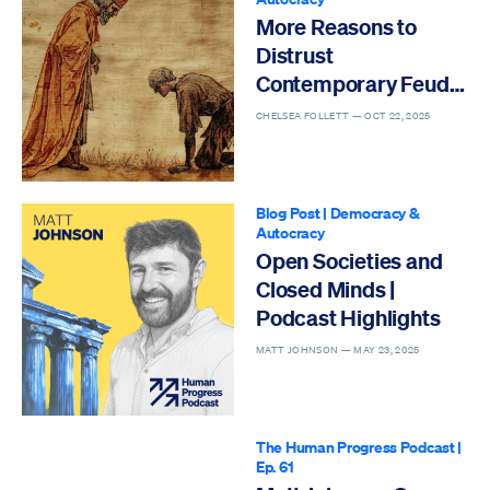
More Reasons to
Distrust
Contemporary Feudal
Fantasies
CHELSEA FOLLETT —
OCT 22, 2025
Blog Post
|
Democracy &
Autocracy
Open Societies and
Closed Minds |
Podcast Highlights
MATT JOHNSON —
MAY 23, 2025
The Human Progress Podcast
|
Ep. 61