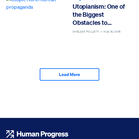
Utopianism: One of
the Biggest
Obstacles to
Progress
CHELSEA FOLLETT —
AUG 15, 2018
Load More