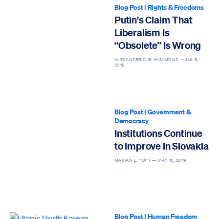
Blog Post
|
Rights & Freedoms
Putin's Claim That
Liberalism Is
“Obsolete” Is Wrong
ALEXANDER C. R. HAMMOND —
JUL 5,
2019
Blog Post
|
Government &
Democracy
Institutions Continue
to Improve in Slovakia
MARIAN L. TUPY —
MAY 10, 2019
Blog Post
|
Human Freedom