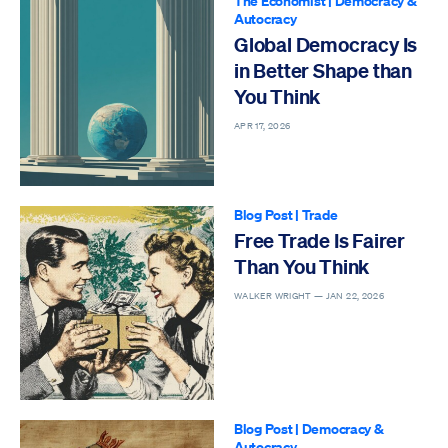
The Economist
|
Democracy &
Autocracy
Global Democracy Is
in Better Shape than
You Think
APR 17, 2026
Blog Post
|
Trade
Free Trade Is Fairer
Than You Think
WALKER WRIGHT —
JAN 22, 2026
Blog Post
|
Democracy &
Autocracy