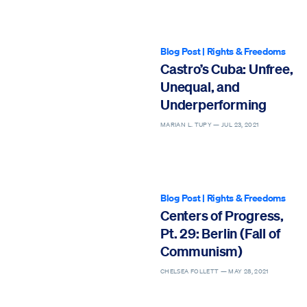
Blog Post
|
Rights & Freedoms
Castro’s Cuba: Unfree,
Unequal, and
Underperforming
MARIAN L. TUPY —
JUL 23, 2021
Blog Post
|
Rights & Freedoms
Centers of Progress,
Pt. 29: Berlin (Fall of
Communism)
CHELSEA FOLLETT —
MAY 28, 2021