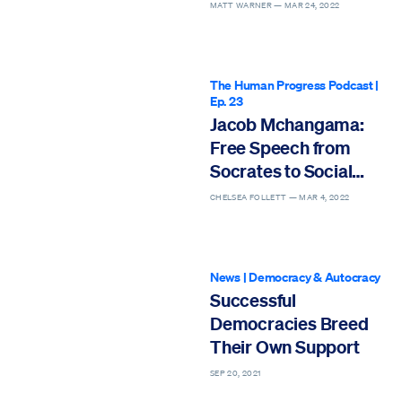
Democracy Better
MATT WARNER —
MAR 24, 2022
The Human Progress Podcast
|
Ep. 23
Jacob Mchangama:
Free Speech from
Socrates to Social
Media
CHELSEA FOLLETT —
MAR 4, 2022
News
|
Democracy & Autocracy
Successful
Democracies Breed
Their Own Support
SEP 20, 2021