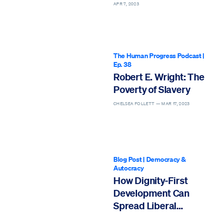
Sentence
APR 7, 2023
The Human Progress Podcast
|
Ep. 38
Robert E. Wright: The
Poverty of Slavery
CHELSEA FOLLETT —
MAR 17, 2023
Blog Post
|
Democracy &
Autocracy
How Dignity-First
Development Can
Spread Liberal