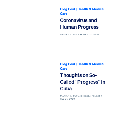
Blog Post
|
Health & Medical
Care
Coronavirus and
Human Progress
MARIAN L. TUPY —
MAR 22, 2020
Blog Post
|
Health & Medical
Care
Thoughts on So-
Called “Progress” in
Cuba
MARIAN L. TUPY, CHELSEA FOLLETT —
FEB 25, 2020