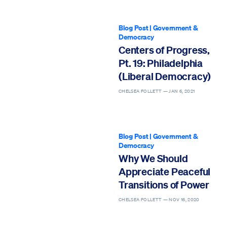
Blog Post
|
Government &
Democracy
Centers of Progress,
Pt. 19: Philadelphia
(Liberal Democracy)
CHELSEA FOLLETT —
JAN 6, 2021
Blog Post
|
Government &
Democracy
Why We Should
Appreciate Peaceful
Transitions of Power
CHELSEA FOLLETT —
NOV 16, 2020