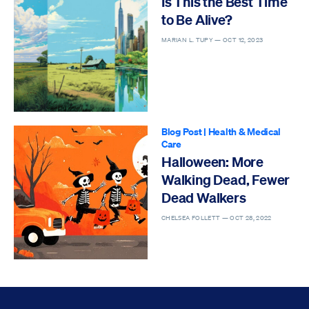
Is This the Best Time
to Be Alive?
MARIAN L. TUPY —
OCT 12, 2023
Blog Post
|
Health & Medical
Care
Halloween: More
Walking Dead, Fewer
Dead Walkers
CHELSEA FOLLETT —
OCT 28, 2022