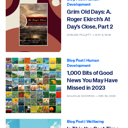
Development
Grim Old Days: A.
Roger Ekirch’s At
Day’s Close, Part 2
CHELSEA FOLLETT —
MAY 6, 2025
Blog Post
|
Human
Development
1,000 Bits of Good
News You May Have
Missed in 2023
MALCOLM COCHRAN —
DEC 30, 2023
Blog Post
|
Wellbeing