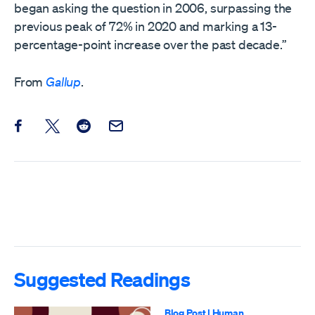
began asking the question in 2006, surpassing the
previous peak of 72% in 2020 and marking a 13-
percentage-point increase over the past decade.”
From
Gallup
.
Share this post on Facebook
Share this post on X
Share this post on Reddit
Email this Post
Suggested Readings
Blog Post
|
Human