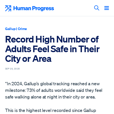
Skip
to
Human Progress
content
Search T
Gallup
|
Crime
Record High Number of
Adults Feel Safe in Their
City or Area
SEP 25, 2025
“In 2024, Gallup’s global tracking reached a new
milestone: 73% of adults worldwide said they feel
safe walking alone at night in their city or area.
This is the highest level recorded since Gallup