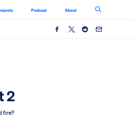
rojects
Podcast
About
Search This Si
Facebook
X
Reddit
Email
t 2
 fire?