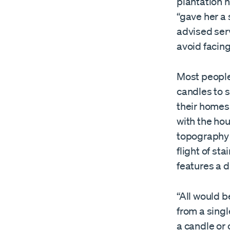
plantation n
“gave her a 
advised serv
avoid facing
Most people,
candles to s
their homes 
with the ho
topography o
flight of sta
features a d
“All would b
from a singl
a candle or 