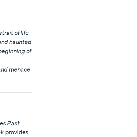
rait of life
s and haunted
beginning of
, and menace
mes Past
ok provides