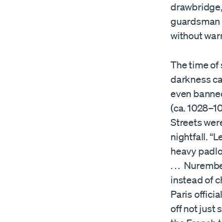
drawbridge, 
guardsman w
without warn
The time of 
darkness cam
even banned
(ca. 1028–10
Streets wer
nightfall. “
heavy padlo
. . . Nurem
instead of c
Paris officia
off not just 