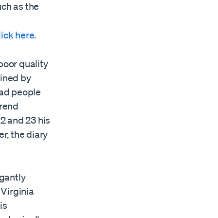
uch as the
lick
here
.
poor quality
ained by
ead people
erend
2 and 23 his
r, the diary
gantly
 Virginia
is