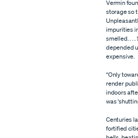
Vermin foun
storage so t
Unpleasantl
impurities in
smelled. . .
depended up
expensive.
“Only toward
render publ
indoors afte
was ‘shuttin
Centuries la
fortified c
bells, beat