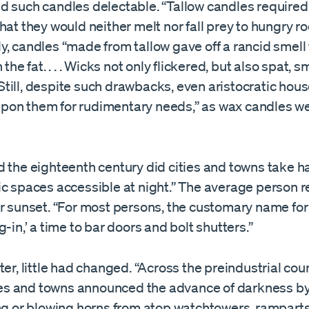
d such candles delectable. “Tallow candles required
hat they would neither melt nor fall prey to hungry ro
y, candles “made from tallow gave off a rancid smell
 the fat. . . . Wicks not only flickered, but also spat,
 . Still, despite such drawbacks, even aristocratic hou
on them for rudimentary needs,” as wax candles we
 the eighteenth century did cities and towns take ha
ic spaces accessible at night.” The average person 
r sunset. “For most persons, the customary name for 
g-in,’ a time to bar doors and bolt shutters.”
ter, little had changed. “Across the preindustrial cou
ities and towns announced the advance of darkness by
ing or blowing horns from atop watchtowers, ramparts