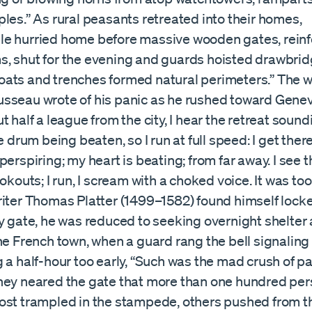
les.” As rural peasants retreated into their homes,
e hurried home before massive wooden gates, reinf
, shut for the evening and guards hoisted drawbri
ats and trenches formed natural perimeters.” The wr
sseau wrote of his panic as he rushed toward Genev
t half a league from the city, I hear the retreat soundi
e drum being beaten, so I run at full speed: I get there
perspiring; my heart is beating; from far away. I see t
ookouts; I run, I scream with a choked voice. It was to
riter Thomas Platter (1499–1582) found himself lock
y gate, he was reduced to seeking overnight shelter a
ne French town, when a guard rang the bell signaling
 a half-hour too early, “Such was the mad crush of p
hey neared the gate that more than one hundred pe
ost trampled in the stampede, others pushed from t