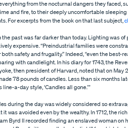
 everything from the nocturnal dangers they faced, s
rime and fire, to their deeply uncomfortable sleeping
s. For excerpts from the book on that last subject,
c
 the past was far darker than today. Lighting was of 
ively expensive. “Preindustrial families were constr
 both safety and frugality.” Indeed, “even the best-r
ring with candlelight. In his diary for 1743, the Rev
oke, then president of Harvard, noted that on May 2
ade 78 pounds of candles. Less than six months late
s line-a-day style, ‘Candles all gone.’”
les during the day was widely considered so extrava
t it was avoided even by the wealthy. In 1712, the rich
liam Byrd II recorded finding an enslaved woman on h