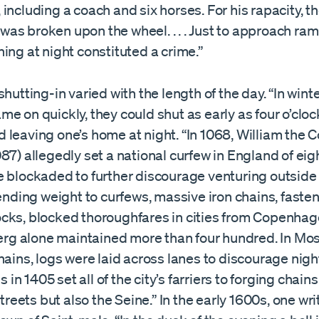
including a coach and six horses. For his rapacity, t
as broken upon the wheel. . . . Just to approach ra
ing at night constituted a crime.”
shutting-in varied with the length of the day. “In wint
e on quickly, they could shut as early as four o’cloc
 leaving one’s home at night. “In 1068, William the 
87) allegedly set a national curfew in England of eigh
e blockaded to further discourage venturing outside 
Lending weight to curfews, massive iron chains, faste
cks, blocked thoroughfares in cities from Copenha
berg alone maintained more than four hundred. In Mo
hains, logs were laid across lanes to discourage nig
ls in 1405 set all of the city’s farriers to forging chain
streets but also the Seine.” In the early 1600s, one wri