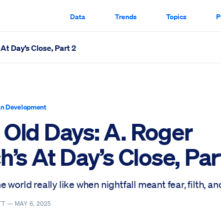
Data
Trends
Topics
P
At Day’s Close, Part 2
Part 2 Scrolled Through
n Development
 Old Days: A. Roger
h’s At Day’s Close, Par
 world really like when nightfall meant fear, filth, and
TT —
MAY 6, 2025