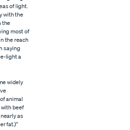
as of light.
y with the
n the
ving most of
in the reach
ch saying
e-light a
ome widely
ive
 of animal
 with beef
 nearly as
r fat.)”