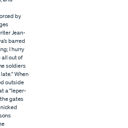
orced by
dges
iter Jean-
a’s barred
ng; I hurry
 all out of
he soldiers
o late.” When
ed outside
t a “leper-
 the gates
anicked
rsons
he