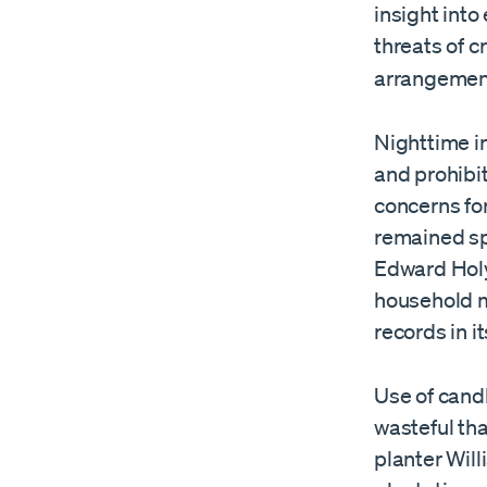
insight into
threats of c
arrangement
Nighttime in
and prohibit
concerns for
remained spa
Edward Holy
household m
records in it
Use of cand
wasteful tha
planter Wil