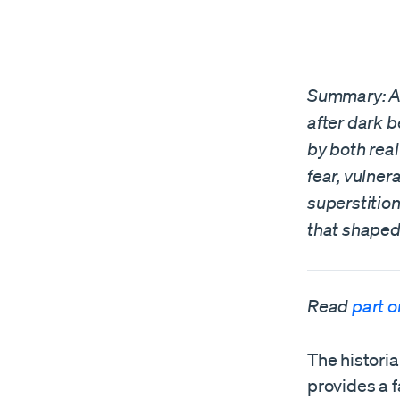
Summary: A. 
after dark b
by both rea
fear, vulner
superstition
that shaped
Read
part 
The histori
provides a 