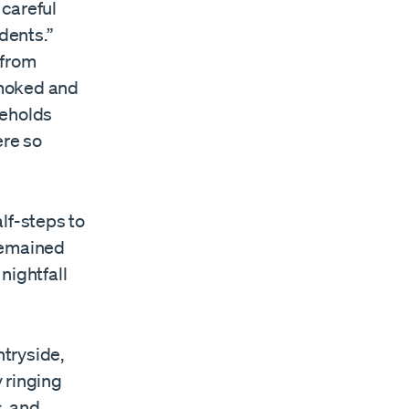
 careful
dents.”
 from
 smoked and
seholds
re so
lf-steps to
remained
nightfall
ntryside,
 ringing
, and