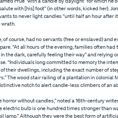
amed Prue “with a candle by daylight” for which he b
salute with [his] foot” (in other words, kicked her). Jo
ants to never light candles “until half an hour after i
 wrath.
 of course, had no servants (free or enslaved) and 
pare. “At all hours of the evening, families often had
in the dark, carefully feeling their way” and relying on
use. “Individuals long committed to memory the inter
f their dwellings, including the exact number of ste
irs.” The wood stair railing of a plantation in colonial
istinctive notch to alert candle-less climbers of an a
e horror without candles,” noted a 16th-century writer.
e electric bulb is one hundred times stronger than wa
oil lamp.” Although they were the best form of artificia