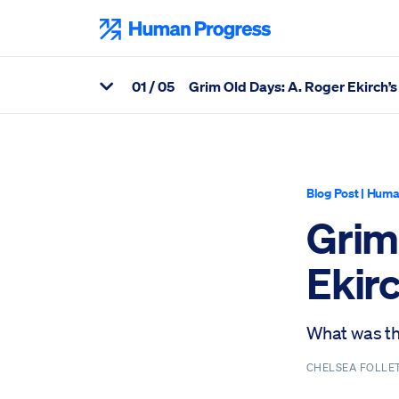
Skip
to
Human Progress
content
0
1
/ 05
Grim Old Days: A. Roger Ekirch’s 
View Related Articles
Percentage of Grim Old Days: A. Roger Ekirch’s At Day’s Close, 
Blog Post
|
Huma
Grim
Ekirc
What was the
CHELSEA FOLLE