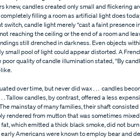
s knew, candles created only small and flickering are
completely filling a room as artificial light does toda
ght switch, candle light merely “cast a faint presence i
not reaching the ceiling or the end of a room and lea
ndings still drenched in darkness. Even objects with
ully small pool of light could appear distorted. A Fren
poor quality of candle illumination stated, “By candl
like.
tuated over time, but never did wax . . . candles bec
. . . Tallow candles, by contrast, offered a less expens
 The mainstay of many families, their shaft consisted
ably rendered from mutton that was sometimes mixed
 fat, which emitted a thick black smoke, did not burn
h early Americans were known to employ bear and dee