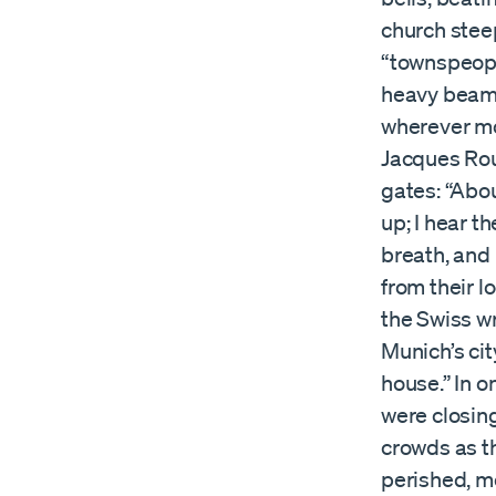
church steep
“townspeopl
heavy beams
wherever mo
Jacques Rou
gates: “Abou
up; I hear th
breath, and 
from their l
the Swiss w
Munich’s cit
house.” In o
were closing
crowds as t
perished, m