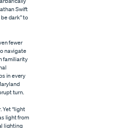
arbarically
nathan Swift
t be dark” to
even fewer
 to navigate
 familiarity
nal
ps in every
 Maryland
brupt turn.
 Yet “light
s light from
l lighting