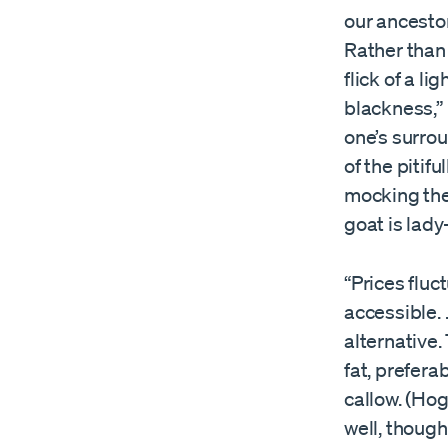
our ancestor
Rather than 
flick of a li
blackness,” 
one’s surrou
of the pitif
mocking the 
goat is lady-
“Prices fluc
accessible. 
alternative.
fat, prefer
callow. (Hog
well, thoug