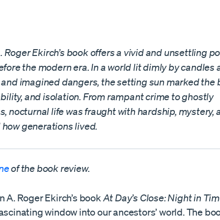
Roger Ekirch’s book offers a vivid and unsettling port
efore the modern era. In a world lit dimly by candle
l and imagined dangers, the setting sun marked the 
ability, and isolation. From rampant crime to ghostly
s, nocturnal life was fraught with hardship, mystery
 how generations lived.
one
of the book review.
an A. Roger Ekirch’s book
At Day’s Close: Night in Ti
fascinating window into our ancestors’ world. The bo