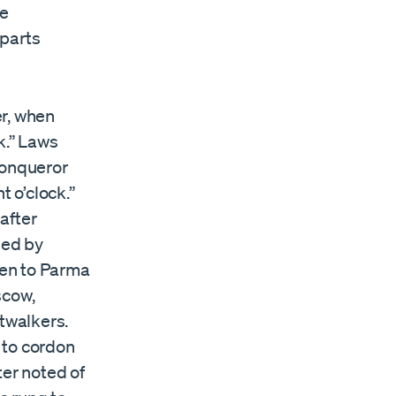
he
mparts
er, when
k.” Laws
Conqueror
t o’clock.”
after
ned by
gen to Parma
scow,
htwalkers.
s to cordon
ter noted of