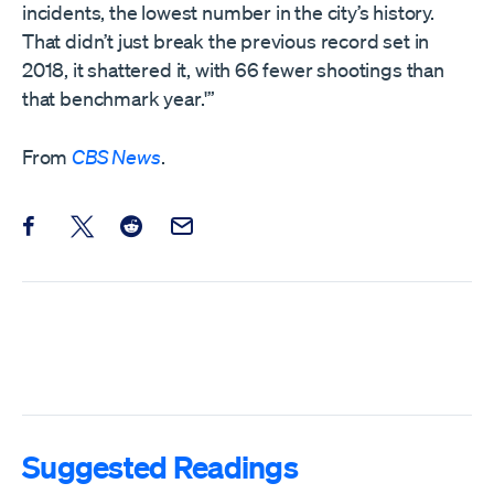
incidents, the lowest number in the city’s history.
That didn’t just break the previous record set in
2018, it shattered it, with 66 fewer shootings than
that benchmark year.'”
From
CBS News
.
Share this post on Facebook
Share this post on X
Share this post on Reddit
Email this Post
Suggested Readings