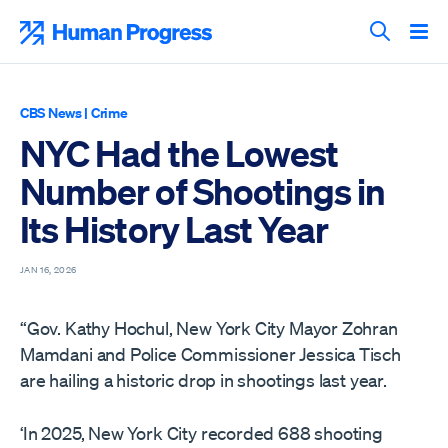
Skip
to
Human Progress
content
Search T
CBS News
|
Crime
NYC Had the Lowest
Number of Shootings in
Its History Last Year
JAN 16, 2026
“Gov. Kathy Hochul, New York City Mayor Zohran
Mamdani and Police Commissioner Jessica Tisch
are hailing a historic drop in shootings last year.
‘In 2025, New York City recorded 688 shooting