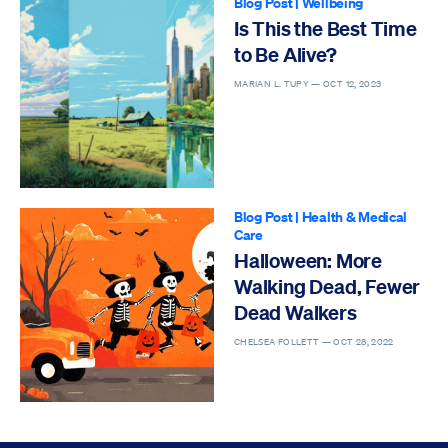
Blog Post
|
Wellbeing
Is This the Best Time
to Be Alive?
MARIAN L. TUPY —
OCT 12, 2023
Blog Post
|
Health & Medical
Care
Halloween: More
Walking Dead, Fewer
Dead Walkers
CHELSEA FOLLETT —
OCT 28, 2022