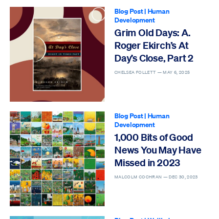
Blog Post
|
Human
Development
Grim Old Days: A.
Roger Ekirch’s At
Day’s Close, Part 2
CHELSEA FOLLETT —
MAY 6, 2025
Blog Post
|
Human
Development
1,000 Bits of Good
News You May Have
Missed in 2023
MALCOLM COCHRAN —
DEC 30, 2023