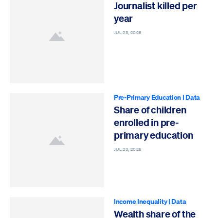
Journalist killed per
year
JUL 23, 2026
Pre-Primary Education
|
Data
Share of children
enrolled in pre-
primary education
JUL 23, 2026
Income Inequality
|
Data
Wealth share of the