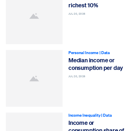
richest 10%
JUL 20, 2026
Personal Income
|
Data
Median income or
consumption per day
JUL 20, 2026
Income Inequality
|
Data
Income or
consumption share of