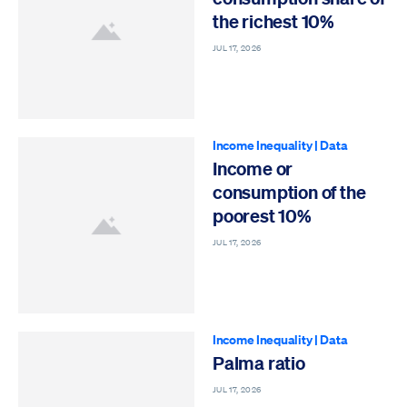
the richest 10%
JUL 17, 2026
Income Inequality
|
Data
Income or
consumption of the
poorest 10%
JUL 17, 2026
Income Inequality
|
Data
Palma ratio
JUL 17, 2026