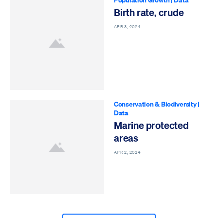
Birth rate, crude
APR 3, 2024
Conservation & Biodiversity
|
Data
Marine protected
areas
APR 2, 2024