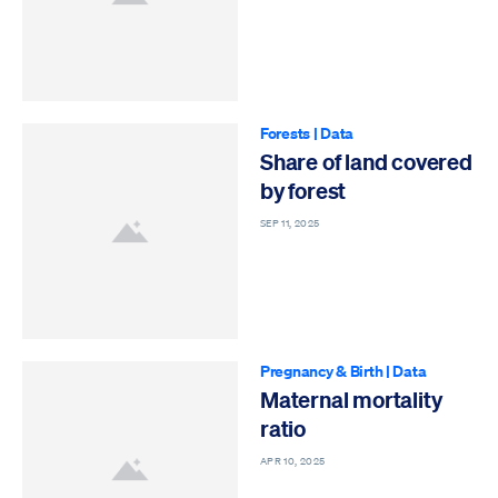
Forests
|
Data
Share of land covered
by forest
SEP 11, 2025
Pregnancy & Birth
|
Data
Maternal mortality
ratio
APR 10, 2025