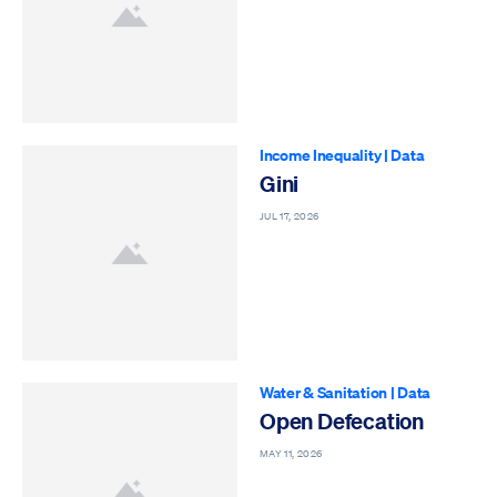
Income Inequality
|
Data
Gini
JUL 17, 2026
Water & Sanitation
|
Data
Open Defecation
MAY 11, 2026