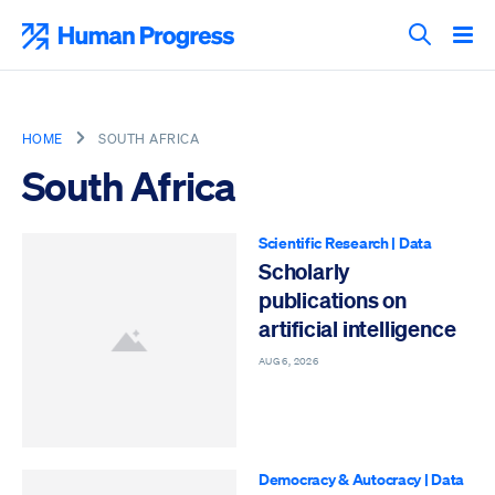
Skip
to
Human Progress
content
Search T
HOME
SOUTH AFRICA
South Africa
Scientific Research
|
Data
Scholarly
publications on
artificial intelligence
AUG 6, 2026
Democracy & Autocracy
|
Data