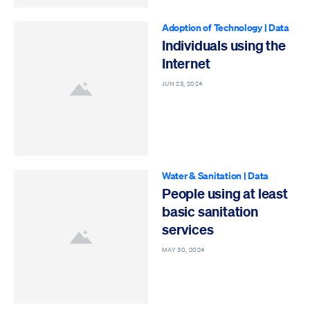
Adoption of Technology
|
Data
Individuals using the
Internet
JUN 23, 2024
Water & Sanitation
|
Data
People using at least
basic sanitation
services
MAY 30, 2024