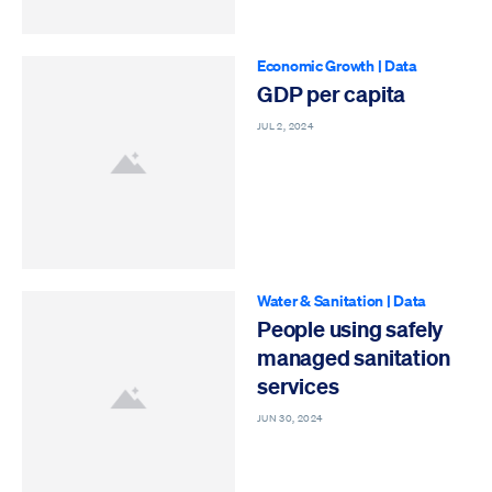
Economic Growth
|
Data
GDP per capita
JUL 2, 2024
Water & Sanitation
|
Data
People using safely
managed sanitation
services
JUN 30, 2024