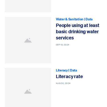
Water & Sanitation
|
Data
People using at least
basic drinking water
services
SEP 13, 2024
Literacy
|
Data
Literacy rate
AUG 20, 2024