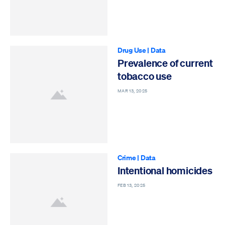
Drug Use
|
Data
Prevalence of current
tobacco use
MAR 13, 2025
Crime
|
Data
Intentional homicides
FEB 13, 2025