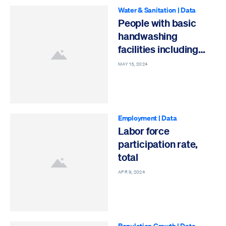
Water & Sanitation
|
Data
People with basic
handwashing
facilities including
soap and water
MAY 13, 2024
Employment
|
Data
Labor force
participation rate,
total
APR 9, 2024
Population Growth
|
Data