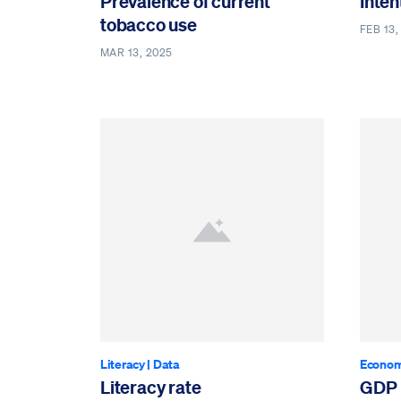
Prevalence of current
Inten
tobacco use
FEB 13,
MAR 13, 2025
Literacy
|
Data
Econom
Literacy rate
GDP 