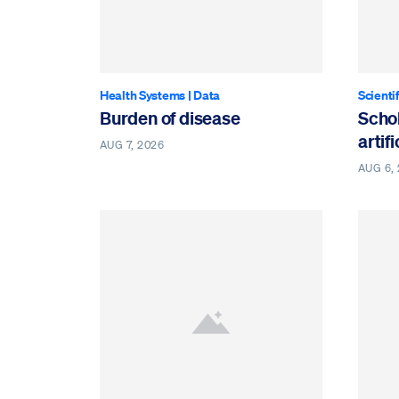
Health Systems
|
Data
Scienti
Burden of disease
Schol
artif
AUG 7, 2026
AUG 6,