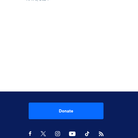
Donate
Youtube
RSS Feed
Facebook
X
Instagram
TikTok