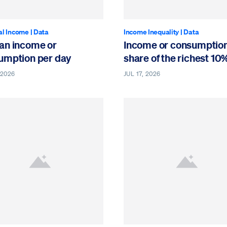
al Income
|
Data
Income Inequality
|
Data
an income or
Income or consumptio
umption per day
share of the richest 10
 2026
JUL 17, 2026