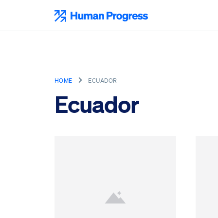
Skip
to
Human Progress
content
HOME
ECUADOR
Ecuador