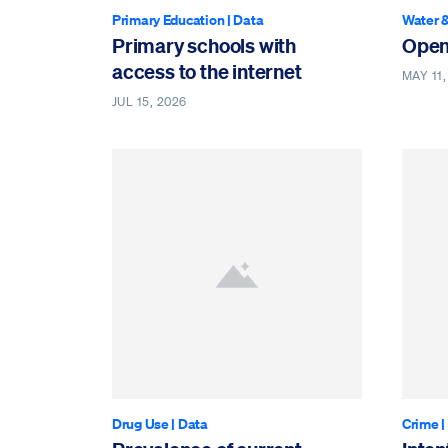
Primary Education
|
Data
Water &
Primary schools with
Open
access to the internet
MAY 11,
JUL 15, 2026
Drug Use
|
Data
Crime
|