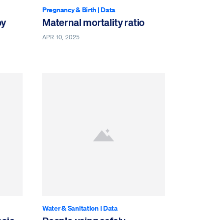
Pregnancy & Birth
|
Data
by
Maternal mortality ratio
APR 10, 2025
Water & Sanitation
|
Data