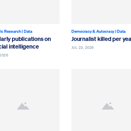
fic Research
|
Data
Democracy & Autocracy
|
Data
arly publications on
Journalist killed per ye
icial intelligence
JUL 23, 2026
 2026