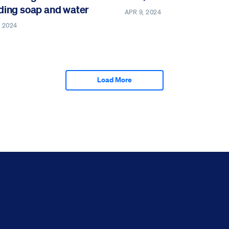
ding soap and water
APR 9, 2024
, 2024
Load More