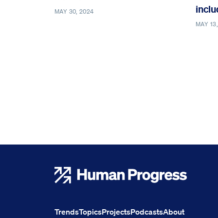
inclu
MAY 30, 2024
MAY 13
Human Progress
Trends
Topics
Projects
Podcasts
About