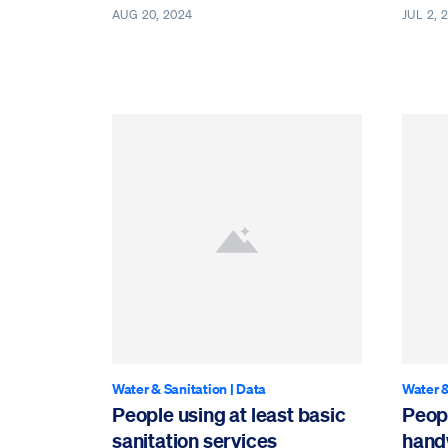
AUG 20, 2024
JUL 2, 
Water & Sanitation
|
Data
Water &
People using at least basic
Peopl
sanitation services
handw