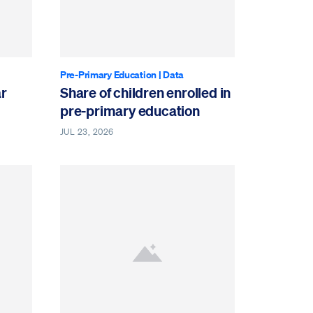
Pre-Primary Education
|
Data
ar
Share of children enrolled in
pre-primary education
JUL 23, 2026