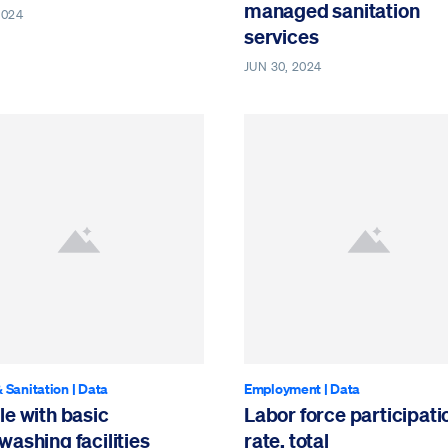
managed sanitation
2024
services
JUN 30, 2024
 Sanitation
|
Data
Employment
|
Data
e with basic
Labor force participati
ashing facilities
rate, total