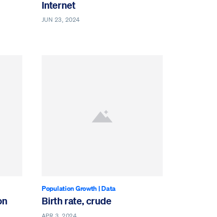
Internet
JUN 23, 2024
Population Growth
|
Data
on
Birth rate, crude
APR 3, 2024