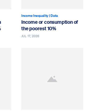
Income Inequality
|
Data
n
Income or consumption of
%
the poorest 10%
JUL 17, 2026