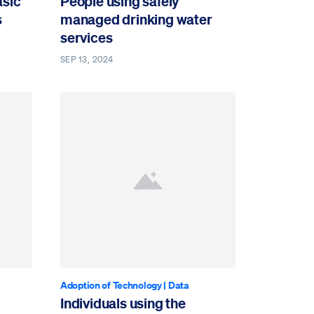
asic
People using safely
s
managed drinking water
services
SEP 13, 2024
Adoption of Technology
|
Data
Individuals using the