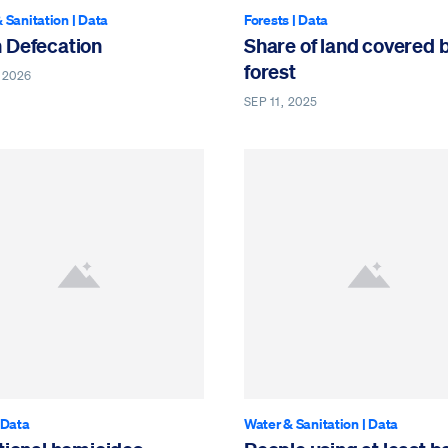
 Sanitation
|
Data
Forests
|
Data
 Defecation
Share of land covered 
forest
 2026
SEP 11, 2025
Data
Water & Sanitation
|
Data