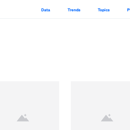
Data
Trends
Topics
P