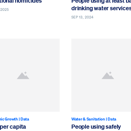
tional homicides
People using at least b
drinking water service
 2025
SEP 13, 2024
ic Growth
|
Data
Water & Sanitation
|
Data
per capita
People using safely