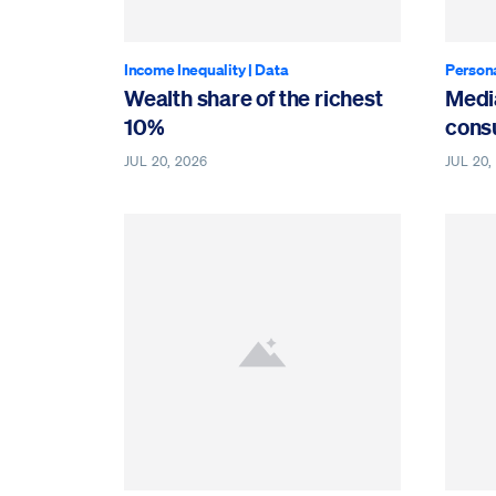
Income Inequality
|
Data
Person
Wealth share of the richest
Medi
10%
cons
JUL 20, 2026
JUL 20,