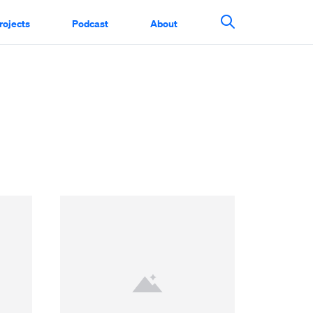
rojects
Podcast
About
Search This Si