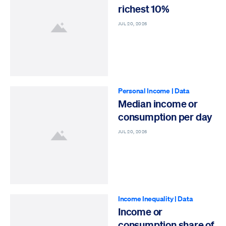
richest 10%
JUL 20, 2026
Personal Income
|
Data
Median income or
consumption per day
JUL 20, 2026
Income Inequality
|
Data
Income or
consumption share of