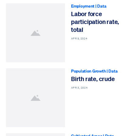
Employment
|
Data
Labor force
participation rate,
total
APR 9, 2024
Population Growth
|
Data
Birth rate, crude
APR 3, 2024
Cultivated Areas
|
Data