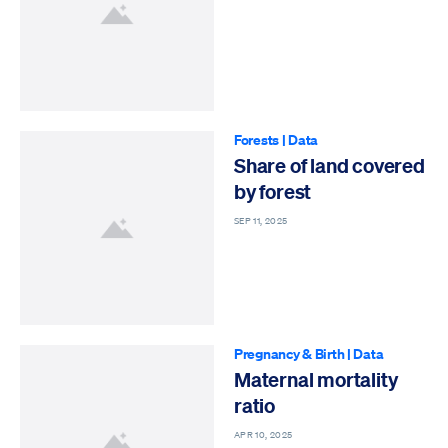
Forests
|
Data
Share of land covered
by forest
SEP 11, 2025
Pregnancy & Birth
|
Data
Maternal mortality
ratio
APR 10, 2025