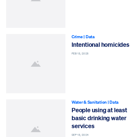
Crime
|
Data
Intentional homicides
FEB 13, 2025
Water & Sanitation
|
Data
People using at least
basic drinking water
services
SEP 13, 2024