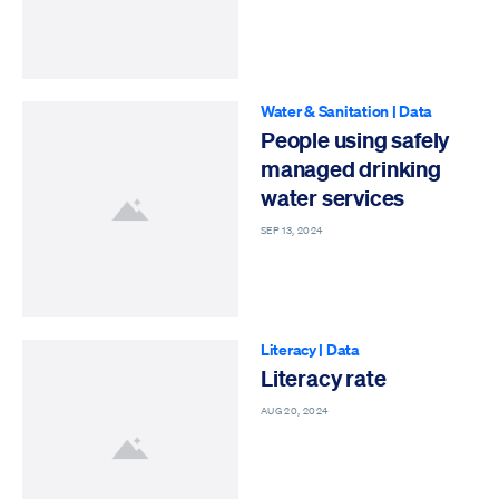
Water & Sanitation
|
Data
People using safely
managed drinking
water services
SEP 13, 2024
Literacy
|
Data
Literacy rate
AUG 20, 2024