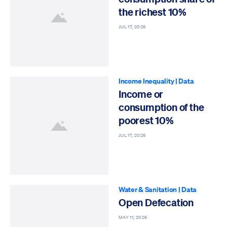
the richest 10%
JUL 17, 2026
Income Inequality
|
Data
Income or
consumption of the
poorest 10%
JUL 17, 2026
Water & Sanitation
|
Data
Open Defecation
MAY 11, 2026