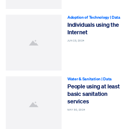
Adoption of Technology
|
Data
Individuals using the
Internet
JUN 23, 2024
Water & Sanitation
|
Data
People using at least
basic sanitation
services
MAY 30, 2024