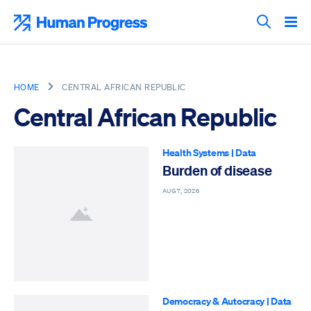
Skip
to
Human Progress
content
Search T
HOME
CENTRAL AFRICAN REPUBLIC
Central African Republic
Health Systems
|
Data
Burden of disease
AUG 7, 2026
Democracy & Autocracy
|
Data