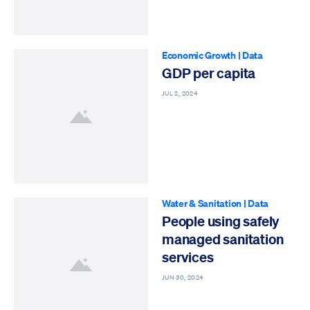
Economic Growth
|
Data
GDP per capita
JUL 2, 2024
Water & Sanitation
|
Data
People using safely
managed sanitation
services
JUN 30, 2024