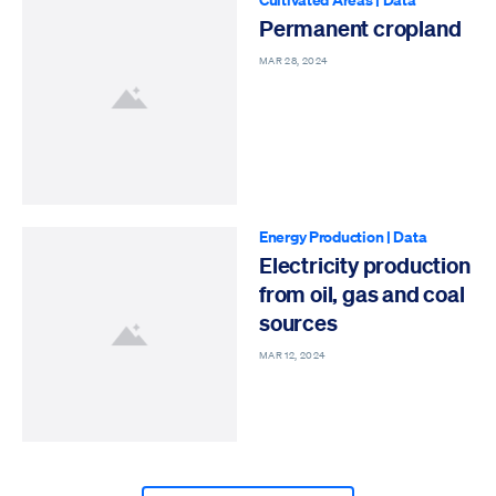
Permanent cropland
MAR 28, 2024
Energy Production
|
Data
Electricity production
from oil, gas and coal
sources
MAR 12, 2024