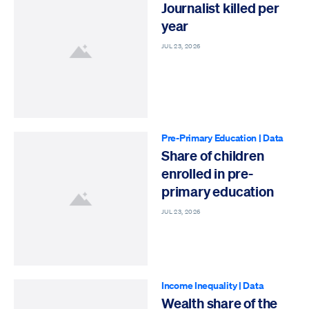
Journalist killed per
year
JUL 23, 2026
Pre-Primary Education
|
Data
Share of children
enrolled in pre-
primary education
JUL 23, 2026
Income Inequality
|
Data
Wealth share of the