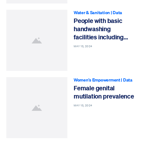
Water & Sanitation
|
Data
People with basic
handwashing
facilities including
soap and water
MAY 13, 2024
Women's Empowerment
|
Data
Female genital
mutilation prevalence
MAY 13, 2024