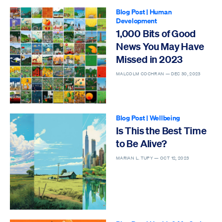
Blog Post
|
Human
Development
1,000 Bits of Good
News You May Have
Missed in 2023
MALCOLM COCHRAN —
DEC 30, 2023
Blog Post
|
Wellbeing
Is This the Best Time
to Be Alive?
MARIAN L. TUPY —
OCT 12, 2023