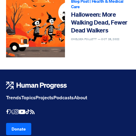
Blog Post
|
Health & Medical
Care
Halloween: More
Walking Dead, Fewer
Dead Walkers
CHELSEA FOLLETT —
OCT 28, 2022
Human Progress
Trends
Topics
Projects
Podcasts
About
Youtube
RSS Feed
Facebook
X
Instagram
TikTok
Donate