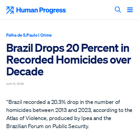
Skip
to
Human Progress
content
Search T
Folha de S.Paulo
|
Crime
Brazil Drops 20 Percent in
Recorded Homicides over
Decade
JUN 12, 2025
“Brazil recorded a 20.3% drop in the number of
homicides between 2013 and 2023, according to the
Atlas of Violence, produced by Ipea and the
Brazilian Forum on Public Security.