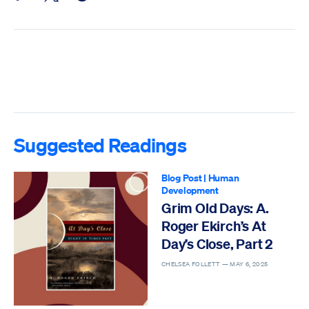
Suggested Readings
Blog Post
|
Human
Development
Grim Old Days: A.
Roger Ekirch’s At
Day’s Close, Part 2
CHELSEA FOLLETT —
MAY 6, 2025