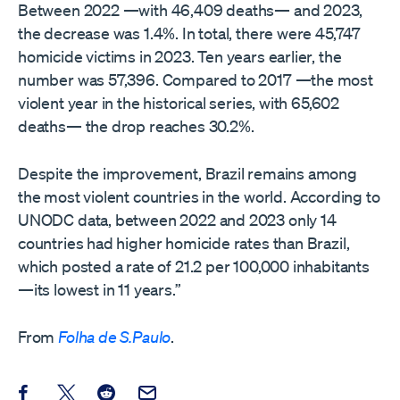
Between 2022 —with 46,409 deaths— and 2023,
the decrease was 1.4%. In total, there were 45,747
homicide victims in 2023. Ten years earlier, the
number was 57,396. Compared to 2017 —the most
violent year in the historical series, with 65,602
deaths— the drop reaches 30.2%.
Despite the improvement, Brazil remains among
the most violent countries in the world. According to
UNODC data, between 2022 and 2023 only 14
countries had higher homicide rates than Brazil,
which posted a rate of 21.2 per 100,000 inhabitants
—its lowest in 11 years.”
From
Folha de S.Paulo
.
Share this post on Facebook
Share this post on X
Share this post on Reddit
Email this Post