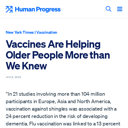
Skip
to
Human Progress
content
Search T
New York Times
|
Vaccination
Vaccines Are Helping
Older People More than
We Knew
JAN 8, 2026
“In 21 studies involving more than 104 million
participants in Europe, Asia and North America,
vaccination against shingles was associated with a
24 percent reduction in the risk of developing
dementia. Flu vaccination was linked to a 13 percent