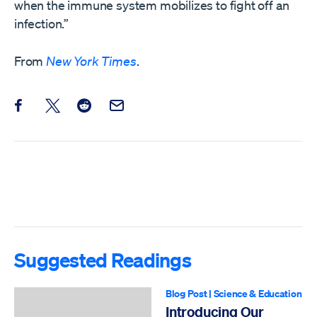
when the immune system mobilizes to fight off an
infection.”
From
New York Times
.
Share this post on Facebook
Share this post on X
Share this post on Reddit
Email this Post
Suggested Readings
Blog Post
|
Science & Education
Introducing Our