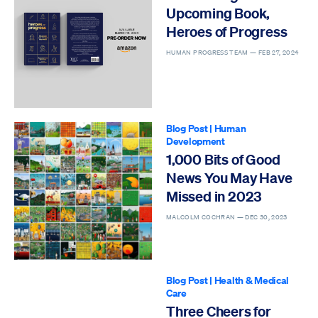
Upcoming Book,
Heroes of Progress
HUMAN PROGRESS TEAM —
FEB 27, 2024
Blog Post
|
Human
Development
1,000 Bits of Good
News You May Have
Missed in 2023
MALCOLM COCHRAN —
DEC 30, 2023
Blog Post
|
Health & Medical
Care
Three Cheers for