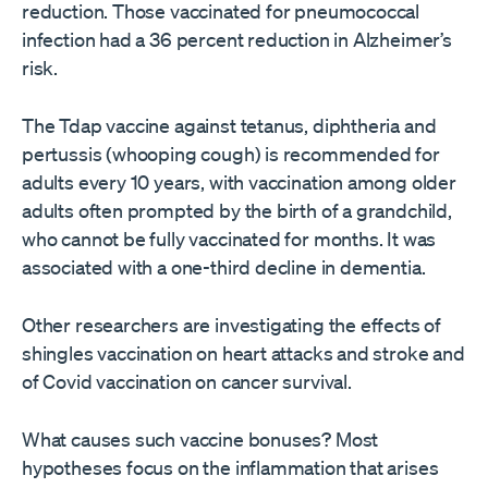
reduction. Those vaccinated for pneumococcal
infection had a 36 percent reduction in Alzheimer’s
risk.
The Tdap vaccine against tetanus, diphtheria and
pertussis (whooping cough) is recommended for
adults every 10 years, with vaccination among older
adults often prompted by the birth of a grandchild,
who cannot be fully vaccinated for months. It was
associated with a one-third decline in dementia.
Other researchers are investigating the effects of
shingles vaccination on heart attacks and stroke and
of Covid vaccination on cancer survival.
What causes such vaccine bonuses? Most
hypotheses focus on the inflammation that arises