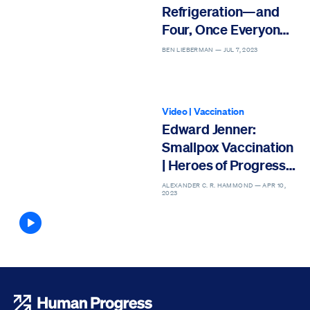
Refrigeration—and
Four, Once Everyone
Has It
BEN LIEBERMAN —
JUL 7, 2023
Video
|
Vaccination
Edward Jenner:
Smallpox Vaccination
| Heroes of Progress |
Ep. 3
ALEXANDER C. R. HAMMOND —
APR 10,
2023
Article contains video