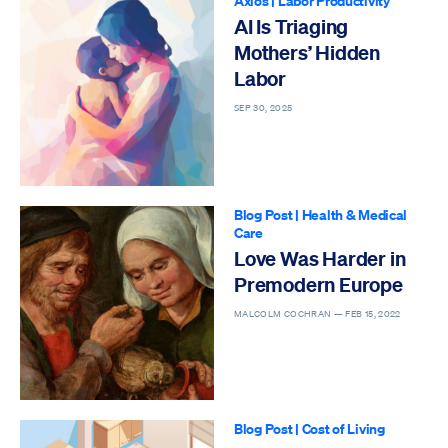
Axios
|
Labor Productivity
AI Is Triaging
Mothers’ Hidden
Labor
SEP 30, 2025
Blog Post
|
Health & Medical
Care
Love Was Harder in
Premodern Europe
MALCOLM COCHRAN —
FEB 15, 2022
Blog Post
|
Cost of Living