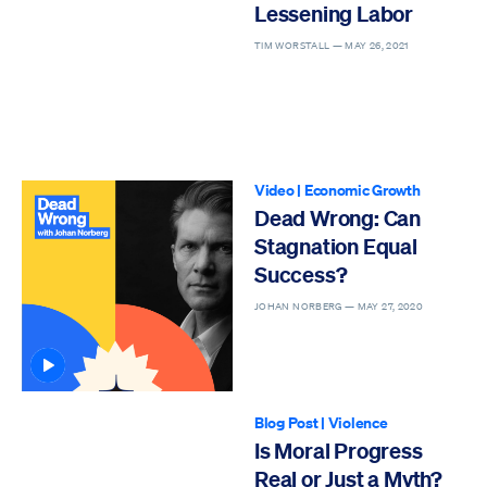
Lessening Labor
TIM WORSTALL —
MAY 26, 2021
Video
|
Economic Growth
Dead Wrong: Can
Stagnation Equal
Success?
JOHAN NORBERG —
MAY 27, 2020
Article contains video
Blog Post
|
Violence
Is Moral Progress
Real or Just a Myth?