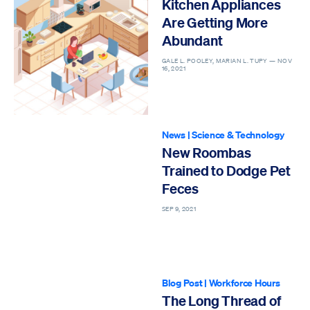
Kitchen Appliances
Are Getting More
Abundant
GALE L. POOLEY, MARIAN L. TUPY —
NOV
16, 2021
News
|
Science & Technology
New Roombas
Trained to Dodge Pet
Feces
SEP 9, 2021
Blog Post
|
Workforce Hours
The Long Thread of