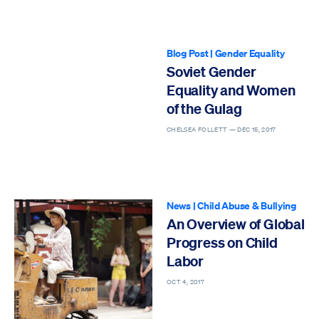
Blog Post
|
Gender Equality
Soviet Gender
Equality and Women
of the Gulag
CHELSEA FOLLETT —
DEC 15, 2017
News
|
Child Abuse & Bullying
An Overview of Global
Progress on Child
Labor
OCT 4, 2017