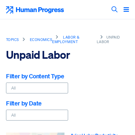
Skip
to
Human Progress
content
Search T
LABOR &
UNPAID
TOPICS
ECONOMICS
EMPLOYMENT
LABOR
Unpaid Labor
Filter by Content Type
Filter by Date