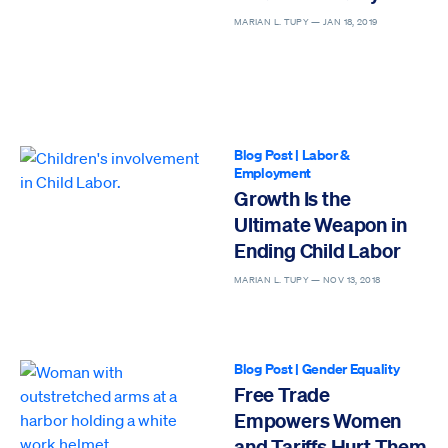
MARIAN L. TUPY —
JAN 18, 2019
Blog Post
|
Labor &
Employment
Growth Is the
Ultimate Weapon in
Ending Child Labor
MARIAN L. TUPY —
NOV 13, 2018
Blog Post
|
Gender Equality
Free Trade
Empowers Women
and Tariffs Hurt Them