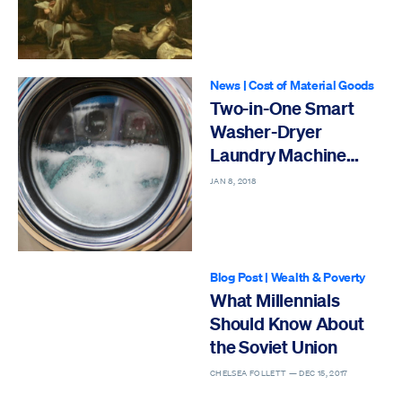
News
|
Cost of Material Goods
Two-in-One Smart
Washer-Dryer
Laundry Machine
Invented
JAN 8, 2018
Blog Post
|
Wealth & Poverty
What Millennials
Should Know About
the Soviet Union
CHELSEA FOLLETT —
DEC 15, 2017