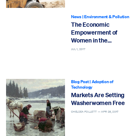
News
|
Environment & Pollution
The Economic
Empowerment of
Women in the
Workforce
JUL 1, 2017
Blog Post
|
Adoption of
Technology
Markets Are Setting
Washerwomen Free
CHELSEA FOLLETT —
APR 28, 2017