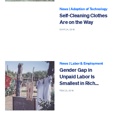
News
|
Adoption of Technology
Self-Cleaning Clothes
Are on the Way
MAR 24, 2016
News
|
Labor & Employment
Gender Gap in
Unpaid Labor Is
Smallest in Rich
Countries
FEB 23, 2016