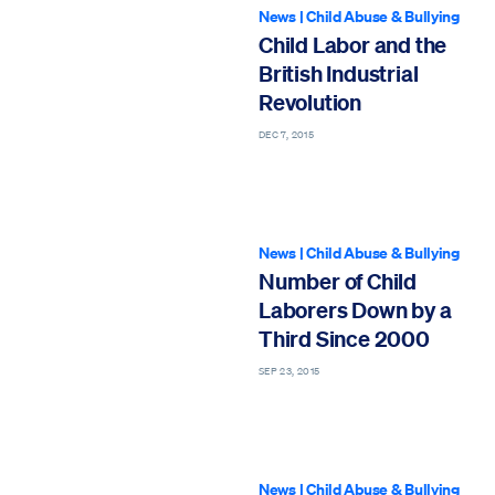
News
|
Child Abuse & Bullying
Child Labor and the
British Industrial
Revolution
DEC 7, 2015
News
|
Child Abuse & Bullying
Number of Child
Laborers Down by a
Third Since 2000
SEP 23, 2015
News
|
Child Abuse & Bullying