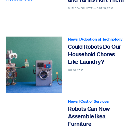
CHELSEA FOLLETT —
OCT 18, 2018
News
|
Adoption of Technology
Could Robots Do Our
Household Chores
Like Laundry?
JUL 31, 2018
News
|
Cost of Services
Robots Can Now
Assemble Ikea
Furniture