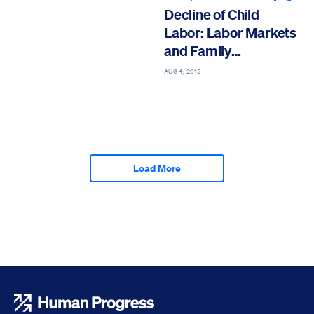
Decline of Child
Labor: Labor Markets
and Family
Economies
AUG 4, 2015
Load More