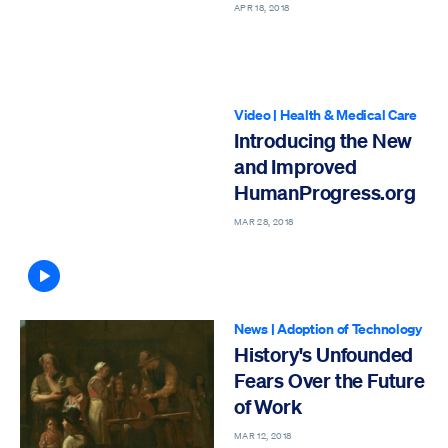
APR 18, 2018
Video
|
Health & Medical Care
Introducing the New
and Improved
HumanProgress.org
MAR 28, 2018
Article contains video
News
|
Adoption of Technology
History's Unfounded
Fears Over the Future
of Work
MAR 12, 2018