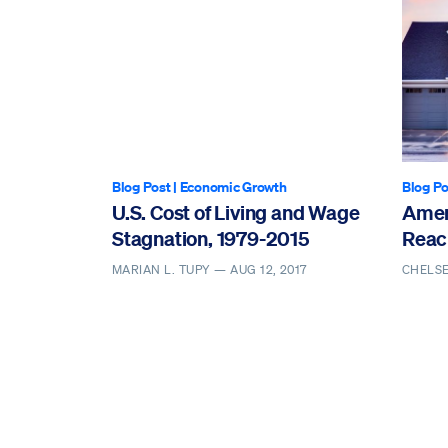
Blog Post
|
Economic Growth
Blog Po
U.S. Cost of Living and Wage
Amer
Stagnation, 1979-2015
Reac
MARIAN L. TUPY —
AUG 12, 2017
CHELS