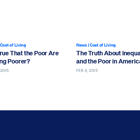
rticle contains video
Cost of Living
News
|
Cost of Living
 True That the Poor Are
The Truth About Inequa
ing Poorer?
and the Poor in Americ
 2015
FEB 4, 2015