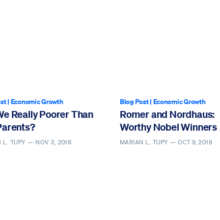
st
|
Economic Growth
Blog Post
|
Economic Growth
We Really Poorer Than
Romer and Nordhaus:
Parents?
Worthy Nobel Winners
 L. TUPY —
NOV 3, 2018
MARIAN L. TUPY —
OCT 9, 2018