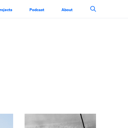
rojects
Podcast
About
Search This Si