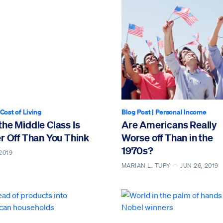
rticle contains video
Cost of Living
Blog Post
|
Personal Income
he Middle Class Is
Are Americans Really
r Off Than You Think
Worse off Than in the
1970s?
2019
MARIAN L. TUPY —
JUN 26, 2019