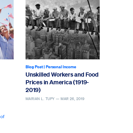
Blog Post
|
Personal Income
Unskilled Workers and Food
Prices in America (1919-
2019)
MARIAN L. TUPY —
MAR 26, 2019