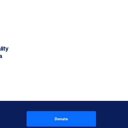
lity
a
Donate