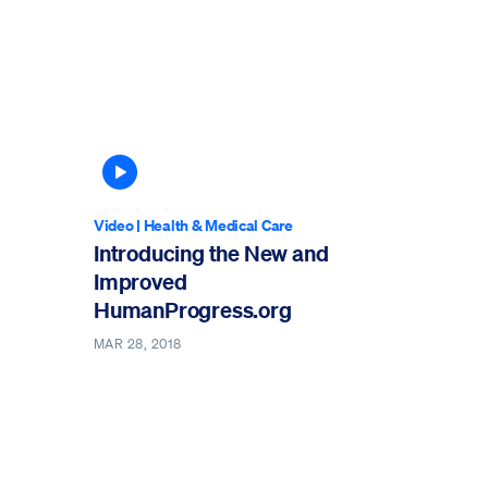
Article contains video
Video
|
Health & Medical Care
Introducing the New and
Improved
HumanProgress.org
MAR 28, 2018