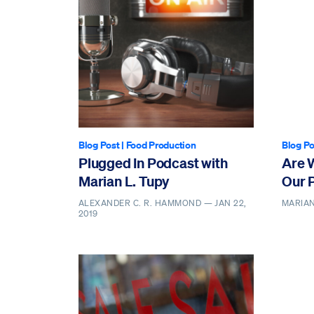
Blog Post
|
Food Production
Blog Po
Plugged In Podcast with
Are 
Marian L. Tupy
Our 
ALEXANDER C. R. HAMMOND —
JAN 22,
MARIAN
2019