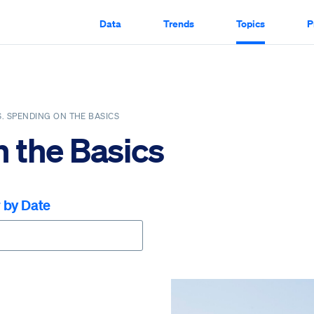
Data
Trends
Topics
P
S. SPENDING ON THE BASICS
n the Basics
r by Date