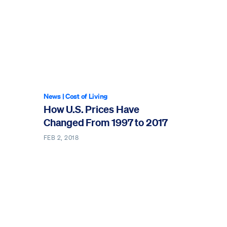
News
|
Cost of Living
How U.S. Prices Have
Changed From 1997 to 2017
FEB 2, 2018