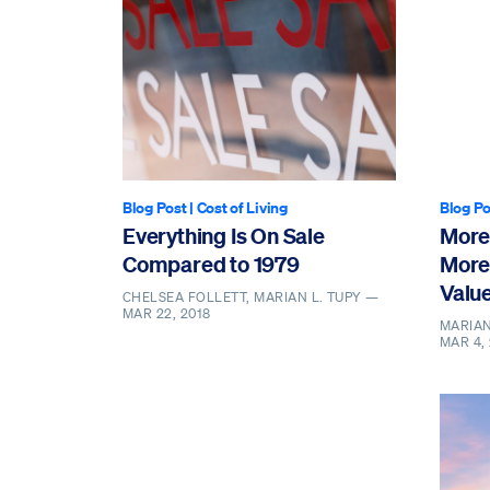
Blog Post
|
Cost of Living
Blog Po
Everything Is On Sale
More
Compared to 1979
More
Valu
CHELSEA FOLLETT, MARIAN L. TUPY —
MAR 22, 2018
MARIAN
MAR 4,