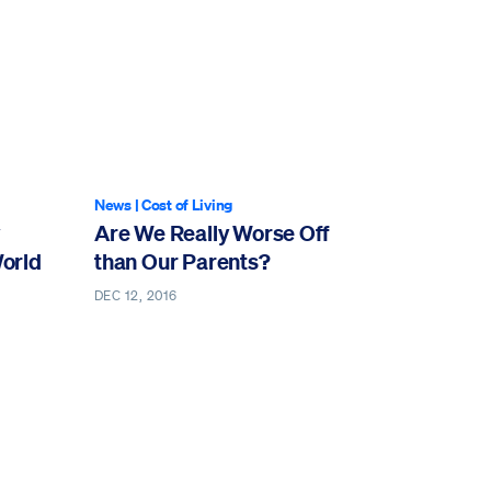
News
|
Cost of Living
Are We Really Worse Off
World
than Our Parents?
DEC 12, 2016