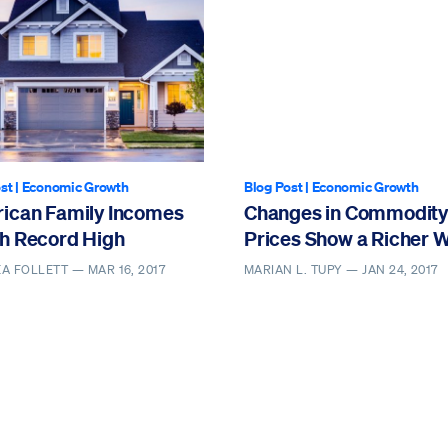
st
|
Economic Growth
Blog Post
|
Economic Growth
ican Family Incomes
Changes in Commodity
h Record High
Prices Show a Richer 
EA FOLLETT —
MAR 16, 2017
MARIAN L. TUPY —
JAN 24, 2017