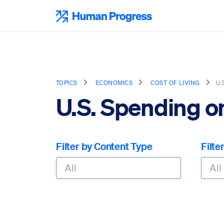
Skip
to
Human Progress
content
TOPICS
ECONOMICS
COST OF LIVING
U.
U.S. Spending o
Filter by Content Type
Filte