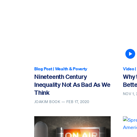
A
Blog Post
|
Wealth & Poverty
Video
|
Nineteenth Century
Why t
Inequality Not As Bad As We
Bette
Think
NOV 1, 
JOAKIM BOOK —
FEB 17, 2020