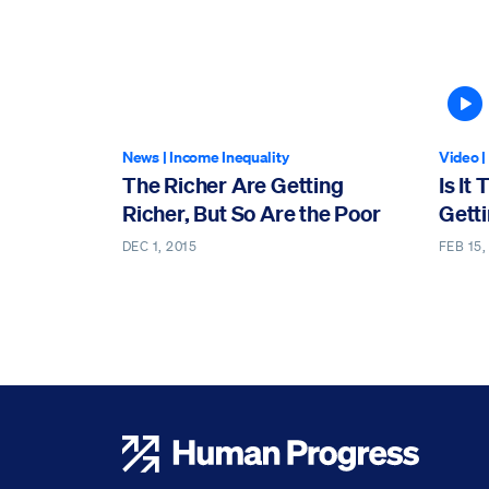
A
News
|
Income Inequality
Video
|
The Richer Are Getting
Is It
Richer, But So Are the Poor
Gett
DEC 1, 2015
FEB 15,
Human Progress