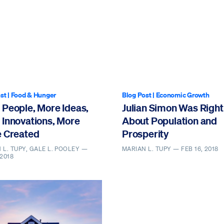
st
|
Food & Hunger
Blog Post
|
Economic Growth
 People, More Ideas,
Julian Simon Was Right
 Innovations, More
About Population and
e Created
Prosperity
 L. TUPY, GALE L. POOLEY —
MARIAN L. TUPY —
FEB 16, 2018
 2018