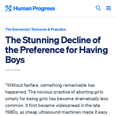
Skip
to
Human Progress
content
Search T
The Economist
|
Tolerance & Prejudice
The Stunning Decline of
the Preference for Having
Boys
JUN 12, 2025
“Without fanfare, something remarkable has
happened. The noxious practice of aborting girls
simply for being girls has become dramatically less
common. It first became widespread in the late
1980s, as cheap ultrasound machines made it easy