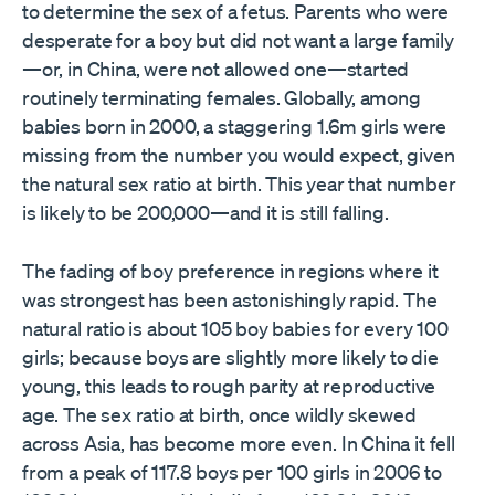
to determine the sex of a fetus. Parents who were
desperate for a boy but did not want a large family
—or, in China, were not allowed one—started
routinely terminating females. Globally, among
babies born in 2000, a staggering 1.6m girls were
missing from the number you would expect, given
the natural sex ratio at birth. This year that number
is likely to be 200,000—and it is still falling.
The fading of boy preference in regions where it
was strongest has been astonishingly rapid. The
natural ratio is about 105 boy babies for every 100
girls; because boys are slightly more likely to die
young, this leads to rough parity at reproductive
age. The sex ratio at birth, once wildly skewed
across Asia, has become more even. In China it fell
from a peak of 117.8 boys per 100 girls in 2006 to