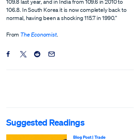
109.8 last year, and in India from 109.6 in 2010 to
106.8. In South Korea it is now completely back to
normal, having been a shocking 115.7 in 1990.”
From
The Economist
.
Share this post on Facebook
Share this post on X
Share this post on Reddit
Email this Post
Suggested Readings
Blog Post
|
Trade