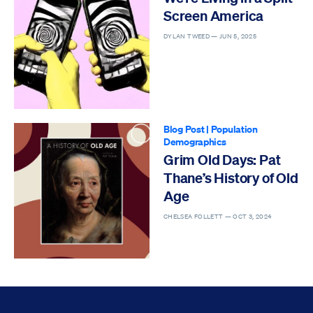
Screen America
DYLAN TWEED —
JUN 5, 2025
Blog Post
|
Population
Demographics
Grim Old Days: Pat
Thane’s History of Old
Age
CHELSEA FOLLETT —
OCT 3, 2024