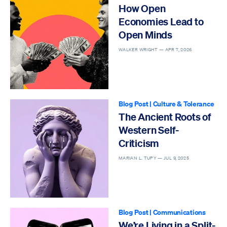
How Open
Economies Lead to
Open Minds
WALKER WRIGHT —
APR 7, 2026
Blog Post
|
Culture & Tolerance
The Ancient Roots of
Western Self-
Criticism
MARIAN L. TUPY —
JUL 9, 2025
Blog Post
|
Communications
We’re Living in a Split-