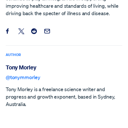
improving healthcare and standards of living, while
driving back the specter of illness and disease.
Share this post on Facebook
Share this post on X
Share this post on Reddit
Email this Post
AUTHOR
Tony Morley
@tonymmorley
Tony Morley is a freelance science writer and
progress and growth exponent, based in Sydney,
Australia.