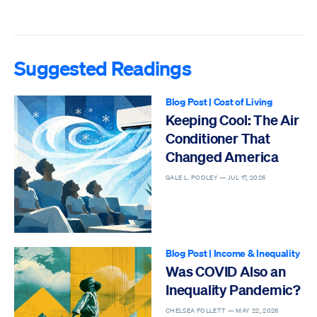
Suggested Readings
Blog Post
|
Cost of Living
Keeping Cool: The Air
Conditioner That
Changed America
GALE L. POOLEY —
JUL 17, 2026
Blog Post
|
Income & Inequality
Was COVID Also an
Inequality Pandemic?
CHELSEA FOLLETT —
MAY 22, 2026