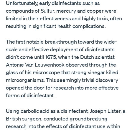
Unfortunately, early disinfectants such as
compounds of Sulfur, mercury and copper were
limited in their effectiveness and highly toxic, often
resulting in significant health complications.
The first notable breakthrough toward the wide-
scale and effective deployment of disinfectants
didn’t come until 1675, when the Dutch scientist
Antonie Van Leuwenhook observed through the
glass of his microscope that strong vinegar killed
microorganisms. This seemingly trivial discovery
opened the door for research into more effective
forms of disinfectant.
Using carbolic acid as a disinfectant, Joseph Lister, a
British surgeon, conducted groundbreaking
research into the effects of disinfectant use within