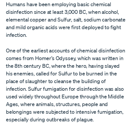
Humans have been employing basic chemical
disinfection since at least 3,000 BC, when alcohol,
elemental copper and Sulfur, salt, sodium carbonate
and mild organic acids were first deployed to fight
infection.
One of the earliest accounts of chemical disinfection
comes from Homer’s Odyssey, which was written in
the 8th century BC, where the hero, having slayed
his enemies, called for Sulfur to be burned in the
place of slaughter to cleanse the building of
infection. Sulfur fumigation for disinfection was also
used widely throughout Europe through the Middle
Ages, where animals, structures, people and
belongings were subjected to intensive fumigation,
especially during outbreaks of plague.