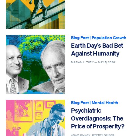
Blog Post
|
Population Growth
Earth Day’s Bad Bet
Against Humanity
MARIAN L. TUPY —
MAY 5, 2026
Blog Post
|
Mental Health
Psychiatric
Overdiagnosis: The
Price of Prosperity?
ADAM OMARY, JEFFREY SINGER,