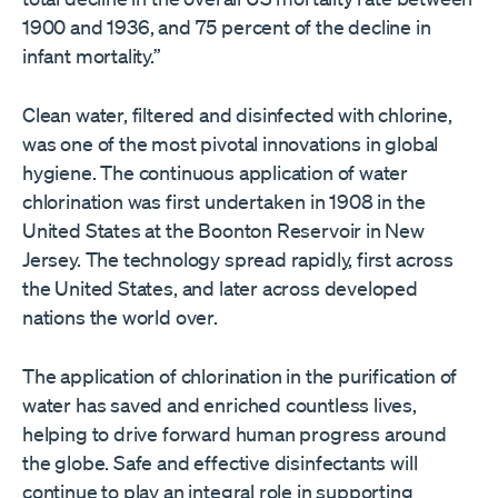
1900 and 1936, and 75 percent of the decline in
infant mortality.”
Clean water, filtered and disinfected with chlorine,
was one of the most pivotal innovations in global
hygiene. The continuous application of water
chlorination was first undertaken in 1908 in the
United States at the Boonton Reservoir in New
Jersey. The technology spread rapidly, first across
the United States, and later across developed
nations the world over.
The application of chlorination in the purification of
water has saved and enriched countless lives,
helping to drive forward human progress around
the globe. Safe and effective disinfectants will
continue to play an integral role in supporting