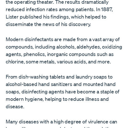
the operating theater. The results dramatically
reduced infection rates among patients. In 1887,
Lister published his findings, which helped to
disseminate the news of his discovery.
Modern disinfectants are made from a vast array of
compounds, including alcohols, aldehydes, oxidizing
agents, phenolics, inorganic compounds such as
chlorine, some metals, various acids, and more.
From dish-washing tablets and laundry soaps to
alcohol-based hand sanitizers and mounted hand
soaps, disinfecting agents have become a staple of
modern hygiene, helping to reduce illness and
disease.
Many diseases with a high degree of virulence can