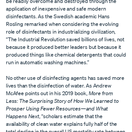
be readily overcome and destroyed through the
application of inexpensive and safe modern
disinfectants. As the Swedish academic Hans
Rosling remarked when considering the evolving
role of disinfectants in industrializing civilization,
“The Industrial Revolution saved billions of lives, not
because it produced better leaders but because it
produced things like chemical detergents that could
run in automatic washing machines.”
No other use of disinfecting agents has saved more
lives than the disinfection of water. As Andrew
McAfee points out in his 2019 book,
More from
Less: The Surprising Story of How We Learned to
Prosper Using Fewer Resources—and What
Happens Next
, “scholars estimate that the
availability of clean water explains fully half of the
total decline in the overall US mortality rate between