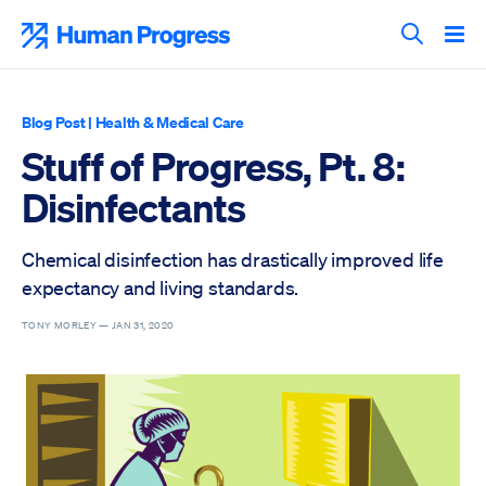
Skip
to
Human Progress
content
Search T
Blog Post
|
Health & Medical Care
Stuff of Progress, Pt. 8:
Disinfectants
Chemical disinfection has drastically improved life
expectancy and living standards.
TONY MORLEY —
JAN 31, 2020