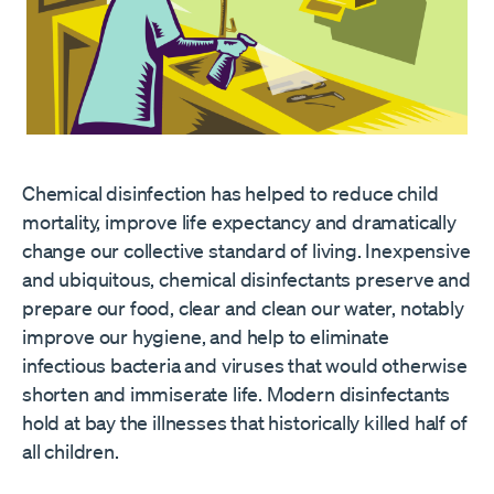
Chemical disinfection has helped to reduce child
mortality, improve life expectancy and dramatically
change our collective standard of living. Inexpensive
and ubiquitous, chemical disinfectants preserve and
prepare our food, clear and clean our water, notably
improve our hygiene, and help to eliminate
infectious bacteria and viruses that would otherwise
shorten and immiserate life. Modern disinfectants
hold at bay the illnesses that historically killed half of
all children.