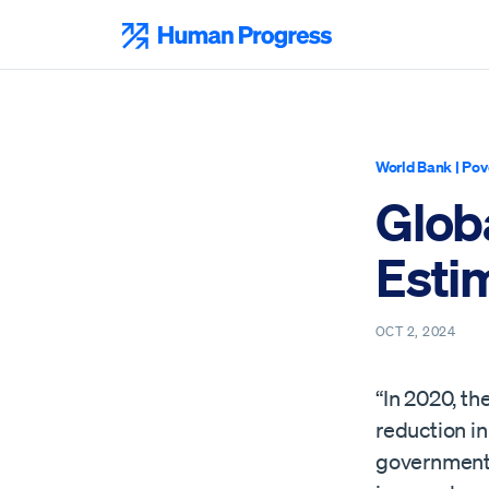
Skip
to
Human Progress
content
World Bank
|
Pov
Glob
Esti
OCT 2, 2024
“In 2020, t
reduction i
governments