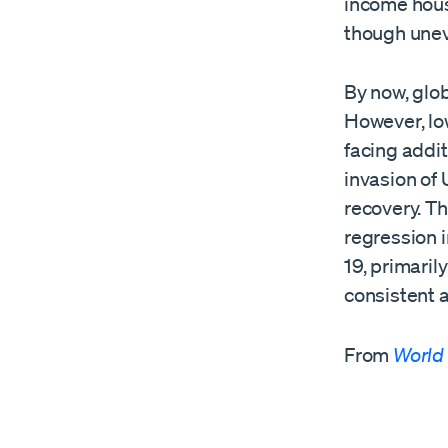
income hous
though unev
By now, glo
However, lo
facing addit
invasion of
recovery. T
regression 
19, primaril
consistent a
From
World