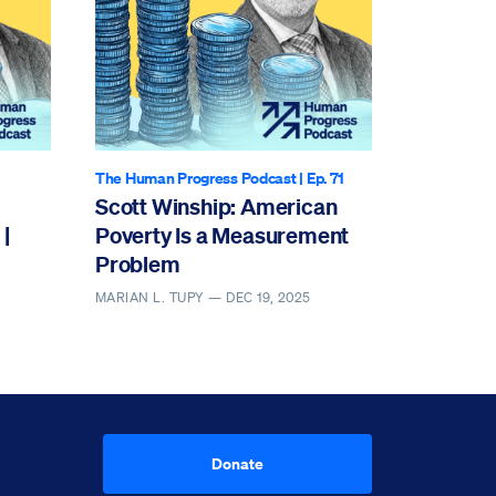
The Human Progress Podcast
| Ep. 71
Scott Winship: American
|
Poverty Is a Measurement
Problem
MARIAN L. TUPY —
DEC 19, 2025
Donate