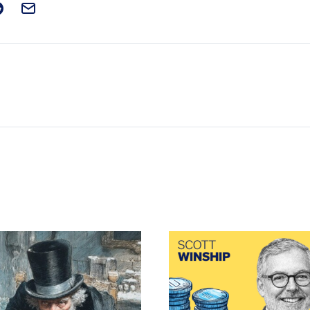
t on Facebook
is post on X
are this post on Reddit
Email this Post