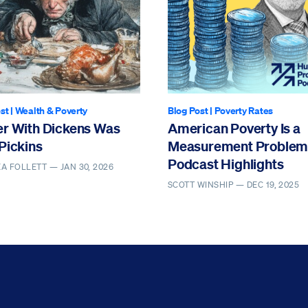
st
|
Wealth & Poverty
Blog Post
|
Poverty Rates
er With Dickens Was
American Poverty Is a
Pickins
Measurement Problem 
Podcast Highlights
EA FOLLETT —
JAN 30, 2026
SCOTT WINSHIP —
DEC 19, 2025