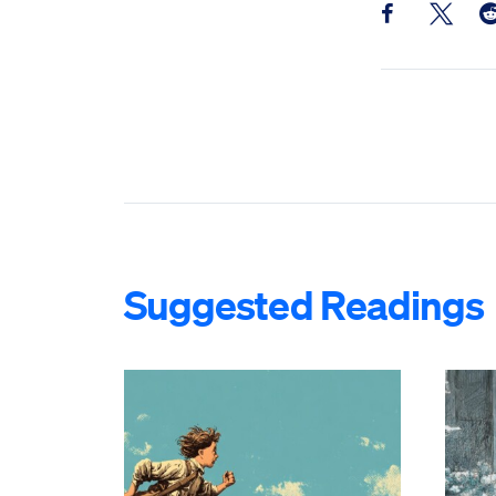
Share this pos
Share th
Sh
Suggested Readings