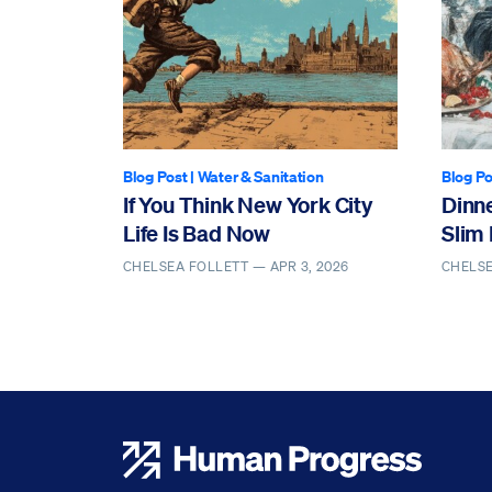
Blog Post
|
Water & Sanitation
Blog Po
If You Think New York City
Dinn
Life Is Bad Now
Slim 
CHELSEA FOLLETT —
APR 3, 2026
CHELS
Human Progress