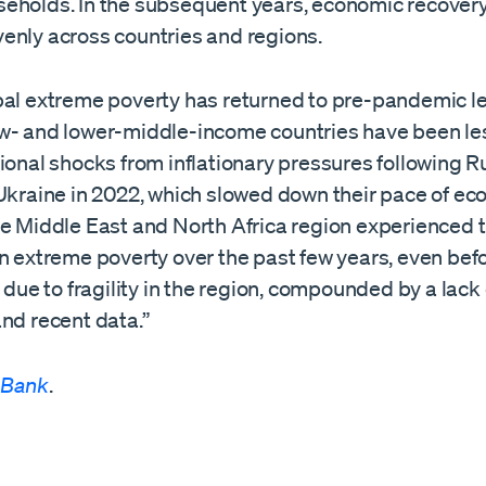
eholds. In the subsequent years, economic recovery
enly across countries and regions.
bal extreme poverty has returned to pre-pandemic le
w- and lower-middle-income countries have been less
ional shocks from inflationary pressures following R
 Ukraine in 2022, which slowed down their pace of e
he Middle East and North Africa region experienced t
in extreme poverty over the past few years, even be
y due to fragility in the region, compounded by a lack 
nd recent data.”
 Bank
.