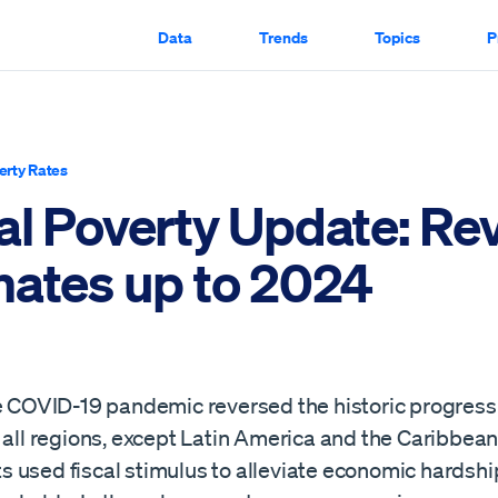
Data
Trends
Topics
P
erty Rates
al Poverty Update: Re
mates up to 2024
he COVID-19 pandemic reversed the historic progress
n all regions, except Latin America and the Caribbea
 used fiscal stimulus to alleviate economic hardship