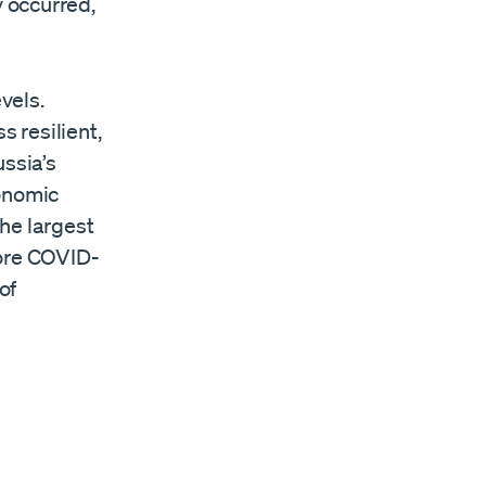
 occurred,
vels.
 resilient,
ussia’s
conomic
he largest
fore COVID-
of