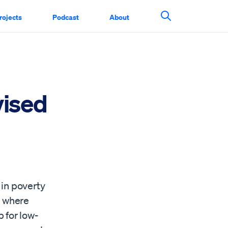
rojects
Podcast
About
Search This Si
vised
 in poverty
n where
 for low-