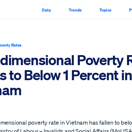
Data
Trends
Topics
P
overty Rates
idimensional Poverty 
 to Below 1 Percent i
nam
mensional poverty rate in Vietnam has fallen to belo
nistry of Labour – Invalids and Social Affairs (MoLIS