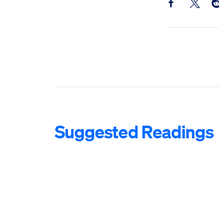
Share this pos
Share th
Sh
Suggested Readings