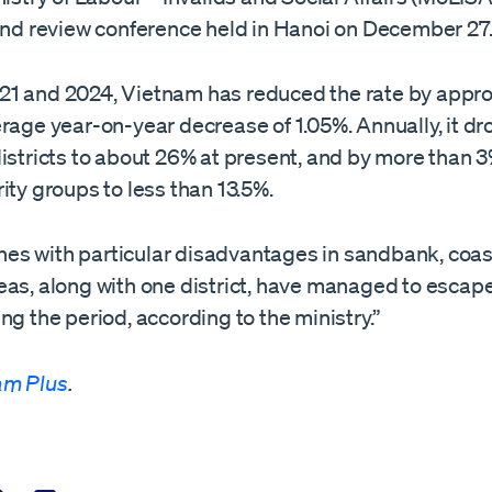
-end review conference held in Hanoi on December 27
1 and 2024, Vietnam has reduced the rate by appr
rage year-on-year decrease of 1.05%. Annually, it dr
districts to about 26% at present, and by more than
ity groups to less than 13.5%.
s with particular disadvantages in sandbank, coas
eas, along with one district, have managed to escap
ng the period, according to the ministry.”
am Plus
.