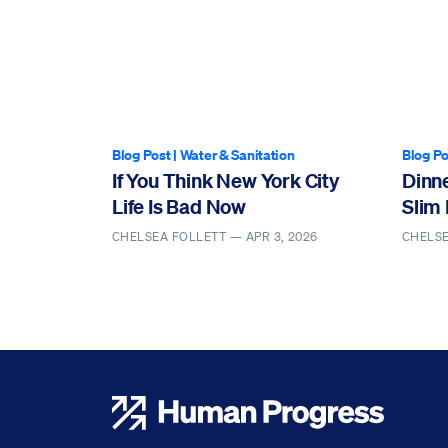
Blog Post
|
Water & Sanitation
Blog Po
If You Think New York City
Dinn
Life Is Bad Now
Slim 
CHELSEA FOLLETT —
APR 3, 2026
CHELS
Human Progress