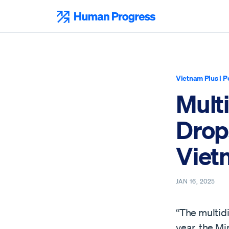
Skip
to
Human Progress
content
Vietnam Plus
|
P
Mult
Drops
Viet
JAN 16, 2025
“The multidi
year, the Mi