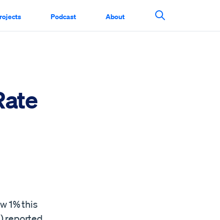
rojects
Podcast
About
Search This Si
Rate
n
w 1% this
A) reported