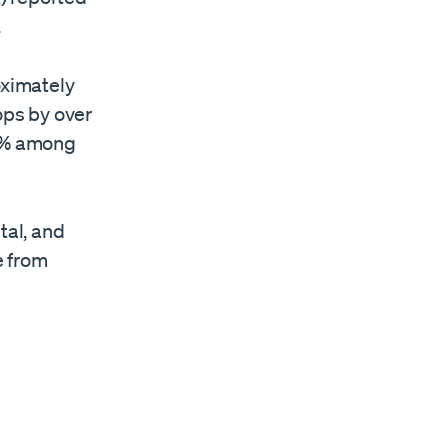
.
oximately
ops by over
 3% among
tal, and
e from