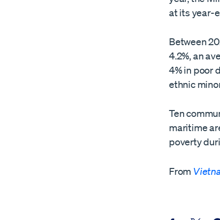
at its year
Between 202
4.2%, an ave
4% in poor 
ethnic minor
Ten commune
maritime ar
poverty duri
From
Vietn