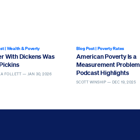
st
|
Wealth & Poverty
Blog Post
|
Poverty Rates
er With Dickens Was
American Poverty Is a
Pickins
Measurement Problem 
Podcast Highlights
EA FOLLETT —
JAN 30, 2026
SCOTT WINSHIP —
DEC 19, 2025