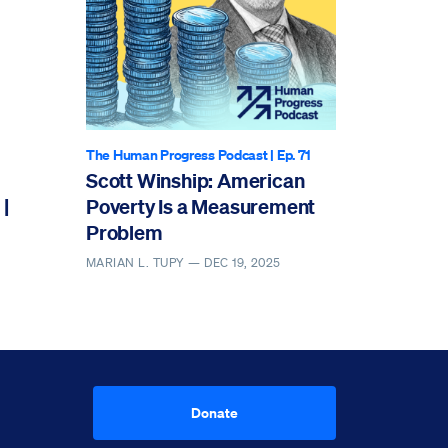
The Human Progress Podcast
| Ep. 71
Scott Winship: American
|
Poverty Is a Measurement
Problem
MARIAN L. TUPY —
DEC 19, 2025
Donate