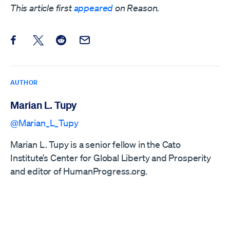
This article first
appeared
on Reason.
Share this post on Facebook
Share this post on X
Share this post on Reddit
Email this Post
AUTHOR
Marian L. Tupy
@Marian_L_Tupy
Marian L. Tupy is a senior fellow in the Cato
Institute’s Center for Global Liberty and Prosperity
and editor of HumanProgress.org.