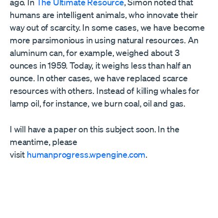
ago. In
The Ultimate Resource
, Simon noted that
humans are intelligent animals, who innovate their
way out of scarcity. In some cases, we have become
more parsimonious in using natural resources. An
aluminum can, for example, weighed about 3
ounces in 1959. Today, it weighs less than half an
ounce. In other cases, we have replaced scarce
resources with others. Instead of killing whales for
lamp oil, for instance, we burn coal, oil and gas.
I will have a paper on this subject soon. In the
meantime, please
visit
humanprogress.wpengine.com
.