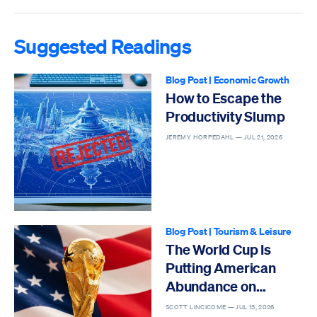
Suggested Readings
Blog Post
|
Economic Growth
How to Escape the
Productivity Slump
JEREMY HORPEDAHL —
JUL 21, 2026
Blog Post
|
Tourism & Leisure
The World Cup Is
Putting American
Abundance on
Display
SCOTT LINCICOME —
JUL 13, 2026