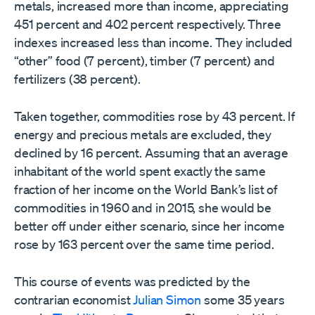
metals, increased more than income, appreciating
451 percent and 402 percent respectively. Three
indexes increased less than income. They included
“other” food (7 percent), timber (7 percent) and
fertilizers (38 percent).
Taken together, commodities rose by 43 percent. If
energy and precious metals are excluded, they
declined by 16 percent. Assuming that an average
inhabitant of the world spent exactly the same
fraction of her income on the World Bank’s list of
commodities in 1960 and in 2015, she would be
better off under either scenario, since her income
rose by 163 percent over the same time period.
This course of events was predicted by the
contrarian economist
Julian Simon
some 35 years