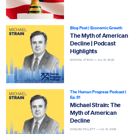
Blog Post
|
Economic Growth
The Myth of American
Decline | Podcast
Highlights
MICHAEL STRAIN —
JUL 10, 2026
The Human Progress Podcast
|
Ep. 81
Michael Strain: The
Myth of American
Decline
CHELSEA FOLLETT —
JUL 10, 2026