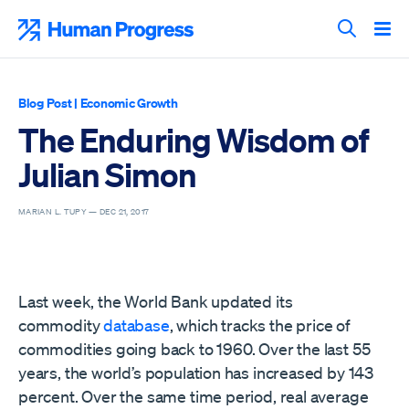
Skip
to
Human Progress
content
Search T
Blog Post
|
Economic Growth
The Enduring Wisdom of
Julian Simon
MARIAN L. TUPY —
DEC 21, 2017
Last week, the World Bank updated its
commodity
database
, which tracks the price of
commodities going back to 1960. Over the last 55
years, the world’s population has increased by 143
percent. Over the same time period, real average