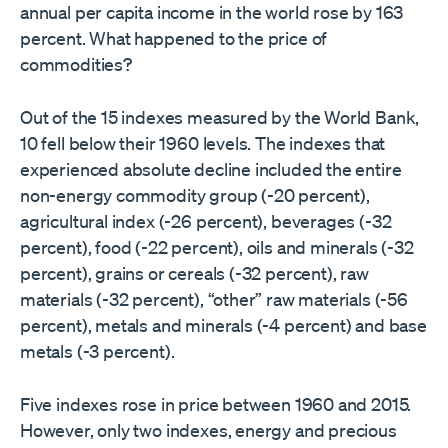
annual per capita income in the world rose by 163
percent. What happened to the price of
commodities?
Out of the 15 indexes measured by the World Bank,
10 fell below their 1960 levels. The indexes that
experienced absolute decline included the entire
non-energy commodity group (-20 percent),
agricultural index (-26 percent), beverages (-32
percent), food (-22 percent), oils and minerals (-32
percent), grains or cereals (-32 percent), raw
materials (-32 percent), “other” raw materials (-56
percent), metals and minerals (-4 percent) and base
metals (-3 percent).
Five indexes rose in price between 1960 and 2015.
However, only two indexes, energy and precious