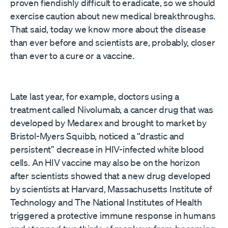
proven fiendishly difficult to eradicate, so we should
exercise caution about new medical breakthroughs.
That said, today we know more about the disease
than ever before and scientists are, probably, closer
than ever to a cure or a vaccine.
Late last year, for example, doctors using a
treatment called Nivolumab, a cancer drug that was
developed by Medarex and brought to market by
Bristol-Myers Squibb, noticed a “drastic and
persistent” decrease in HIV-infected white blood
cells. An HIV vaccine may also be on the horizon
after scientists showed that a new drug developed
by scientists at Harvard, Massachusetts Institute of
Technology and The National Institutes of Health
triggered a protective immune response in humans