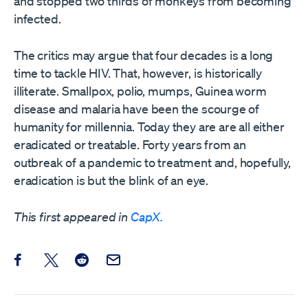
and stopped two thirds of monkeys from becoming
infected.
The critics may argue that four decades is a long
time to tackle HIV. That, however, is historically
illiterate. Smallpox, polio, mumps, Guinea worm
disease and malaria have been the scourge of
humanity for millennia. Today they are are all either
eradicated or treatable. Forty years from an
outbreak of a pandemic to treatment and, hopefully,
eradication is but the blink of an eye.
This first appeared in
CapX.
Share this post on Facebook
Share this post on X
Share this post on Reddit
Email this Post