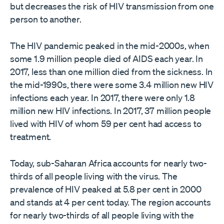
but decreases the risk of HIV transmission from one
person to another.
The HIV pandemic peaked in the mid-2000s, when
some 1.9 million people died of AIDS each year. In
2017, less than one million died from the sickness. In
the mid-1990s, there were some 3.4 million new HIV
infections each year. In 2017, there were only 1.8
million new HIV infections. In 2017, 37 million people
lived with HIV of whom 59 per cent had access to
treatment.
Today, sub-Saharan Africa accounts for nearly two-
thirds of all people living with the virus. The
prevalence of HIV peaked at 5.8 per cent in 2000
and stands at 4 per cent today. The region accounts
for nearly two-thirds of all people living with the