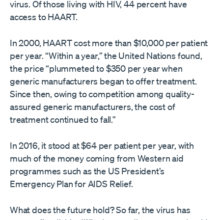
virus. Of those living with HIV, 44 percent have
access to HAART.
In 2000, HAART cost more than $10,000 per patient
per year. “Within a year,” the United Nations found,
the price “plummeted to $350 per year when
generic manufacturers began to offer treatment.
Since then, owing to competition among quality-
assured generic manufacturers, the cost of
treatment continued to fall.”
In 2016, it stood at $64 per patient per year, with
much of the money coming from Western aid
programmes such as the US President’s
Emergency Plan for AIDS Relief.
What does the future hold? So far, the virus has