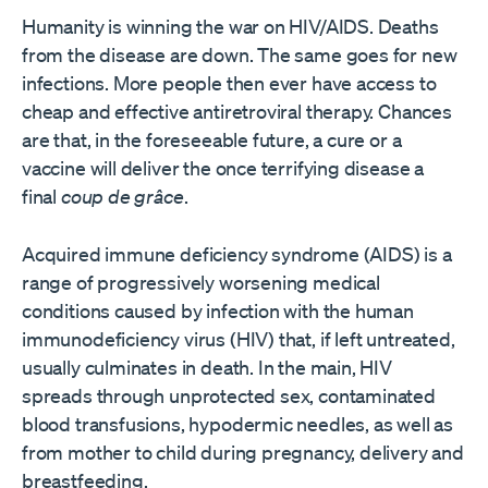
Humanity is winning the war on HIV/AIDS. Deaths
from the disease are down. The same goes for new
infections. More people then ever have access to
cheap and effective antiretroviral therapy. Chances
are that, in the foreseeable future, a cure or a
vaccine will deliver the once terrifying disease a
final
coup de grâce
.
Acquired immune deficiency syndrome (AIDS) is a
range of progressively worsening medical
conditions caused by infection with the human
immunodeficiency virus (HIV) that, if left untreated,
usually culminates in death. In the main, HIV
spreads through unprotected sex, contaminated
blood transfusions, hypodermic needles, as well as
from mother to child during pregnancy, delivery and
breastfeeding.