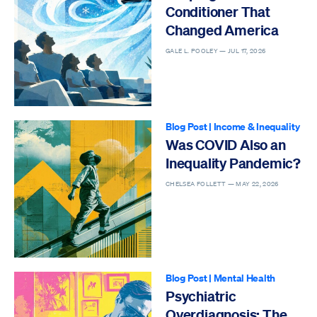
Conditioner That
Changed America
GALE L. POOLEY —
JUL 17, 2026
Blog Post
|
Income & Inequality
Was COVID Also an
Inequality Pandemic?
CHELSEA FOLLETT —
MAY 22, 2026
Blog Post
|
Mental Health
Psychiatric
Overdiagnosis: The