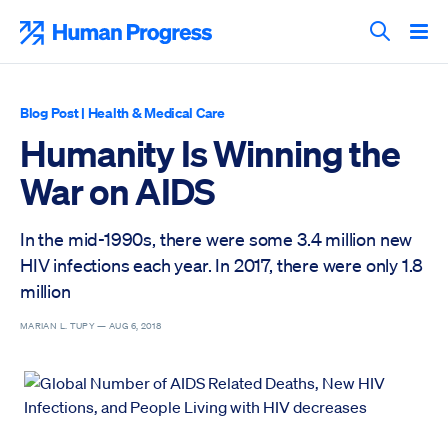
Skip
to
Human Progress
content
Search T
Blog Post
|
Health & Medical Care
Humanity Is Winning the
War on AIDS
In the mid-1990s, there were some 3.4 million new
HIV infections each year. In 2017, there were only 1.8
million
MARIAN L. TUPY —
AUG 6, 2018