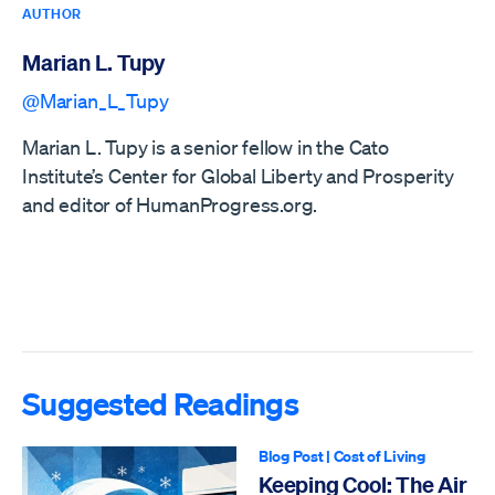
AUTHOR
Marian L. Tupy
@Marian_L_Tupy
Marian L. Tupy is a senior fellow in the Cato
Institute’s Center for Global Liberty and Prosperity
and editor of HumanProgress.org.
Suggested Readings
Blog Post
|
Cost of Living
Keeping Cool: The Air