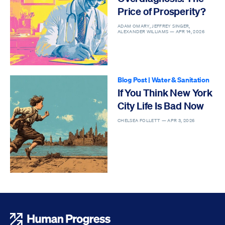
Price of Prosperity?
ADAM OMARY, JEFFREY SINGER,
ALEXANDER WILLIAMS —
APR 14, 2026
Blog Post
|
Water & Sanitation
If You Think New York
City Life Is Bad Now
CHELSEA FOLLETT —
APR 3, 2026