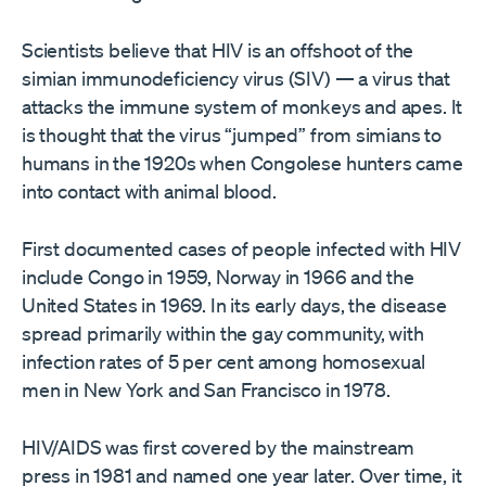
Scientists believe that HIV is an offshoot of the
simian immunodeficiency virus (SIV) — a virus that
attacks the immune system of monkeys and apes. It
is thought that the virus “jumped” from simians to
humans in the 1920s when Congolese hunters came
into contact with animal blood.
First documented cases of people infected with HIV
include Congo in 1959, Norway in 1966 and the
United States in 1969. In its early days, the disease
spread primarily within the gay community, with
infection rates of 5 per cent among homosexual
men in New York and San Francisco in 1978.
HIV/AIDS was first covered by the mainstream
press in 1981 and named one year later. Over time, it