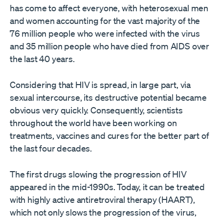
has come to affect everyone, with heterosexual men
and women accounting for the vast majority of the
76 million people who were infected with the virus
and 35 million people who have died from AIDS over
the last 40 years.
Considering that HIV is spread, in large part, via
sexual intercourse, its destructive potential became
obvious very quickly. Consequently, scientists
throughout the world have been working on
treatments, vaccines and cures for the better part of
the last four decades.
The first drugs slowing the progression of HIV
appeared in the mid-1990s. Today, it can be treated
with highly active antiretroviral therapy (HAART),
which not only slows the progression of the virus,