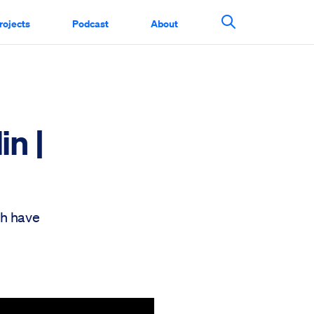
rojects
Podcast
About
Search This Si
in |
ch have