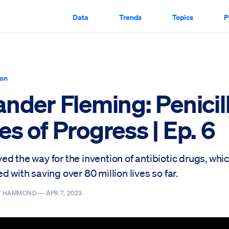
Data
Trends
Topics
P
ion
nder Fleming: Penicill
s of Progress | Ep. 6
d the way for the invention of antibiotic drugs, whi
d with saving over 80 million lives so far.
R. HAMMOND —
APR 7, 2023