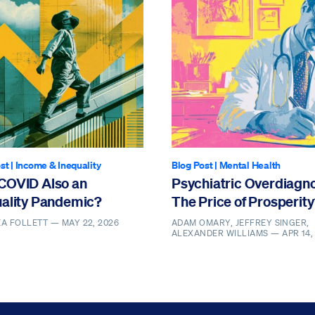
st
|
Income & Inequality
Blog Post
|
Mental Health
COVID Also an
Psychiatric Overdiagno
uality Pandemic?
The Price of Prosperit
EA FOLLETT —
MAY 22, 2026
ADAM OMARY, JEFFREY SINGER,
ALEXANDER WILLIAMS —
APR 14,