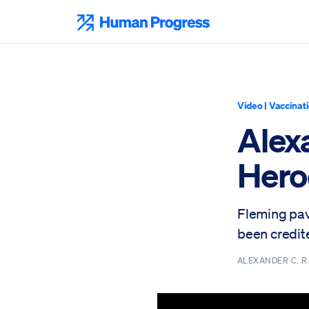
Skip
to
Human Progress
content
Video
|
Vaccinat
Alexa
Heroe
Fleming pave
been credite
ALEXANDER C. 