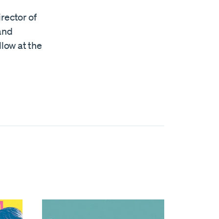
rector of
 and
llow at the