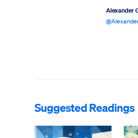
Alexander 
@Alexand
Suggested Readings