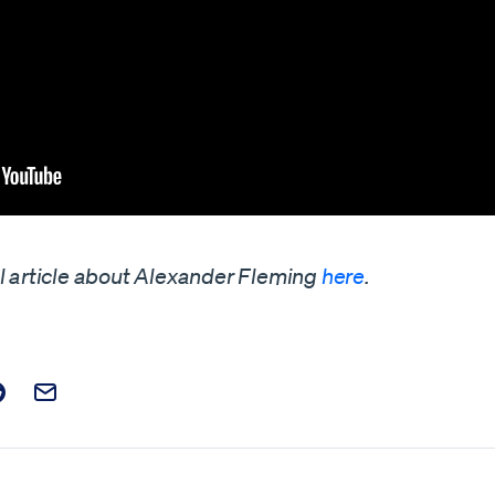
ll article about Alexander Fleming
here
.
t on Facebook
is post on X
are this post on Reddit
Email this Post