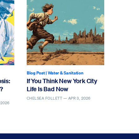
Blog Post
|
Water & Sanitation
sis:
If You Think New York City
y?
Life Is Bad Now
CHELSEA FOLLETT —
APR 3, 2026
 2026