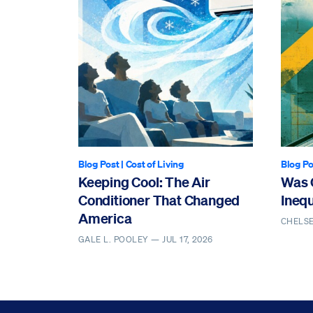
Blog Post
|
Cost of Living
Blog Po
Keeping Cool: The Air
Was 
Conditioner That Changed
Ineq
America
CHELS
GALE L. POOLEY —
JUL 17, 2026