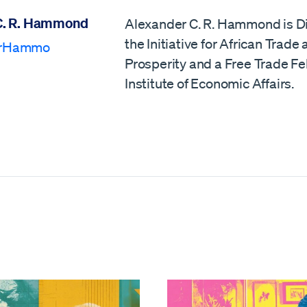
C. R. Hammond
Alexander C. R. Hammond is Di
the Initiative for African Trade
erHammo
Prosperity and a Free Trade Fe
Institute of Economic Affairs.