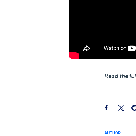
Read the fu
Share this pos
Share th
Sh
AUTHOR