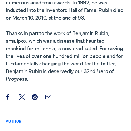
numerous academic awards. In 1992, he was
inducted into the Inventors Hall of Fame. Rubin died
on March 10, 2010, at the age of 93.
Thanks in part to the work of Benjamin Rubin,
smallpox, which was a disease that haunted
mankind for millennia, is now eradicated. For saving
the lives of over one hundred million people and for
fundamentally changing the world for the better,
Benjamin Rubin is deservedly our 32nd
Hero of
Progress
.
Share this post on Facebook
Share this post on X
Share this post on Reddit
Email this Post
AUTHOR