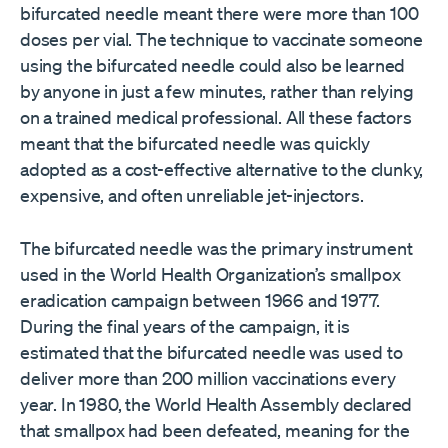
bifurcated needle meant there were more than 100
doses per vial. The technique to vaccinate someone
using the bifurcated needle could also be learned
by anyone in just a few minutes, rather than relying
on a trained medical professional. All these factors
meant that the bifurcated needle was quickly
adopted as a cost-effective alternative to the clunky,
expensive, and often unreliable jet-injectors.
The bifurcated needle was the primary instrument
used in the World Health Organization’s smallpox
eradication campaign between 1966 and 1977.
During the final years of the campaign, it is
estimated that the bifurcated needle was used to
deliver more than 200 million vaccinations every
year. In 1980, the World Health Assembly declared
that smallpox had been defeated, meaning for the