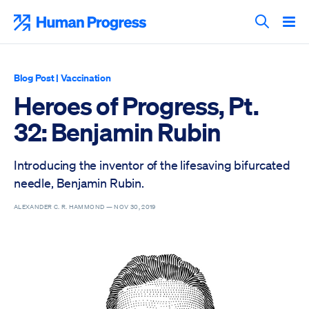
Skip
to
Human Progress
content
Search T
Blog Post
|
Vaccination
Heroes of Progress, Pt.
32: Benjamin Rubin
Introducing the inventor of the lifesaving bifurcated
needle, Benjamin Rubin.
ALEXANDER C. R. HAMMOND —
NOV 30, 2019