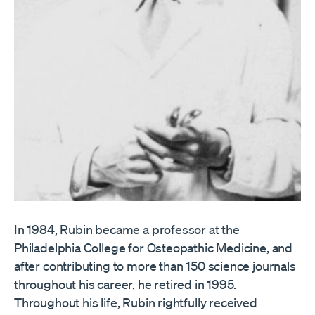
In 1984, Rubin became a professor at the
Philadelphia College for Osteopathic Medicine, and
after contributing to more than 150 science journals
throughout his career, he retired in 1995.
Throughout his life, Rubin rightfully received