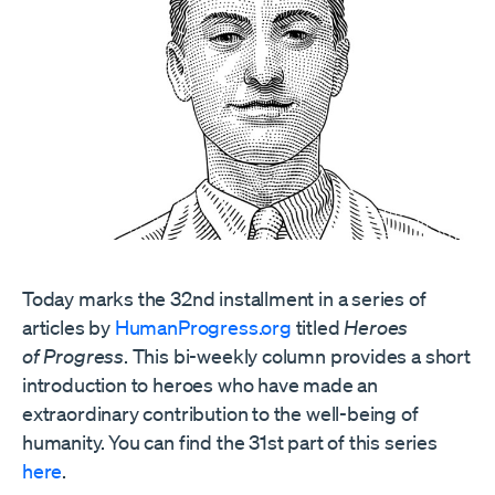
Today marks the 32nd installment in a series of
articles by
HumanProgress.org
titled
Heroes
of Progress
. This bi-weekly column provides a short
introduction to heroes who have made an
extraordinary contribution to the well-being of
humanity. You can find the 31st part of this series
here
.