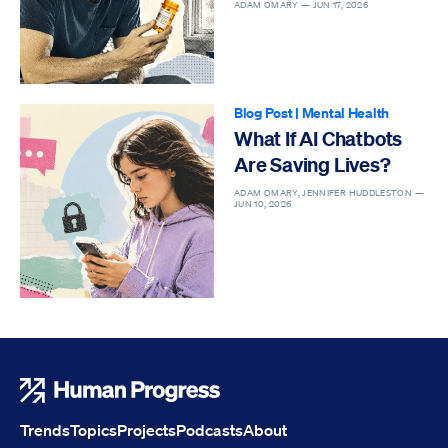
ADAM OMARY —
JUN 17, 2026
Blog Post
|
Mental Health
What If AI Chatbots
Are Saving Lives?
ADAM OMARY, JENNIFER HUDDLESTON —
JUN 10, 2026
Human Progress
Trends
Topics
Projects
Podcasts
About