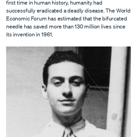
first time in human history, humanity had
successfully eradicated a deadly disease. The World
Economic Forum has estimated that the bifurcated
needle has saved more than 130 million lives since
its invention in 1961.