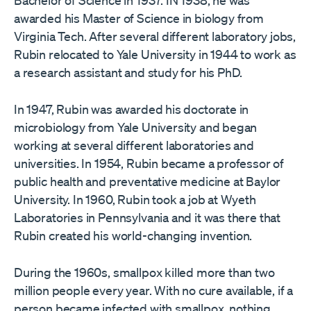
Bachelor of Science in 1937. IN 1938, he was
awarded his Master of Science in biology from
Virginia Tech. After several different laboratory jobs,
Rubin relocated to Yale University in 1944 to work as
a research assistant and study for his PhD.
In 1947, Rubin was awarded his doctorate in
microbiology from Yale University and began
working at several different laboratories and
universities. In 1954, Rubin became a professor of
public health and preventative medicine at Baylor
University. In 1960, Rubin took a job at Wyeth
Laboratories in Pennsylvania and it was there that
Rubin created his world-changing invention.
During the 1960s, smallpox killed more than two
million people every year. With no cure available, if a
person became infected with smallpox, nothing