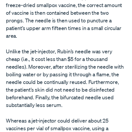
freeze-dried smallpox vaccine, the correct amount
of vaccine is then contained between the two
prongs. The needle is then used to puncture a
patient’s upper arm fifteen times in a small circular
area.
Unlike the jet-injector, Rubin’s needle was very
cheap (i.e., it cost less than $5 for a thousand
needles). Moreover, after sterilizing the needle with
boiling water or by passing it through a flame, the
needle could be continually reused. Furthermore,
the patient’s skin did not need to be disinfected
beforehand. Finally, the bifurcated needle used
substantially less serum.
Whereas a jet-injector could deliver about 25
vaccines per vial of smallpox vaccine, using a