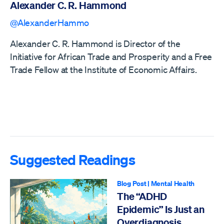
Alexander C. R. Hammond
@AlexanderHammo
Alexander C. R. Hammond is Director of the
Initiative for African Trade and Prosperity and a Free
Trade Fellow at the Institute of Economic Affairs.
Suggested Readings
Blog Post
|
Mental Health
The “ADHD
Epidemic” Is Just an
Overdiagnosis