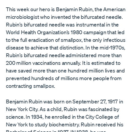
This week our hero is Benjamin Rubin, the American
microbiologist who invented the bifurcated needle.
Rubin’s bifurcated needle was instrumental in the
World Health Organization’s 1980 campaign that led
to the full eradication of smallpox, the only infectious
disease to achieve that distinction. In the mid-1970s,
Rubin’s bifurcated needle administered more than
200 million vaccinations annually. It is estimated to
have saved more than one hundred million lives and
prevented hundreds of millions more people from
contracting smallpox.
Benjamin Rubin was born on September 27, 1917 in
New York City. As a child, Rubin was fascinated by
science. In 1934, he enrolled in the City College of
New York to study biochemistry. Rubin received his