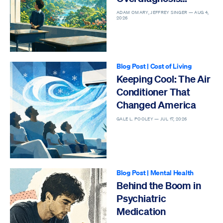
Epidemic
ADAM OMARY, JEFFREY SINGER —
AUG 4,
2026
Blog Post
|
Cost of Living
Keeping Cool: The Air
Conditioner That
Changed America
GALE L. POOLEY —
JUL 17, 2026
Blog Post
|
Mental Health
Behind the Boom in
Psychiatric
Medication