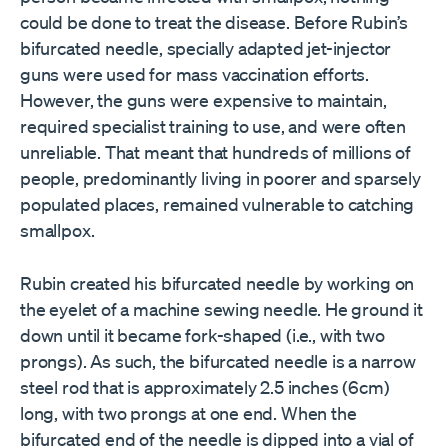
could be done to treat the disease. Before Rubin’s
bifurcated needle, specially adapted jet-injector
guns were used for mass vaccination efforts.
However, the guns were expensive to maintain,
required specialist training to use, and were often
unreliable. That meant that hundreds of millions of
people, predominantly living in poorer and sparsely
populated places, remained vulnerable to catching
smallpox.
Rubin created his bifurcated needle by working on
the eyelet of a machine sewing needle. He ground it
down until it became fork-shaped (i.e., with two
prongs). As such, the bifurcated needle is a narrow
steel rod that is approximately 2.5 inches (6cm)
long, with two prongs at one end. When the
bifurcated end of the needle is dipped into a vial of