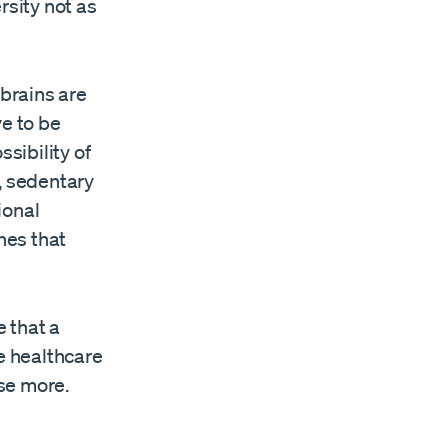
sity not as
 brains are
ve to be
sibility of
, sedentary
ional
hes that
e that a
he healthcare
se more.