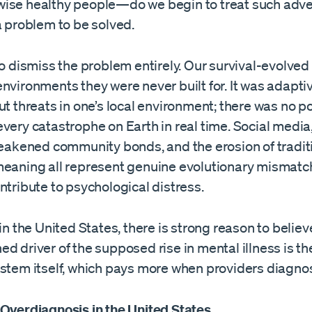
ise healthy people—do we begin to treat such adver
a problem to be solved.
to dismiss the problem entirely. Our survival-evolved
nvironments they were never built for. It was adapti
ut threats in one’s local environment; there was no pos
very catastrophe on Earth in real time. Social media
 weakened community bonds, and the erosion of tradit
meaning all represent genuine evolutionary mismatc
ntribute to psychological distress.
 in the United States, there is strong reason to believ
d driver of the supposed rise in mental illness is t
ystem itself, which pays more when providers diagno
 Overdiagnosis in the United States