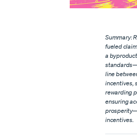
Summary: Ri
fueled claim
a byproduct
standards—c
line betwee
incentives,
rewarding pr
ensuring ac
prosperity—
incentives.