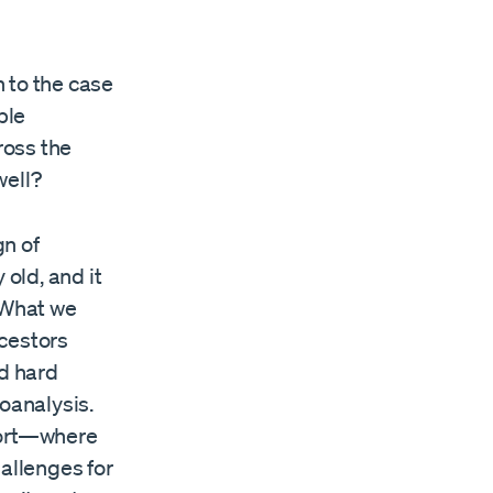
 to the case
ple
ross the
well?
gn of
 old, and it
. What we
ncestors
ed hard
hoanalysis.
fort—where
hallenges for