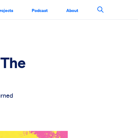
rojects
Podcast
About
Search This Si
 The
urned