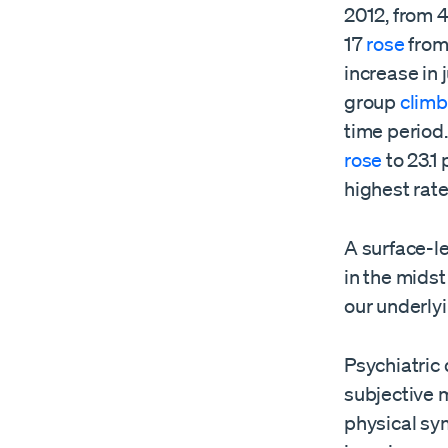
2012, from 
17
rose
from
increase in
group
clim
time period
rose
to 23.1
highest rate
A surface-l
in the mids
our underly
Psychiatric
subjective 
physical sy