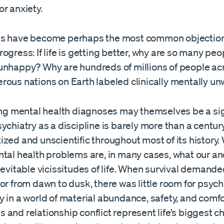
or anxiety.
s have become perhaps the most common objection
ogress: If life is getting better, why are so many peo
unhappy? Why are hundreds of millions of people ac
rous nations on Earth labeled clinically mentally un
sing mental health diagnoses may themselves be a si
ychiatry as a discipline is barely more than a century
zed and unscientific throughout most of its history
ntal health problems are, in many cases, what our a
nevitable vicissitudes of life. When survival demand
or from dawn to dusk, there was little room for psyc
y in a world of material abundance, safety, and com
and relationship conflict represent life’s biggest c