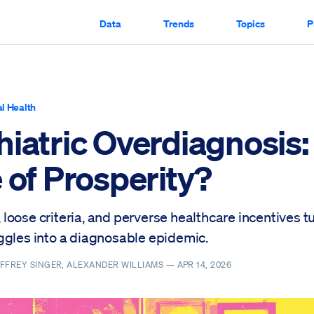
Data
Trends
Topics
P
l Health
hiatric Overdiagnosis:
 of Prosperity?
loose criteria, and perverse healthcare incentives t
ggles into a diagnosable epidemic.
FFREY SINGER, ALEXANDER WILLIAMS —
APR 14, 2026