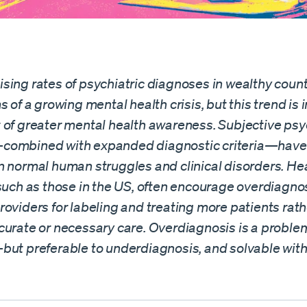
sing rates of psychiatric diagnoses in wealthy coun
s of a growing mental health crisis, but this trend is i
 of greater mental health awareness. Subjective psy
ombined with expanded diagnostic criteria—have 
n normal human struggles and clinical disorders. He
 such as those in the US, often encourage overdiagno
oviders for labeling and treating more patients rath
curate or necessary care. Overdiagnosis is a proble
but preferable to underdiagnosis, and solvable with 