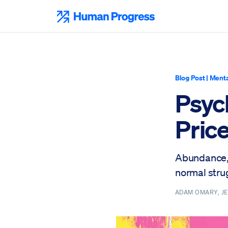
Skip
to
Human Progress
content
Blog Post
|
Menta
Psyc
Price
Abundance, 
normal stru
ADAM OMARY, JE