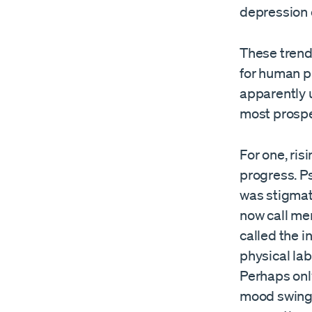
depression 
These trend
for human pr
apparently 
most prospe
For one, ri
progress. Ps
was stigmati
now call me
called the i
physical lab
Perhaps onl
mood swings 