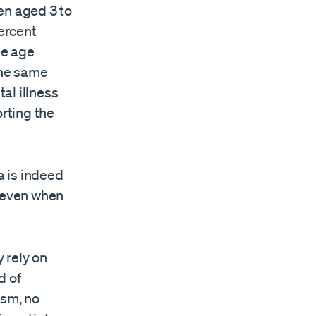
en aged 3 to
ercent
me age
 the same
al illness
orting the
a is indeed
e even when
 rely on
d of
ism, no