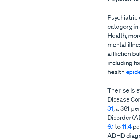
Psychiatric 
category, in
Health, mor
mental illne
affliction b
including f
health
epid
The rise is 
Disease Con
31
, a 381 pe
Disorder (
6.1
to
11.4
pe
ADHD diagn