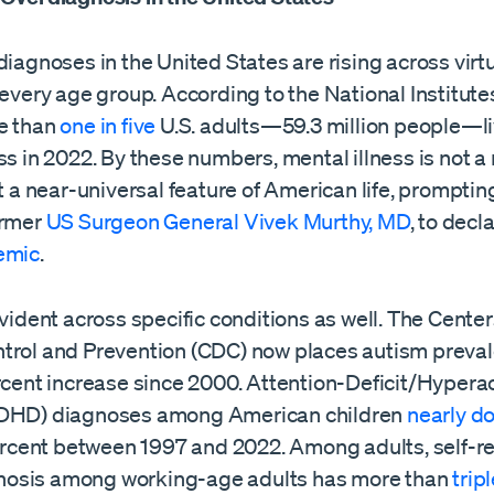
diagnoses in the United States are rising across virt
 every age group. According to the National Institute
e than
one in five
U.S. adults—59.3 million people—li
ss in 2022. By these numbers, mental illness is not a 
ut a near-universal feature of American life, prompti
ormer
US Surgeon General Vivek Murthy, MD
, to decl
emic
.
evident across specific conditions as well. The Center
trol and Prevention (CDC) now places autism preva
rcent increase since 2000. Attention-Deficit/Hyperac
ADHD) diagnoses among American children
nearly d
rcent between 1997 and 2022. Among adults, self-r
osis among working-age adults has more than
trip