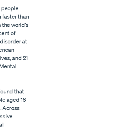
on people
 faster than
 the world’s
cent of
 disorder at
erican
lives, and 21
 Mental
found that
ple aged 16
s. Across
essive
al