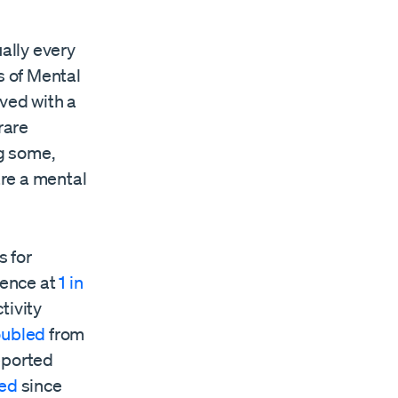
ually every
s of Mental
ved with a
rare
ng some,
are a mental
s for
lence at
1 in
tivity
oubled
from
eported
led
since