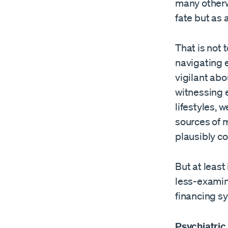
many otherw
fate but as 
That is not 
navigating e
vigilant abo
witnessing e
lifestyles,
sources of 
plausibly co
But at least
less-examine
financing s
Psychiatric