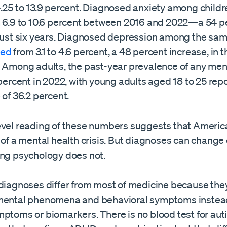
4.25 to 13.9 percent. Diagnosed anxiety among childr
 6.9 to 10.6 percent between 2016 and 2022—a 54 p
 just six years. Diagnosed depression among the sa
bed
from 3.1 to 4.6 percent, a 48 percent increase, in
. Among adults, the past-year prevalence of any ment
 percent in 2022, with young adults aged 18 to 25 rep
 of 36.2 percent.
evel reading of these numbers suggests that Americ
t of a mental health crisis. But diagnoses can chang
ing psychology does not.
 diagnoses differ from most of medicine because they
mental phenomena and behavioral symptoms instea
mptoms or biomarkers. There is no blood test for aut