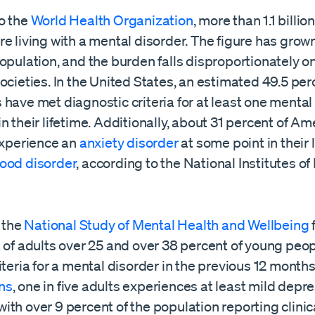
o the
World Health Organization
, more than 1.1 billi
e living with a mental disorder. The figure has grown
opulation, and the burden falls disproportionately on
ocieties. In the United States, an estimated 49.5 per
have met diagnostic criteria for at least one mental
n their lifetime. Additionally, about 31 percent of Am
 experience an
anxiety disorder
at some point in their 
ood disorder
, according to the National Institutes of
, the
National Study of Mental Health and Wellbeing
t of adults over 25 and over 38 percent of young peo
iteria for a mental disorder in the previous 12 month
ns
, one in five adults experiences at least mild depr
th over 9 percent of the population reporting clinic