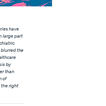
tries have
n large part
chiatric
blurred the
althcare
sis by
er than
m of
the right