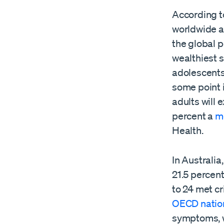
According t
worldwide ar
the global p
wealthiest s
adolescents 
some point i
adults will
percent a
m
Health.
In Australia
21.5 percen
to 24 met cr
OECD natio
symptoms, wi