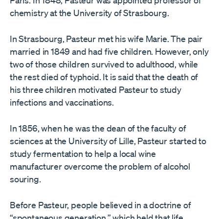
Paris. In 1848, Pasteur was appointed professor of
chemistry at the University of Strasbourg.
In Strasbourg, Pasteur met his wife Marie. The pair
married in 1849 and had five children. However, only
two of those children survived to adulthood, while
the rest died of typhoid. It is said that the death of
his three children motivated Pasteur to study
infections and vaccinations.
In 1856, when he was the dean of the faculty of
sciences at the University of Lille, Pasteur started to
study fermentation to help a local wine
manufacturer overcome the problem of alcohol
souring.
Before Pasteur, people believed in a doctrine of
“spontaneous generation,” which held that life