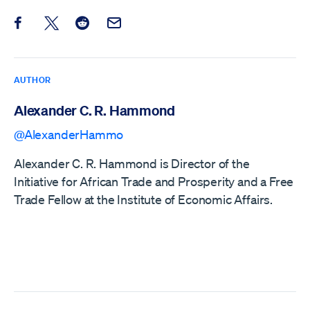
Share this post on Facebook
Share this post on X
Share this post on Reddit
Email this Post
AUTHOR
Alexander C. R. Hammond
@AlexanderHammo
Alexander C. R. Hammond is Director of the
Initiative for African Trade and Prosperity and a Free
Trade Fellow at the Institute of Economic Affairs.