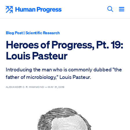
Skip
to
Human Progress
content
Search T
Blog Post
|
Scientific Research
Heroes of Progress, Pt. 19:
Louis Pasteur
Introducing the man who is commonly dubbed "the
father of microbiology," Louis Pasteur.
ALEXANDER C. R. HAMMOND —
MAY 31, 2019