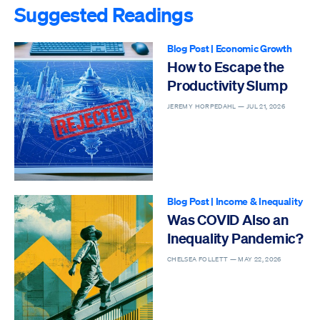
Suggested Readings
Blog Post
|
Economic Growth
How to Escape the
Productivity Slump
JEREMY HORPEDAHL —
JUL 21, 2026
Blog Post
|
Income & Inequality
Was COVID Also an
Inequality Pandemic?
CHELSEA FOLLETT —
MAY 22, 2026