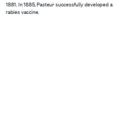
1881. In 1885, Pasteur successfully developed a
rabies vaccine.