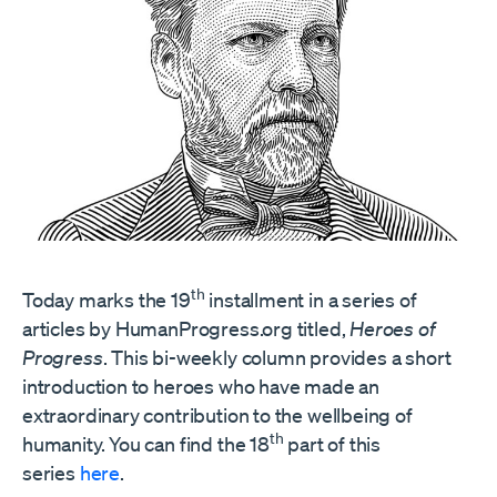
th
Today marks the 19
installment in a series of
articles by HumanProgress.org titled,
Heroes of
Progress
. This bi-weekly column provides a short
introduction to heroes who have made an
extraordinary contribution to the wellbeing of
th
humanity. You can find the 18
part of this
series
here
.