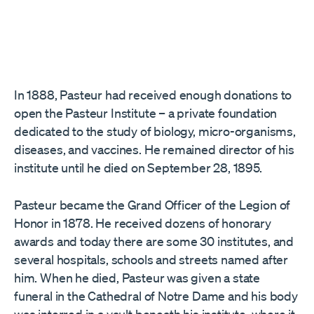
In 1888, Pasteur had received enough donations to
open the Pasteur Institute – a private foundation
dedicated to the study of biology, micro-organisms,
diseases, and vaccines. He remained director of his
institute until he died on September 28, 1895.
Pasteur became the Grand Officer of the Legion of
Honor in 1878. He received dozens of honorary
awards and today there are some 30 institutes, and
several hospitals, schools and streets named after
him. When he died, Pasteur was given a state
funeral in the Cathedral of Notre Dame and his body