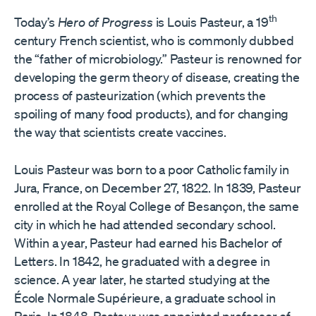
th
Today’s
Hero of Progress
is Louis Pasteur, a 19
century French scientist, who is commonly dubbed
the “father of microbiology.” Pasteur is renowned for
developing the germ theory of disease, creating the
process of pasteurization (which prevents the
spoiling of many food products), and for changing
the way that scientists create vaccines.
Louis Pasteur was born to a poor Catholic family in
Jura, France, on December 27, 1822. In 1839, Pasteur
enrolled at the Royal College of Besançon, the same
city in which he had attended secondary school.
Within a year, Pasteur had earned his Bachelor of
Letters. In 1842, he graduated with a degree in
science. A year later, he started studying at the
École Normale Supérieure, a graduate school in