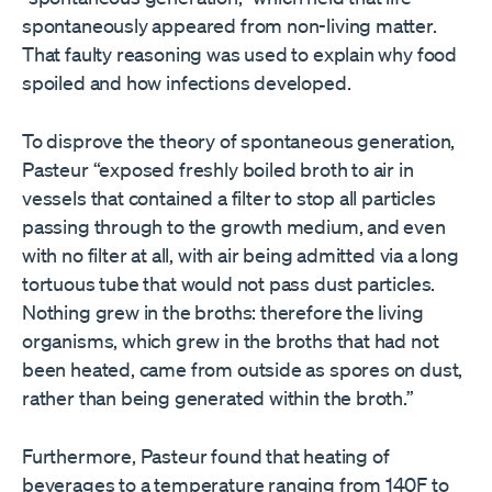
spontaneously appeared from non-living matter.
That faulty reasoning was used to explain why food
spoiled and how infections developed.
To disprove the theory of spontaneous generation,
Pasteur “exposed freshly boiled broth to air in
vessels that contained a filter to stop all particles
passing through to the growth medium, and even
with no filter at all, with air being admitted via a long
tortuous tube that would not pass dust particles.
Nothing grew in the broths: therefore the living
organisms, which grew in the broths that had not
been heated, came from outside as spores on dust,
rather than being generated within the broth.”
Furthermore, Pasteur found that heating of
beverages to a temperature ranging from 140F to