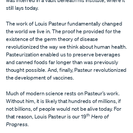
was interred in a vault beneath his institute, where it
still lays today.
The work of Louis Pasteur fundamentally changed
the world we live in. The proof he provided for the
existence of the germ theory of disease
revolutionized the way we think about human health.
Pasteurization enabled us to preserve beverages
and canned foods far longer than was previously
thought possible. And, finally, Pasteur revolutionized
the development of vaccines.
Much of modern science rests on Pasteur’s work.
Without him, it is likely that hundreds of millions, if
not billions, of people would not be alive today. For
th
that reason, Louis Pasteur is our 19
Hero of
Progress.