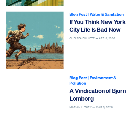
Blog Post
|
Water & Sanitation
If You Think New York
City Life Is Bad Now
CHELSEA FOLLETT —
APR 3, 2026
Blog Post
|
Environment &
Pollution
A Vindication of Bjorn
Lomborg
MARIAN L. TUPY —
MAR 3, 2026