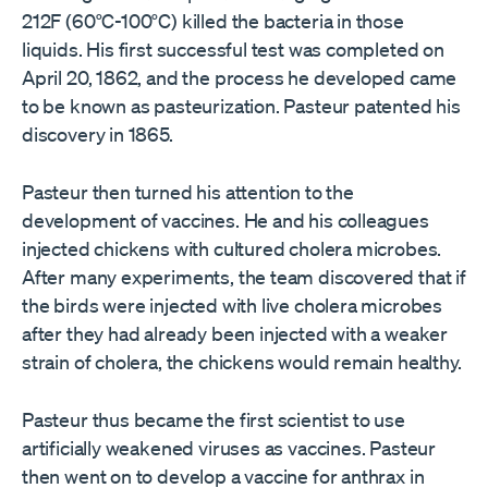
212F (60°C-100°C) killed the bacteria in those
liquids. His first successful test was completed on
April 20, 1862, and the process he developed came
to be known as pasteurization. Pasteur patented his
discovery in 1865.
Pasteur then turned his attention to the
development of vaccines. He and his colleagues
injected chickens with cultured cholera microbes.
After many experiments, the team discovered that if
the birds were injected with live cholera microbes
after they had already been injected with a weaker
strain of cholera, the chickens would remain healthy.
Pasteur thus became the first scientist to use
artificially weakened viruses as vaccines. Pasteur
then went on to develop a vaccine for anthrax in