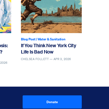
Blog Post
|
Water & Sanitation
sis:
If You Think New York City
y?
Life Is Bad Now
CHELSEA FOLLETT —
APR 3, 2026
 2026
Donate