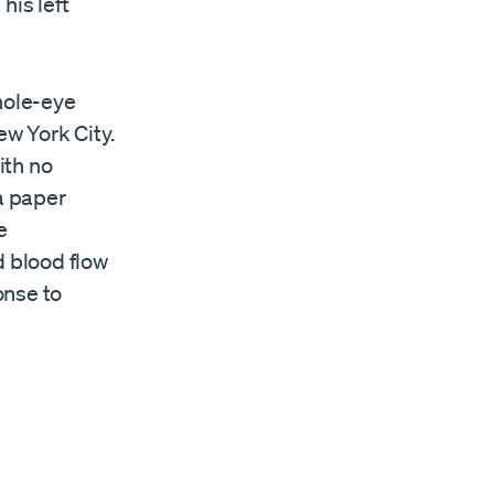
his left
hole-eye
w York City.
ith no
 a paper
e
d blood flow
onse to