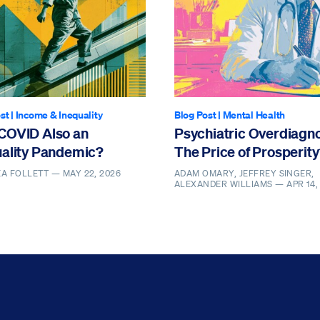
st
|
Income & Inequality
Blog Post
|
Mental Health
COVID Also an
Psychiatric Overdiagno
uality Pandemic?
The Price of Prosperit
EA FOLLETT —
MAY 22, 2026
ADAM OMARY, JEFFREY SINGER,
ALEXANDER WILLIAMS —
APR 14,