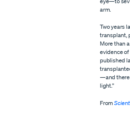
eye—to sever
arm.
Two years la
transplant,
More than a
evidence of 
published la
transplanted
—and there i
light.”
From
Scient