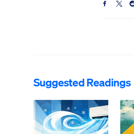
Share this pos
Share th
Sh
Suggested Readings