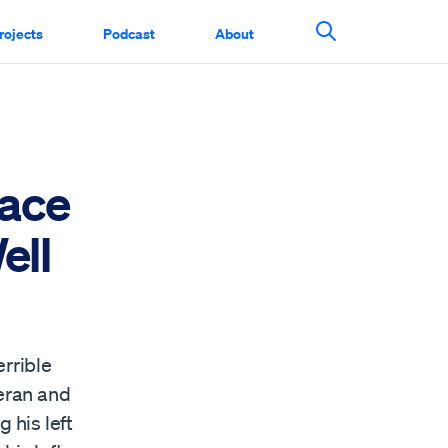
rojects
Podcast
About
Search This Si
Face
ell
errible
teran and
 his left