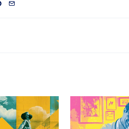
t on Facebook
is post on X
are this post on Reddit
Email this Post