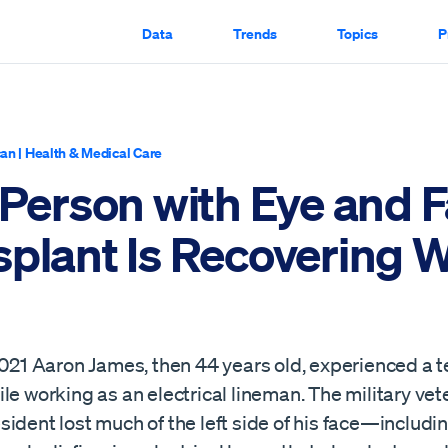
Data
Trends
Topics
P
can
|
Health & Medical Care
 Person with Eye and 
plant Is Recovering W
2021 Aaron James, then 44 years old, experienced a t
le working as an electrical lineman. The military ve
ident lost much of the left side of his face—including