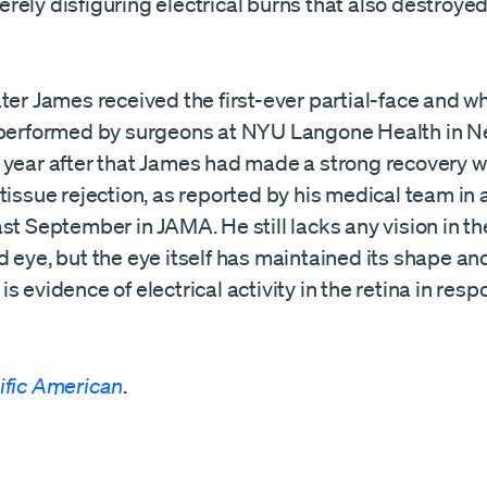
ely disfiguring electrical burns that also destroyed 
ter James received the first-ever partial-face and w
 performed by surgeons at NYU Langone Health in Ne
 year after that James had made a strong recovery w
tissue rejection, as reported by his medical team in
st September in JAMA. He still lacks any vision in th
 eye, but the eye itself has maintained its shape an
s evidence of electrical activity in the retina in resp
ific American
.