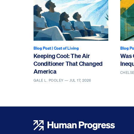
Blog Post
|
Cost of Living
Blog Po
Keeping Cool: The Air
Was 
Conditioner That Changed
Ineq
America
CHELS
GALE L. POOLEY —
JUL 17, 2026
Human Progress