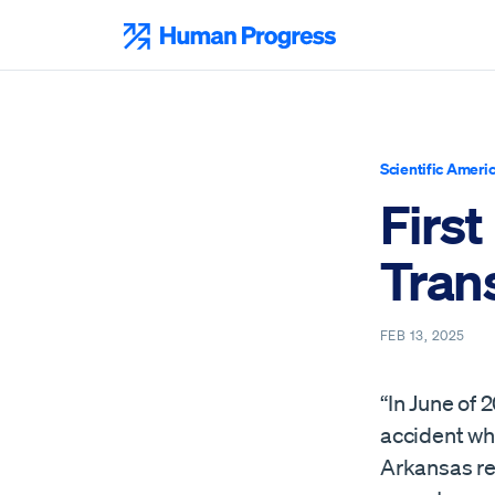
Skip
to
Human Progress
content
Scientific Ameri
First
Trans
FEB 13, 2025
“In June of 
accident whi
Arkansas res