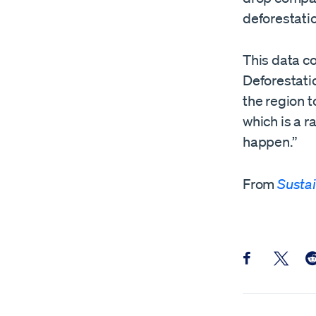
deforestatio
This data c
Deforestatio
the region t
which is a r
happen.”
From
Sustai
Share this pos
Share th
Sh