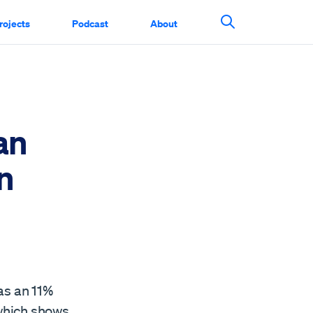
rojects
Podcast
About
Search This Si
an
n
as an 11%
 which shows