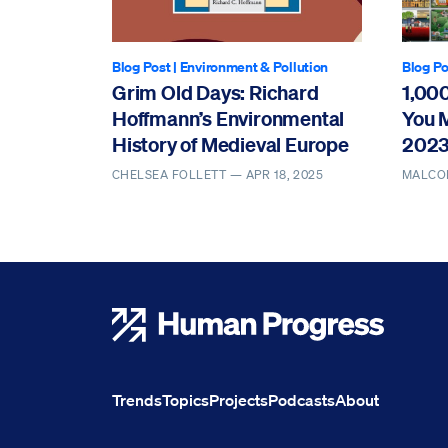
Blog Post
|
Environment & Pollution
Blog Po
Grim Old Days: Richard
1,00
Hoffmann’s Environmental
You 
History of Medieval Europe
202
CHELSEA FOLLETT —
APR 18, 2025
MALCO
Human Progress
Trends
Topics
Projects
Podcasts
About