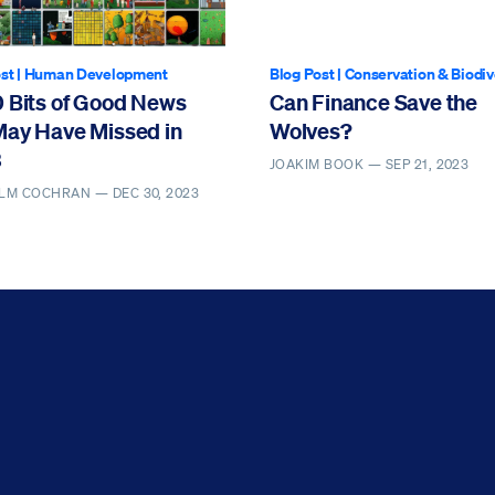
st
|
Human Development
Blog Post
|
Conservation & Biodiv
0 Bits of Good News
Can Finance Save the
May Have Missed in
Wolves?
3
JOAKIM BOOK —
SEP 21, 2023
LM COCHRAN —
DEC 30, 2023