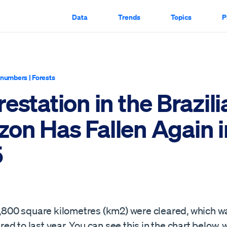
Data
Trends
Topics
P
y numbers
|
Forests
estation in the Brazili
on Has Fallen Again i
5
 5,800 square kilometres (km2) were cleared, which w
d to last year. You can see this in the chart below,