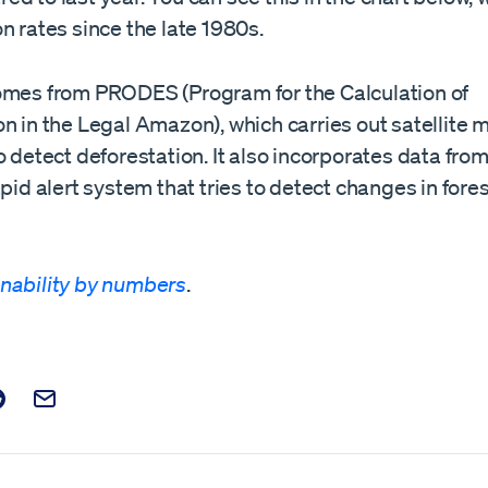
n rates since the late 1980s.
omes from PRODES (Program for the Calculation of
n in the Legal Amazon), which carries out satellite m
o detect deforestation. It also incorporates data fr
apid alert system that tries to detect changes in fore
nability by numbers
.
t on Facebook
is post on X
are this post on Reddit
Email this Post