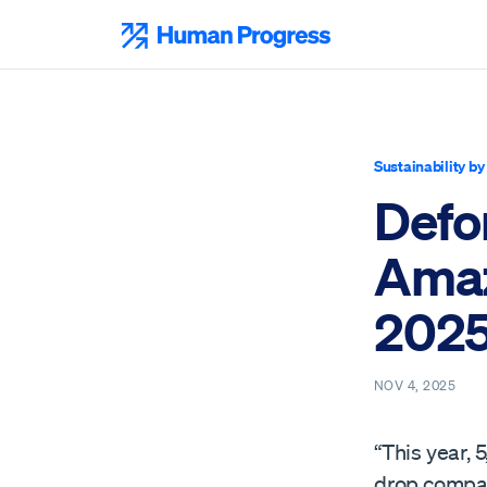
Skip
to
Human Progress
content
Sustainability b
Defor
Amaz
202
NOV 4, 2025
“This year,
drop compare