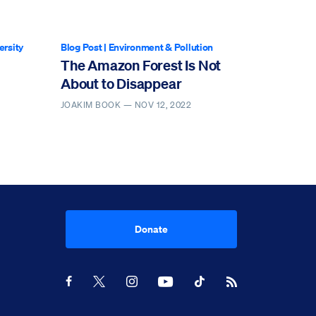
ersity
Blog Post
|
Environment & Pollution
The Amazon Forest Is Not
About to Disappear
JOAKIM BOOK —
NOV 12, 2022
Donate
Youtube
RSS Feed
Facebook
X
Instagram
TikTok