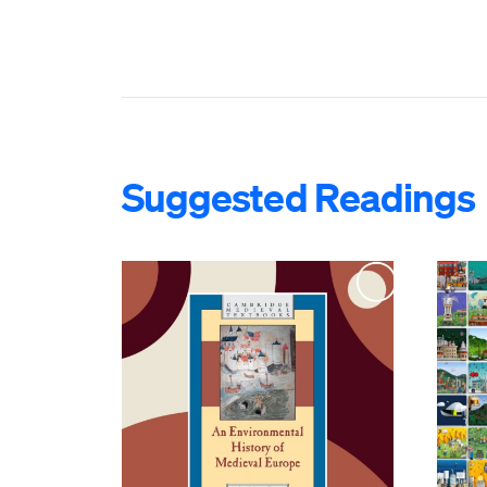
Suggested Readings