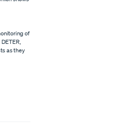
onitoring of
om DETER,
sts as they