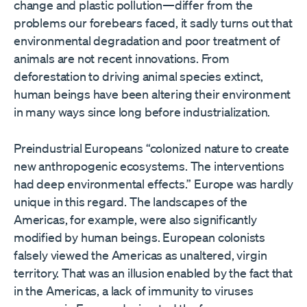
change and plastic pollution—differ from the
problems our forebears faced, it sadly turns out that
environmental degradation and poor treatment of
animals are not recent innovations. From
deforestation to driving animal species extinct,
human beings have been altering their environment
in many ways since long before industrialization.
Preindustrial Europeans “colonized nature to create
new anthropogenic ecosystems. The interventions
had deep environmental effects.” Europe was hardly
unique in this regard. The landscapes of the
Americas, for example, were also significantly
modified by human beings. European colonists
falsely viewed the Americas as unaltered, virgin
territory. That was an illusion enabled by the fact that
in the Americas, a lack of immunity to viruses