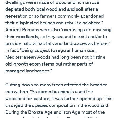
dwellings were made of wood and human use
depleted both local woodland and soil, after a
generation or so farmers commonly abandoned
their dilapidated houses and rebuilt elsewhere.”
Ancient Romans were also “overusing and misusing
their woodlands, so they ceased to exist and/or to
provide natural habitats and landscapes as before.”
In fact, “being subject to regular human use,
Mediterranean woods had long been not pristine
old-growth ecosystems but rather parts of
managed landscapes.”
Cutting down so many trees affected the broader
ecosystem. “As domestic animals used the
woodland for pasture, it was further opened up. This
changed the species composition in the woodland.
During the Bronze Age and Iron Age most of the