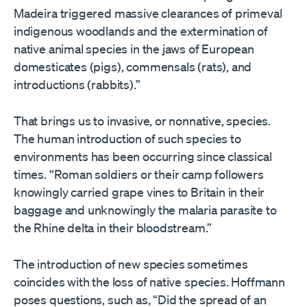
Madeira triggered massive clearances of primeval
indigenous woodlands and the extermination of
native animal species in the jaws of European
domesticates (pigs), commensals (rats), and
introductions (rabbits).”
That brings us to invasive, or nonnative, species.
The human introduction of such species to
environments has been occurring since classical
times. “Roman soldiers or their camp followers
knowingly carried grape vines to Britain in their
baggage and unknowingly the malaria parasite to
the Rhine delta in their bloodstream.”
The introduction of new species sometimes
coincides with the loss of native species. Hoffmann
poses questions, such as, “Did the spread of an