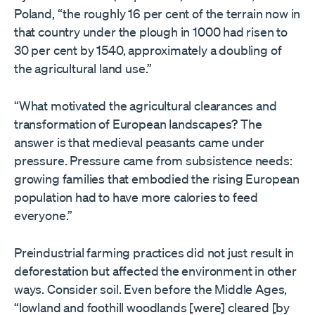
Poland, “the roughly 16 per cent of the terrain now in
that country under the plough in 1000 had risen to
30 per cent by 1540, approximately a doubling of
the agricultural land use.”
“What motivated the agricultural clearances and
transformation of European landscapes? The
answer is that medieval peasants came under
pressure. Pressure came from subsistence needs:
growing families that embodied the rising European
population had to have more calories to feed
everyone.”
Preindustrial farming practices did not just result in
deforestation but affected the environment in other
ways. Consider soil. Even before the Middle Ages,
“lowland and foothill woodlands [were] cleared [by