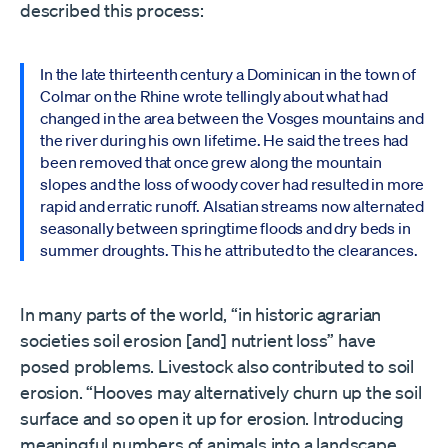
described this process:
In the late thirteenth century a Dominican in the town of
Colmar on the Rhine wrote tellingly about what had
changed in the area between the Vosges mountains and
the river during his own lifetime. He said the trees had
been removed that once grew along the mountain
slopes and the loss of woody cover had resulted in more
rapid and erratic runoff. Alsatian streams now alternated
seasonally between springtime floods and dry beds in
summer droughts. This he attributed to the clearances.
In many parts of the world, “in historic agrarian
societies soil erosion [and] nutrient loss” have
posed problems. Livestock also contributed to soil
erosion. “Hooves may alternatively churn up the soil
surface and so open it up for erosion. Introducing
meaningful numbers of animals into a landscape