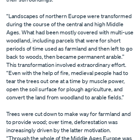
“Landscapes of northern Europe were transformed
during the course of the central and high Middle
Ages. What had been mostly covered with multi-use
woodland, including parcels that were for short
periods of time used as farmland and then left to go
back to woods, then became permanent arable.”
This transformation involved extraordinary effort.
“Even with the help of fire, medieval people had to
tear the trees out one at a time by muscle power,
open the soil surface for plough agriculture, and
convert the land from woodland to arable fields.”
Trees were cut down to make way for farmland and
to provide wood; over time, deforestation was
increasingly driven by the latter motivation.
“Through the whole of the Middle Ages Europe was