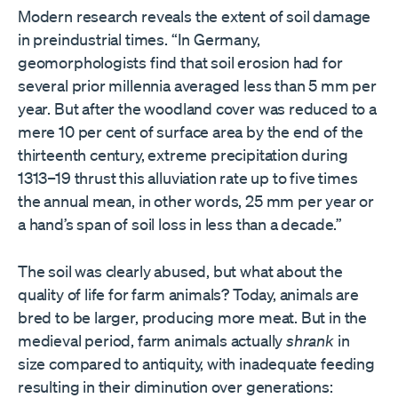
Modern research reveals the extent of soil damage
in preindustrial times. “In Germany,
geomorphologists find that soil erosion had for
several prior millennia averaged less than 5 mm per
year. But after the woodland cover was reduced to a
mere 10 per cent of surface area by the end of the
thirteenth century, extreme precipitation during
1313–19 thrust this alluviation rate up to five times
the annual mean, in other words, 25 mm per year or
a hand’s span of soil loss in less than a decade.”
The soil was clearly abused, but what about the
quality of life for farm animals? Today, animals are
bred to be larger, producing more meat. But in the
medieval period, farm animals actually
shrank
in
size compared to antiquity, with inadequate feeding
resulting in their diminution over generations: