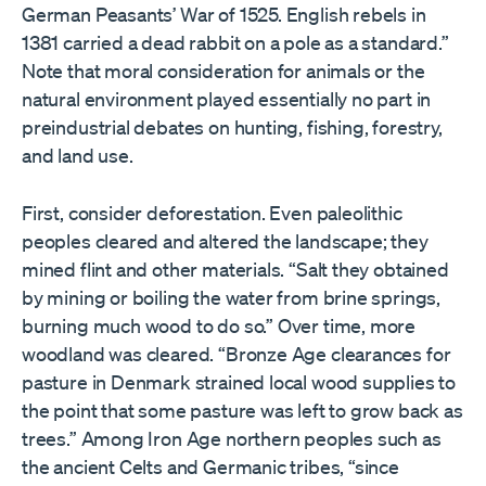
German Peasants’ War of 1525. English rebels in
1381 carried a dead rabbit on a pole as a standard.”
Note that moral consideration for animals or the
natural environment played essentially no part in
preindustrial debates on hunting, fishing, forestry,
and land use.
First, consider deforestation. Even paleolithic
peoples cleared and altered the landscape; they
mined flint and other materials. “Salt they obtained
by mining or boiling the water from brine springs,
burning much wood to do so.” Over time, more
woodland was cleared. “Bronze Age clearances for
pasture in Denmark strained local wood supplies to
the point that some pasture was left to grow back as
trees.” Among Iron Age northern peoples such as
the ancient Celts and Germanic tribes, “since