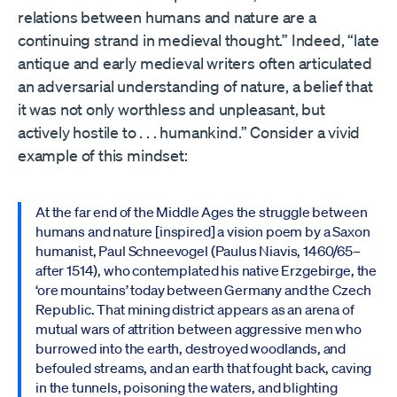
relations between humans and nature are a
continuing strand in medieval thought.” Indeed, “late
antique and early medieval writers often articulated
an adversarial understanding of nature, a belief that
it was not only worthless and unpleasant, but
actively hostile to . . . humankind.” Consider a vivid
example of this mindset:
At the far end of the Middle Ages the struggle between
humans and nature [inspired] a vision poem by a Saxon
humanist, Paul Schneevogel (Paulus Niavis, 1460/65–
after 1514), who contemplated his native Erzgebirge, the
‘ore mountains’ today between Germany and the Czech
Republic. That mining district appears as an arena of
mutual wars of attrition between aggressive men who
burrowed into the earth, destroyed woodlands, and
befouled streams, and an earth that fought back, caving
in the tunnels, poisoning the waters, and blighting