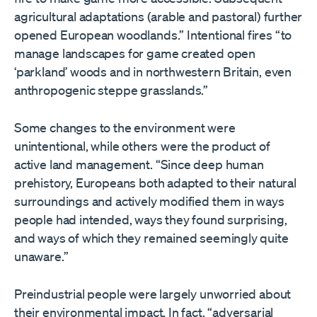
agricultural adaptations (arable and pastoral) further
opened European woodlands.” Intentional fires “to
manage landscapes for game created open
‘parkland’ woods and in northwestern Britain, even
anthropogenic steppe grasslands.”
Some changes to the environment were
unintentional, while others were the product of
active land management. “Since deep human
prehistory, Europeans both adapted to their natural
surroundings and actively modified them in ways
people had intended, ways they found surprising,
and ways of which they remained seemingly quite
unaware.”
Preindustrial people were largely unworried about
their environmental impact. In fact, “adversarial