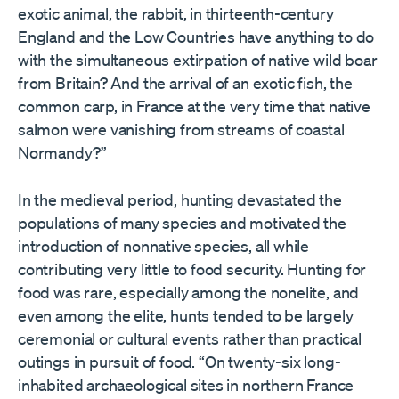
exotic animal, the rabbit, in thirteenth-century
England and the Low Countries have anything to do
with the simultaneous extirpation of native wild boar
from Britain? And the arrival of an exotic fish, the
common carp, in France at the very time that native
salmon were vanishing from streams of coastal
Normandy?”
In the medieval period, hunting devastated the
populations of many species and motivated the
introduction of nonnative species, all while
contributing very little to food security. Hunting for
food was rare, especially among the nonelite, and
even among the elite, hunts tended to be largely
ceremonial or cultural events rather than practical
outings in pursuit of food. “On twenty-six long-
inhabited archaeological sites in northern France