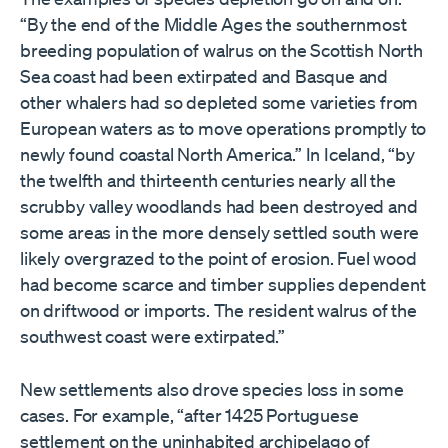
“By the end of the Middle Ages the southernmost
breeding population of walrus on the Scottish North
Sea coast had been extirpated and Basque and
other whalers had so depleted some varieties from
European waters as to move operations promptly to
newly found coastal North America.” In Iceland, “by
the twelfth and thirteenth centuries nearly all the
scrubby valley woodlands had been destroyed and
some areas in the more densely settled south were
likely overgrazed to the point of erosion. Fuel wood
had become scarce and timber supplies dependent
on driftwood or imports. The resident walrus of the
southwest coast were extirpated.”
New settlements also drove species loss in some
cases. For example, “after 1425 Portuguese
settlement on the uninhabited archipelago of