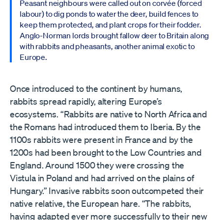
Peasant neighbours were called out on corvée (forced
labour) to dig ponds to water the deer, build fences to
keep them protected, and plant crops for their fodder.
Anglo-Norman lords brought fallow deer to Britain along
with rabbits and pheasants, another animal exotic to
Europe.
Once introduced to the continent by humans,
rabbits spread rapidly, altering Europe’s
ecosystems. “Rabbits are native to North Africa and
the Romans had introduced them to Iberia. By the
1100s rabbits were present in France and by the
1200s had been brought to the Low Countries and
England. Around 1500 they were crossing the
Vistula in Poland and had arrived on the plains of
Hungary.” Invasive rabbits soon outcompeted their
native relative, the European hare. “The rabbits,
having adapted ever more successfully to their new