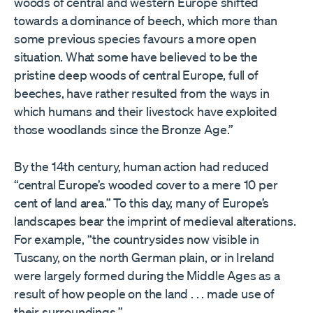
woods of central and western Europe shifted
towards a dominance of beech, which more than
some previous species favours a more open
situation. What some have believed to be the
pristine deep woods of central Europe, full of
beeches, have rather resulted from the ways in
which humans and their livestock have exploited
those woodlands since the Bronze Age.”
By the 14th century, human action had reduced
“central Europe’s wooded cover to a mere 10 per
cent of land area.” To this day, many of Europe’s
landscapes bear the imprint of medieval alterations.
For example, “the countrysides now visible in
Tuscany, on the north German plain, or in Ireland
were largely formed during the Middle Ages as a
result of how people on the land . . . made use of
their surroundings.”