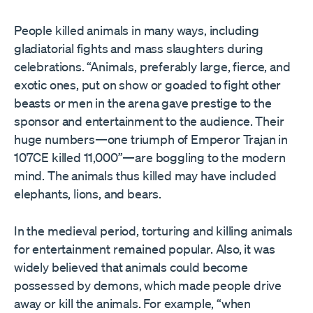
People killed animals in many ways, including
gladiatorial fights and mass slaughters during
celebrations. “Animals, preferably large, fierce, and
exotic ones, put on show or goaded to fight other
beasts or men in the arena gave prestige to the
sponsor and entertainment to the audience. Their
huge numbers—one triumph of Emperor Trajan in
107CE killed 11,000”—are boggling to the modern
mind. The animals thus killed may have included
elephants, lions, and bears.
In the medieval period, torturing and killing animals
for entertainment remained popular. Also, it was
widely believed that animals could become
possessed by demons, which made people drive
away or kill the animals. For example, “when