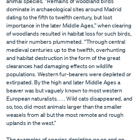
animal species. “Remains of woodland birds
dominate in archaeological sites around Madrid
dating to the fifth to twelfth century, but lost
importance in the later Middle Ages,” when clearing
of woodlands resulted in habitat loss for such birds,
and their numbers plummeted. “Through central
medieval centuries up to the twelfth, overhunting
and habitat destruction in the form of the great
clearances had damaging effects on wildlife
populations. Western fur-bearers were depleted or
extirpated. By the high and later Middle Ages a
beaver was but vaguely known to most western
European naturalists. . . . Wild cats disappeared, and
so, too, did most animals larger than the smaller
weasels from all but the most remote and rough
uplands in the west.”
The examples of species depletion go on and on.