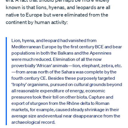
known is that lions, hyenas, and leopards are all
native to Europe but were eliminated from the
continent by human activity:
Lion, hyena, and leopard had vanished from
Mediterranean Europe by the first century BCE and bear
populations in both the Balkans and the Apennines
were much reduced. Elimination of all the now
proverbially ‘African’ animals—lion, elephant, zebra, etc.
—from areas north of the Sahara was complete by the
fourth century CE. Besides these purposely targeted
‘trophy’ organisms, pursued on cultural grounds beyond
all reasonable expenditure of energy, economic
pressures took their toll on other biota. Capture and
export of sturgeon from the Rhône delta to Roman
markets, for example, caused steady shrinkage in their
average size and eventual near disappearance from the
archaeological record.