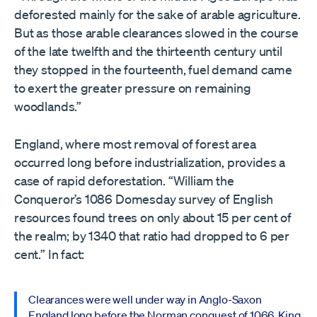
deforested mainly for the sake of arable agriculture.
But as those arable clearances slowed in the course
of the late twelfth and the thirteenth century until
they stopped in the fourteenth, fuel demand came
to exert the greater pressure on remaining
woodlands.”
England, where most removal of forest area
occurred long before industrialization, provides a
case of rapid deforestation. “William the
Conqueror’s 1086 Domesday survey of English
resources found trees on only about 15 per cent of
the realm; by 1340 that ratio had dropped to 6 per
cent.” In fact:
Clearances were well under way in Anglo-Saxon
England long before the Norman conquest of 1066. King