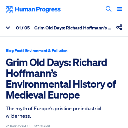
Skip
to
Human Progress
content
Search T
0
1
/ 05
Grim Old Days: Richard Hoffmann's Environmental History of Medieval Europe
View Related Articles
Shar
Percentage of Grim Old Days: Richard Hoffmann’s Environmenta
Blog Post
|
Environment & Pollution
Grim Old Days: Richard
Hoffmann’s
Environmental History of
Medieval Europe
The myth of Europe's pristine preindustrial
wilderness.
CHELSEA FOLLETT —
APR 18, 2025