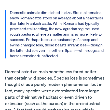
Domestic animals diminished in size. Skeletal remains
show Roman cattle stood on average about a head taller
than later Frankish cattle. While Romans had typically
practised stall feeding, the new agrarian regime used
rough pasture, where a smaller animal is more likely to
succeed. Perhaps because husbandry of sheep and
swine changed less, those beasts shrank less—though
the latter did so even in northern Spain—while dogs and
horses remained unaffected.
Domesticated animals nonetheless fared better
than certain wild species. Species loss is sometimes
thought of as a purely modern phenomenon, but in
fact, many species were exterminated from large
parts of their native habitats or even driven to
extinction (such as the auroch) in the preindustrial
era. A fact that should perhaps be more widely