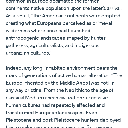
common in Europe decimated the former
continent’s native population upon the latter’s arrival.
As a result, “the American continents were emptied,
creating what Europeans perceived as primeval
wilderness where once had flourished
anthropogenic landscapes shaped by hunter-
gatherers, agriculturalists, and indigenous
urbanizing cultures.”
Indeed, any long-inhabited environment bears the
mark of generations of active human alteration. “The
Europe inherited by the Middle Ages [was not] in
any way pristine. From the Neolithic to the age of
classical Mediterranean civilization successive
human cultures had repeatedly affected and
transformed European landscapes. Even
Pleistocene and post-Pleistocene hunters deployed
fire to make game more accessible. Subsequent