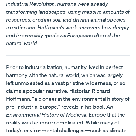
Industrial Revolution, humans were already
transforming landscapes, using massive amounts of
resources, eroding soil, and driving animal species
to extinction. Hoffmann’s work uncovers how deeply
and irreversibly medieval Europeans altered the
natural world.
Prior to industrialization, humanity lived in perfect
harmony with the natural world, which was largely
left unmolested as a vast pristine wilderness, or so
claims a popular narrative. Historian Richard
Hoffmann, “a pioneer in the environmental history of
pre-industrial Europe,” reveals in his book
An
Environmental History of Medieval Europe
that the
reality was far more complicated. While many of
today’s environmental challenges—such as climate