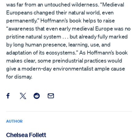
was far from an untouched wilderness. “Medieval
Europeans changed their natural world, even
permanently.” Hoffmann’s book helps to raise
“awareness that even early medieval Europe was no
pristine natural system . . . but already fully marked
by long human presence, learning, use, and
adaptation of its ecosystems.” As Hoffmann’s book
makes clear, some preindustrial practices would
give a modern-day environmentalist ample cause
for dismay.
Share this post on Facebook
Share this post on X
Share this post on Reddit
Email this Post
AUTHOR
Chelsea Follett