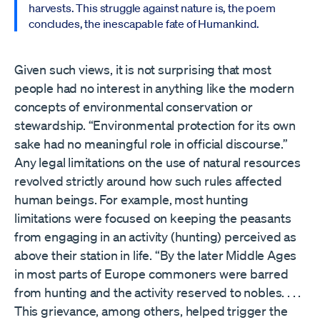
harvests. This struggle against nature is, the poem
concludes, the inescapable fate of Humankind.
Given such views, it is not surprising that most
people had no interest in anything like the modern
concepts of environmental conservation or
stewardship. “Environmental protection for its own
sake had no meaningful role in official discourse.”
Any legal limitations on the use of natural resources
revolved strictly around how such rules affected
human beings. For example, most hunting
limitations were focused on keeping the peasants
from engaging in an activity (hunting) perceived as
above their station in life. “By the later Middle Ages
in most parts of Europe commoners were barred
from hunting and the activity reserved to nobles. . . .
This grievance, among others, helped trigger the