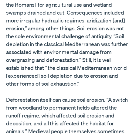
the Romans] for agricultural use and wetland
swamps drained and cut. Consequences included
more irregular hydraulic regimes, aridization [and]
erosion,” among other things. Soil erosion was not
the sole environmental challenge of antiquity. “Soil
depletion in the classical Mediterranean was further
associated with environmental damage from
overgrazing and deforestation.” Still, it is well
established that “the classical Mediterranean world
[experienced] soil depletion due to erosion and
other forms of soil exhaustion.”
Deforestation itself can cause soil erosion. “A switch
from woodland to permanent fields altered the
runoff regime, which affected soil erosion and
deposition, and all this affected the habitat for
animals.” Medieval people themselves sometimes