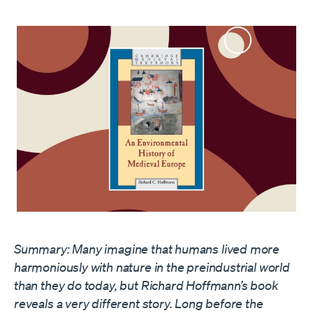
Summary:
Many imagine that humans lived more
harmoniously with nature
in the preindustrial world
than they do today
, but Richard Hoffmann’s book
reveals a very different story. Long before the