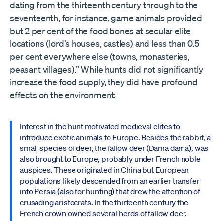
dating from the thirteenth century through to the
seventeenth, for instance, game animals provided
but 2 per cent of the food bones at secular elite
locations (lord’s houses, castles) and less than 0.5
per cent everywhere else (towns, monasteries,
peasant villages).” While hunts did not significantly
increase the food supply, they did have profound
effects on the environment:
Interest in the hunt motivated medieval elites to
introduce exotic animals to Europe. Besides the rabbit, a
small species of deer, the fallow deer (Dama dama), was
also brought to Europe, probably under French noble
auspices. These originated in China but European
populations likely descended from an earlier transfer
into Persia (also for hunting) that drew the attention of
crusading aristocrats. In the thirteenth century the
French crown owned several herds of fallow deer.