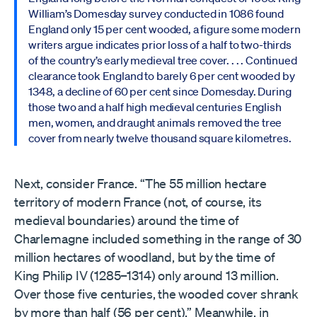
William’s Domesday survey conducted in 1086 found
England only 15 per cent wooded, a figure some modern
writers argue indicates prior loss of a half to two-thirds
of the country’s early medieval tree cover. . . . Continued
clearance took England to barely 6 per cent wooded by
1348, a decline of 60 per cent since Domesday. During
those two and a half high medieval centuries English
men, women, and draught animals removed the tree
cover from nearly twelve thousand square kilometres.
Next, consider France. “The 55 million hectare
territory of modern France (not, of course, its
medieval boundaries) around the time of
Charlemagne included something in the range of 30
million hectares of woodland, but by the time of
King Philip IV (1285–1314) only around 13 million.
Over those five centuries, the wooded cover shrank
by more than half (56 per cent).” Meanwhile, in