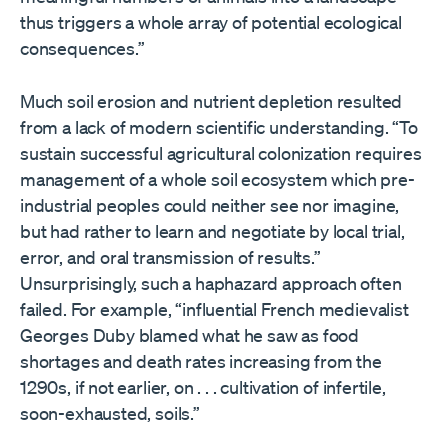
thus triggers a whole array of potential ecological
consequences.”
Much soil erosion and nutrient depletion resulted
from a lack of modern scientific understanding. “To
sustain successful agricultural colonization requires
management of a whole soil ecosystem which pre-
industrial peoples could neither see nor imagine,
but had rather to learn and negotiate by local trial,
error, and oral transmission of results.”
Unsurprisingly, such a haphazard approach often
failed. For example, “influential French medievalist
Georges Duby blamed what he saw as food
shortages and death rates increasing from the
1290s, if not earlier, on . . . cultivation of infertile,
soon-exhausted, soils.”