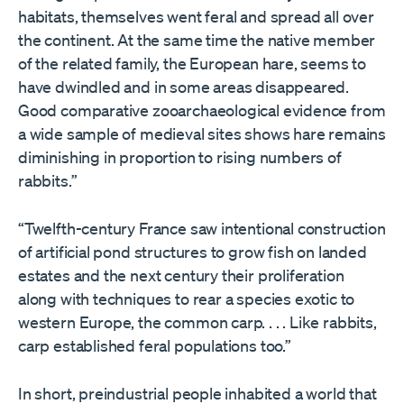
habitats, themselves went feral and spread all over
the continent. At the same time the native member
of the related family, the European hare, seems to
have dwindled and in some areas disappeared.
Good comparative zooarchaeological evidence from
a wide sample of medieval sites shows hare remains
diminishing in proportion to rising numbers of
rabbits.”
“Twelfth-century France saw intentional construction
of artificial pond structures to grow fish on landed
estates and the next century their proliferation
along with techniques to rear a species exotic to
western Europe, the common carp. . . . Like rabbits,
carp established feral populations too.”
In short, preindustrial people inhabited a world that