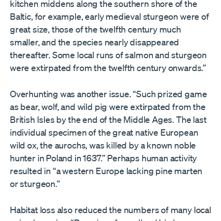
kitchen middens along the southern shore of the
Baltic, for example, early medieval sturgeon were of
great size, those of the twelfth century much
smaller, and the species nearly disappeared
thereafter. Some local runs of salmon and sturgeon
were extirpated from the twelfth century onwards.”
Overhunting was another issue. “Such prized game
as bear, wolf, and wild pig were extirpated from the
British Isles by the end of the Middle Ages. The last
individual specimen of the great native European
wild ox, the aurochs, was killed by a known noble
hunter in Poland in 1637.” Perhaps human activity
resulted in “a western Europe lacking pine marten
or sturgeon.”
Habitat loss also reduced the numbers of many local