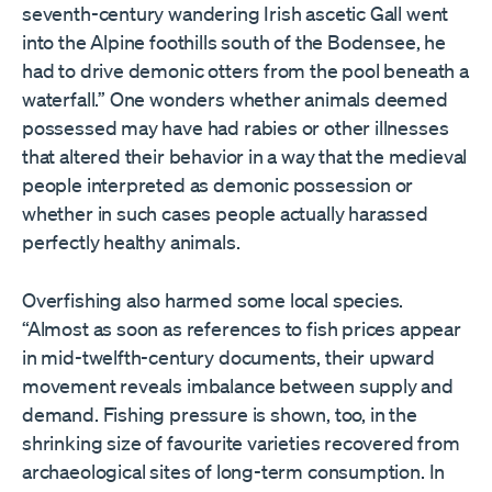
seventh-century wandering Irish ascetic Gall went
into the Alpine foothills south of the Bodensee, he
had to drive demonic otters from the pool beneath a
waterfall.” One wonders whether animals deemed
possessed may have had rabies or other illnesses
that altered their behavior in a way that the medieval
people interpreted as demonic possession or
whether in such cases people actually harassed
perfectly healthy animals.
Overfishing also harmed some local species.
“Almost as soon as references to fish prices appear
in mid-twelfth-century documents, their upward
movement reveals imbalance between supply and
demand. Fishing pressure is shown, too, in the
shrinking size of favourite varieties recovered from
archaeological sites of long-term consumption. In