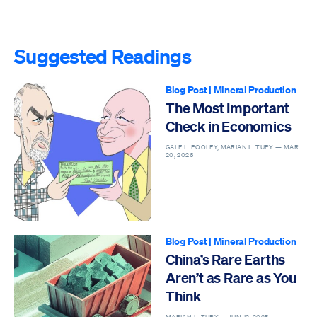
Suggested Readings
Blog Post
|
Mineral Production
The Most Important
Check in Economics
GALE L. POOLEY, MARIAN L. TUPY —
MAR
20, 2026
Blog Post
|
Mineral Production
China’s Rare Earths
Aren’t as Rare as You
Think
MARIAN L. TUPY —
JUN 12, 2025