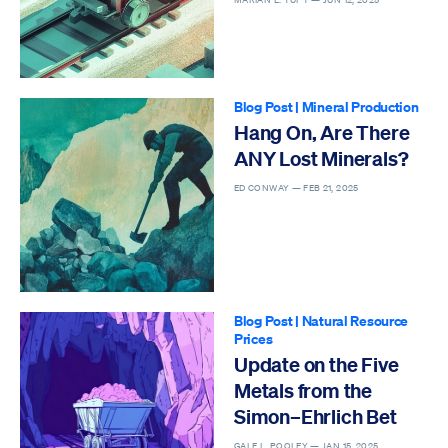
Blog Post
|
Mineral Production
Hang On, Are There
ANY Lost Minerals?
ED CONWAY —
FEB 21, 2025
Blog Post
|
Natural Resource
Prices
Update on the Five
Metals from the
Simon–Ehrlich Bet
GALE L. POOLEY —
JAN 15, 2025