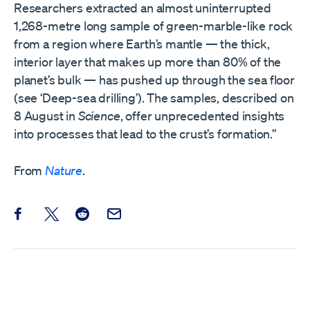
Researchers extracted an almost uninterrupted
1,268-metre long sample of green-marble-like rock
from a region where Earth’s mantle — the thick,
interior layer that makes up more than 80% of the
planet’s bulk — has pushed up through the sea floor
(see ‘Deep-sea drilling’). The samples, described on
8 August in
Science
, offer unprecedented insights
into processes that lead to the crust’s formation.”
From
Nature
.
Share this post on Facebook
Share this post on X
Share this post on Reddit
Email this Post