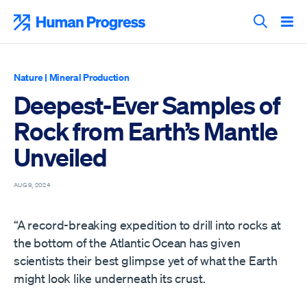
Skip
to
Human Progress
content
Search T
Nature
|
Mineral Production
Deepest-Ever Samples of
Rock from Earth’s Mantle
Unveiled
AUG 9, 2024
“A record-breaking expedition to drill into rocks at
the bottom of the Atlantic Ocean has given
scientists their best glimpse yet of what the Earth
might look like underneath its crust.