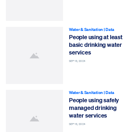
Water & Sanitation
|
Data
People using at least
basic drinking water
services
SEP 13, 2024
Water & Sanitation
|
Data
People using safely
managed drinking
water services
SEP 13, 2024