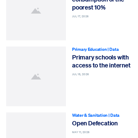
poorest 10%
JUL 17, 2026
Primary Education
|
Data
Primary schools with
access to the internet
JUL 15, 2026
Water & Sanitation
|
Data
Open Defecation
MAY 11, 2026