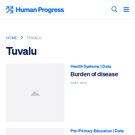
Skip
to
Human Progress
content
Search T
HOME
TUVALU
Tuvalu
Health Systems
|
Data
Burden of disease
AUG 7, 2026
Pre-Primary Education
|
Data