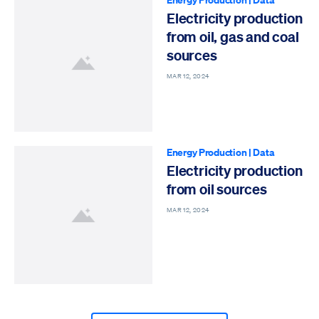
Electricity production
from oil, gas and coal
sources
MAR 12, 2024
Energy Production
|
Data
Electricity production
from oil sources
MAR 12, 2024