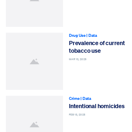
Drug Use
|
Data
Prevalence of current
tobacco use
MAR 13, 2025
Crime
|
Data
Intentional homicides
FEB 13, 2025