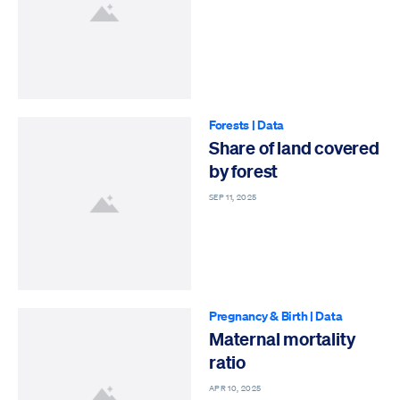
Forests
|
Data
Share of land covered
by forest
SEP 11, 2025
Pregnancy & Birth
|
Data
Maternal mortality
ratio
APR 10, 2025