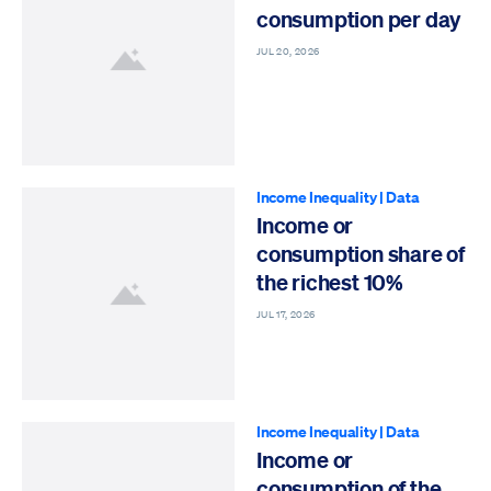
consumption per day
JUL 20, 2026
Income Inequality
|
Data
Income or
consumption share of
the richest 10%
JUL 17, 2026
Income Inequality
|
Data
Income or
consumption of the