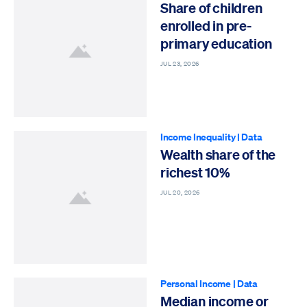
Share of children
enrolled in pre-
primary education
JUL 23, 2026
Income Inequality
|
Data
Wealth share of the
richest 10%
JUL 20, 2026
Personal Income
|
Data
Median income or