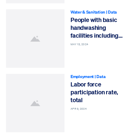
Water & Sanitation
|
Data
People with basic
handwashing
facilities including
soap and water
MAY 13, 2024
Employment
|
Data
Labor force
participation rate,
total
APR 9, 2024