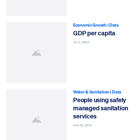
Economic Growth
|
Data
GDP per capita
JUL 2, 2024
Water & Sanitation
|
Data
People using safely
managed sanitation
services
JUN 30, 2024