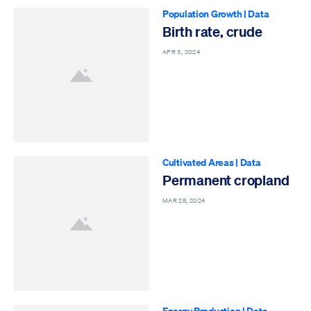
Population Growth
|
Data
Birth rate, crude
APR 3, 2024
Cultivated Areas
|
Data
Permanent cropland
MAR 28, 2024
Energy Production
|
Data