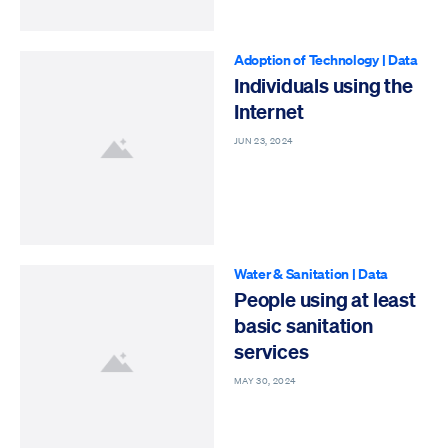
Adoption of Technology
|
Data
Individuals using the
Internet
JUN 23, 2024
Water & Sanitation
|
Data
People using at least
basic sanitation
services
MAY 30, 2024