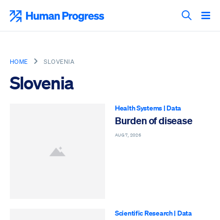
Skip
to
Human Progress
content
Search T
HOME
SLOVENIA
Slovenia
Health Systems
|
Data
Burden of disease
AUG 7, 2026
Scientific Research
|
Data