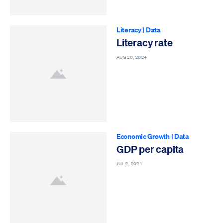
Literacy
|
Data
Literacy rate
AUG 20, 2024
Economic Growth
|
Data
GDP per capita
JUL 2, 2024