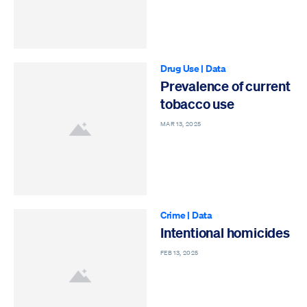
Drug Use
|
Data
Prevalence of current
tobacco use
MAR 13, 2025
Crime
|
Data
Intentional homicides
FEB 13, 2025