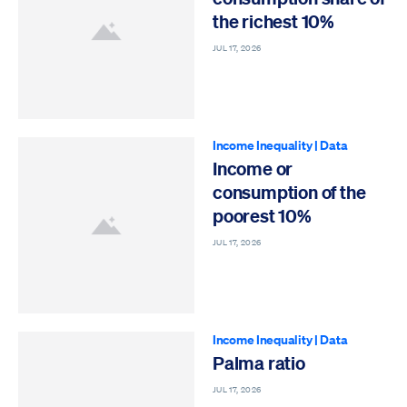
the richest 10%
JUL 17, 2026
Income Inequality
|
Data
Income or
consumption of the
poorest 10%
JUL 17, 2026
Income Inequality
|
Data
Palma ratio
JUL 17, 2026