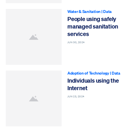
Water & Sanitation
|
Data
People using safely
managed sanitation
services
JUN 30, 2024
Adoption of Technology
|
Data
Individuals using the
Internet
JUN 23, 2024