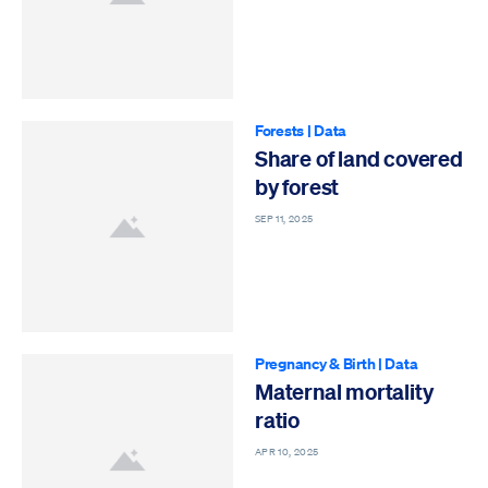
Forests
|
Data
Share of land covered
by forest
SEP 11, 2025
Pregnancy & Birth
|
Data
Maternal mortality
ratio
APR 10, 2025