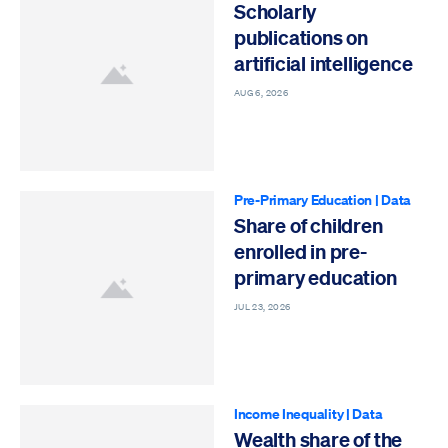
Scholarly
publications on
artificial intelligence
AUG 6, 2026
Pre-Primary Education
|
Data
Share of children
enrolled in pre-
primary education
JUL 23, 2026
Income Inequality
|
Data
Wealth share of the