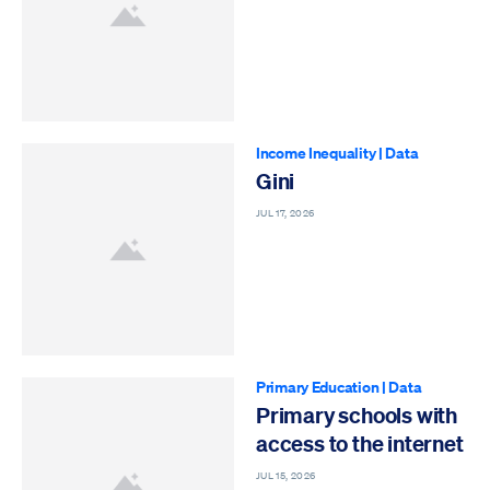
Income Inequality
|
Data
Gini
JUL 17, 2026
Primary Education
|
Data
Primary schools with
access to the internet
JUL 15, 2026