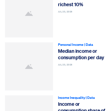
richest 10%
JUL 20, 2026
Personal Income
|
Data
Median income or
consumption per day
JUL 20, 2026
Income Inequality
|
Data
Income or
consumption share of