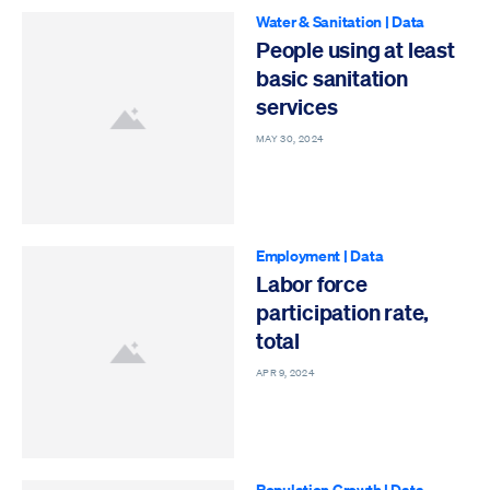
Water & Sanitation
|
Data
People using at least
basic sanitation
services
MAY 30, 2024
Employment
|
Data
Labor force
participation rate,
total
APR 9, 2024
Population Growth
|
Data