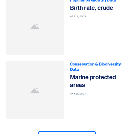
Birth rate, crude
APR 3, 2024
Conservation & Biodiversity
|
Data
Marine protected
areas
APR 2, 2024