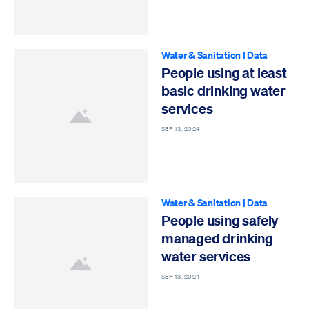
Water & Sanitation
|
Data
People using at least
basic drinking water
services
SEP 13, 2024
Water & Sanitation
|
Data
People using safely
managed drinking
water services
SEP 13, 2024