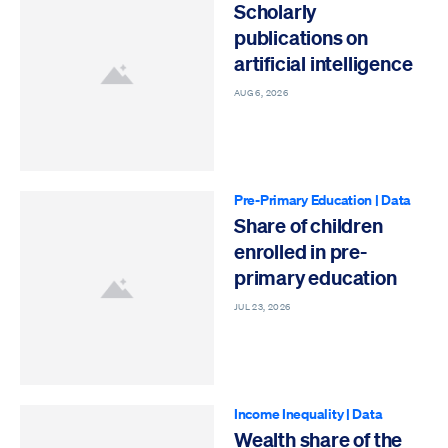
Scholarly
publications on
artificial intelligence
AUG 6, 2026
Pre-Primary Education
|
Data
Share of children
enrolled in pre-
primary education
JUL 23, 2026
Income Inequality
|
Data
Wealth share of the