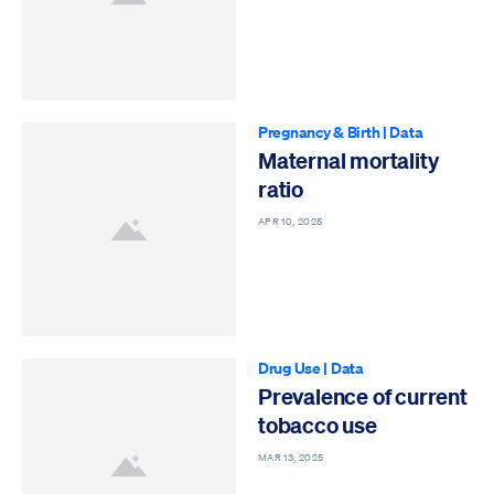
Pregnancy & Birth
|
Data
Maternal mortality
ratio
APR 10, 2025
Drug Use
|
Data
Prevalence of current
tobacco use
MAR 13, 2025