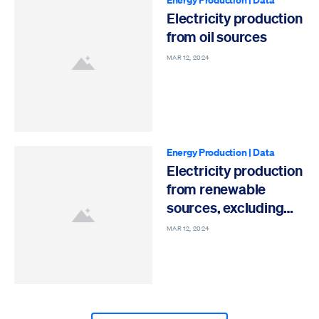
Electricity production
from oil sources
MAR 12, 2024
Energy Production
|
Data
Electricity production
from renewable
sources, excluding
hydroelectric
MAR 12, 2024