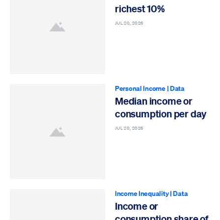
richest 10%
JUL 20, 2026
Personal Income
|
Data
Median income or
consumption per day
JUL 20, 2026
Income Inequality
|
Data
Income or
consumption share of