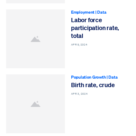
Employment
|
Data
Labor force
participation rate,
total
APR 9, 2024
Population Growth
|
Data
Birth rate, crude
APR 3, 2024