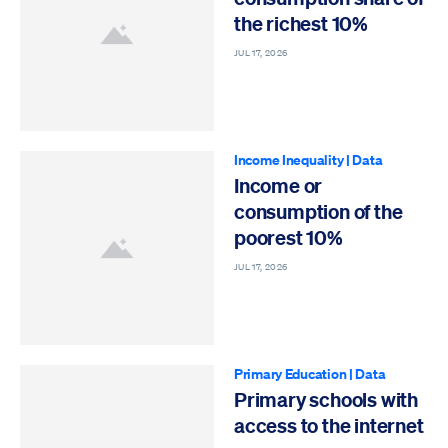
the richest 10%
JUL 17, 2026
Income Inequality
|
Data
Income or
consumption of the
poorest 10%
JUL 17, 2026
Primary Education
|
Data
Primary schools with
access to the internet