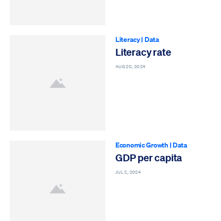
Literacy
|
Data
Literacy rate
AUG 20, 2024
Economic Growth
|
Data
GDP per capita
JUL 2, 2024