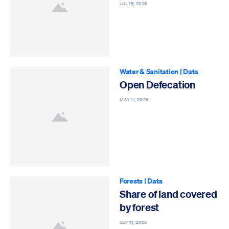
JUL 15, 2026
Water & Sanitation
|
Data
Open Defecation
MAY 11, 2026
Forests
|
Data
Share of land covered
by forest
SEP 11, 2025