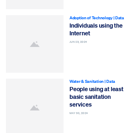
Adoption of Technology
|
Data
Individuals using the
Internet
JUN 23, 2024
Water & Sanitation
|
Data
People using at least
basic sanitation
services
MAY 30, 2024