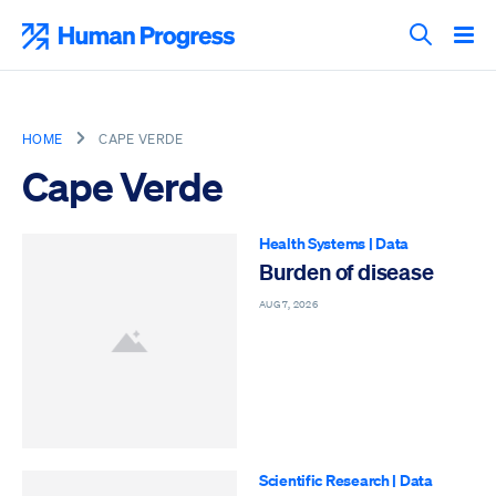
Skip
to
Human Progress
content
Search T
HOME
CAPE VERDE
Cape Verde
Health Systems
|
Data
Burden of disease
AUG 7, 2026
Scientific Research
|
Data