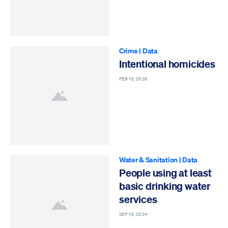
Crime
|
Data
Intentional homicides
FEB 13, 2025
Water & Sanitation
|
Data
People using at least
basic drinking water
services
SEP 13, 2024