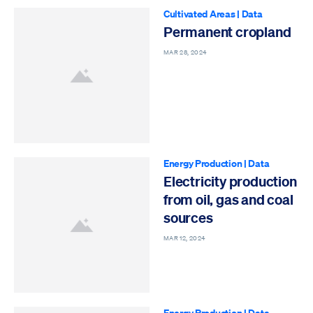
Cultivated Areas
|
Data
Permanent cropland
MAR 28, 2024
Energy Production
|
Data
Electricity production
from oil, gas and coal
sources
MAR 12, 2024
Energy Production
|
Data