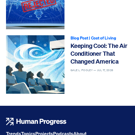
Blog Post
|
Cost of Living
Keeping Cool: The Air
Conditioner That
Changed America
GALE L. POOLEY —
JUL 17, 2026
Human Progress
Trends
Topics
Projects
Podcasts
About