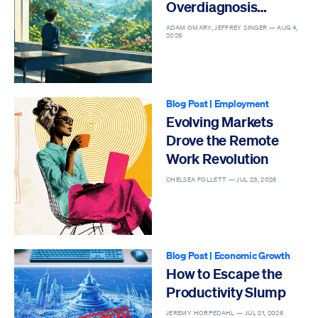
Overdiagnosis
Epidemic
ADAM OMARY, JEFFREY SINGER —
AUG 4,
2026
Blog Post
|
Employment
Evolving Markets
Drove the Remote
Work Revolution
CHELSEA FOLLETT —
JUL 23, 2026
Blog Post
|
Economic Growth
How to Escape the
Productivity Slump
JEREMY HORPEDAHL —
JUL 21, 2026