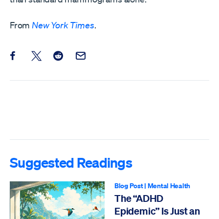
From
New York Times
.
Share this post on Facebook
Share this post on X
Share this post on Reddit
Email this Post
Suggested Readings
Blog Post
|
Mental Health
The “ADHD
Epidemic” Is Just an