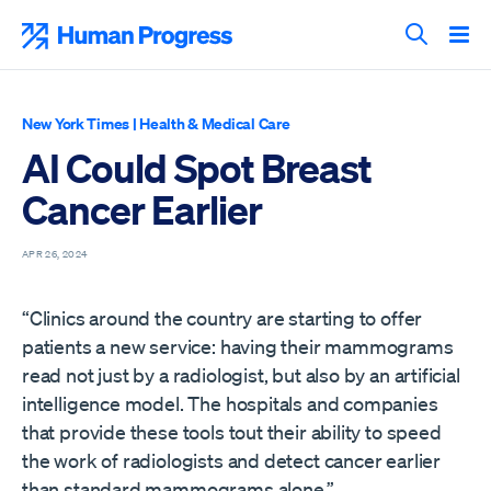
Skip
to
Human Progress
content
Search T
New York Times
|
Health & Medical Care
AI Could Spot Breast
Cancer Earlier
APR 26, 2024
“Clinics around the country are starting to offer
patients a new service: having their mammograms
read not just by a radiologist, but also by an artificial
intelligence model. The hospitals and companies
that provide these tools tout their ability to speed
the work of radiologists and detect cancer earlier
than standard mammograms alone.”