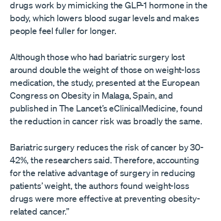
drugs work by mimicking the GLP-1 hormone in the
body, which lowers blood sugar levels and makes
people feel fuller for longer.
Although those who had bariatric surgery lost
around double the weight of those on weight-loss
medication, the study, presented at the European
Congress on Obesity in Malaga, Spain, and
published in The Lancet’s eClinicalMedicine, found
the reduction in cancer risk was broadly the same.
Bariatric surgery reduces the risk of cancer by 30-
42%, the researchers said. Therefore, accounting
for the relative advantage of surgery in reducing
patients’ weight, the authors found weight-loss
drugs were more effective at preventing obesity-
related cancer.”