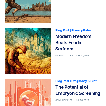
Blog Post
|
Poverty Rates
Modern Freedom
Beats Feudal
Serfdom
MARIAN L. TUPY —
SEP 12, 2025
Blog Post
|
Pregnancy & Birth
The Potential of
Embryonic Screening
CAMILLE MINER —
JUL 25, 2025