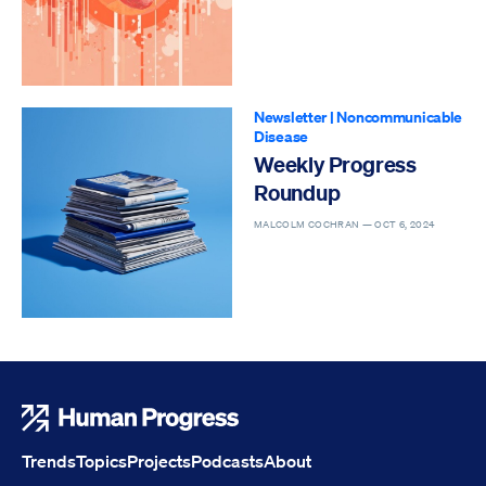
Newsletter
|
Noncommunicable
Disease
Weekly Progress
Roundup
MALCOLM COCHRAN —
OCT 6, 2024
Human Progress
Trends
Topics
Projects
Podcasts
About