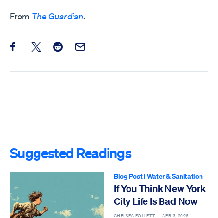
From
The Guardian
.
Share this post on Facebook
Share this post on X
Share this post on Reddit
Email this Post
Suggested Readings
Blog Post
|
Water & Sanitation
If You Think New York
City Life Is Bad Now
CHELSEA FOLLETT —
APR 3, 2026