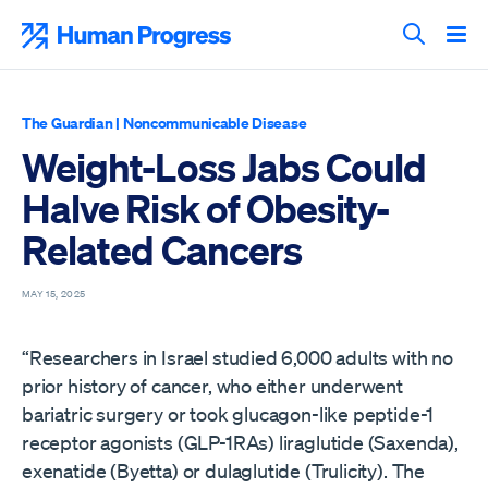
Skip
to
Human Progress
content
Search T
The Guardian
|
Noncommunicable Disease
Weight-Loss Jabs Could
Halve Risk of Obesity-
Related Cancers
MAY 15, 2025
“Researchers in Israel studied 6,000 adults with no
prior history of cancer, who either underwent
bariatric surgery or took glucagon-like peptide-1
receptor agonists (GLP-1RAs) liraglutide (Saxenda),
exenatide (Byetta) or dulaglutide (Trulicity). The