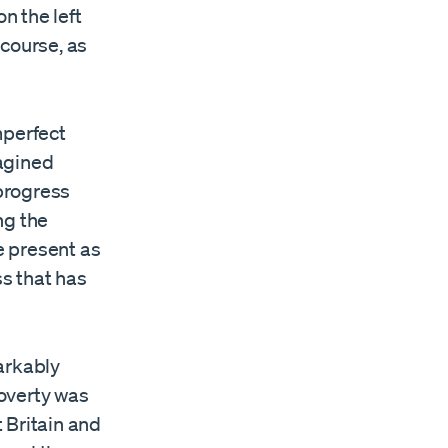
n the left
scourse, as
mperfect
agined
 progress
ng the
e present as
ss that has
arkably
overty was
 Britain and