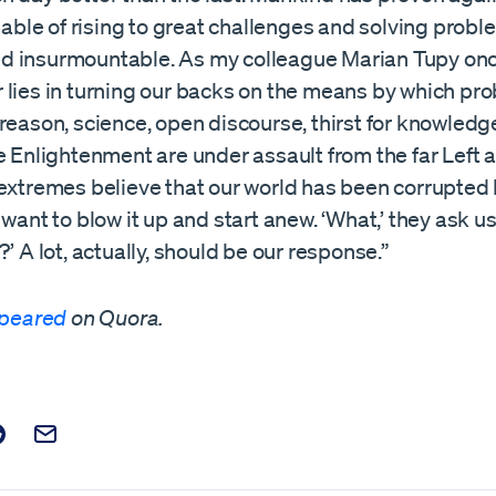
apable of rising to great challenges and solving probl
 insurmountable. As my colleague Marian Tupy onc
 lies in turning our backs on the means by which pr
reason, science, open discourse, thirst for knowledge
e Enlightenment are under assault from the far Left a
 extremes believe that our world has been corrupte
 want to blow it up and start anew. ‘What,’ they ask us
?’ A lot, actually, should be our response.”
peared
on Quora.
t on Facebook
is post on X
are this post on Reddit
Email this Post