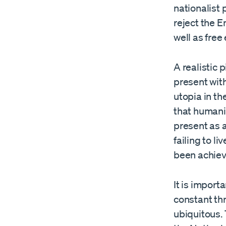
nationalist 
reject the E
well as free
A realistic
present wit
utopia in th
that humani
present as 
failing to l
been achiev
It is impor
constant th
ubiquitous.