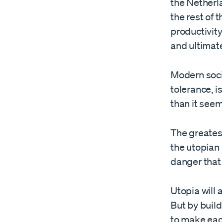
the Netherl
the rest of 
productivit
and ultimat
Modern socie
tolerance, 
than it seem
The greatest
the utopian
danger that
Utopia will 
But by build
to make eac