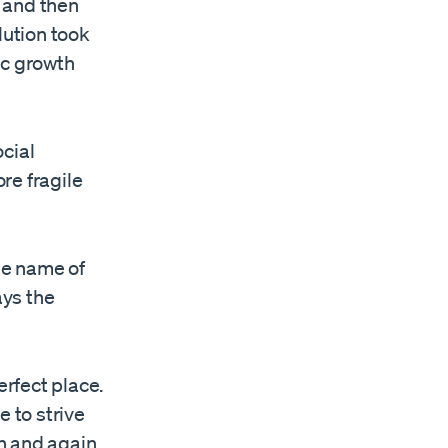
 and then
lution took
ic growth
cial
re fragile
the name of
ays the
erfect place.
e to strive
n and again