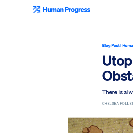
Skip
to
Human Progress
content
Blog Post
|
Huma
Utop
Obst
There is al
CHELSEA FOLLE