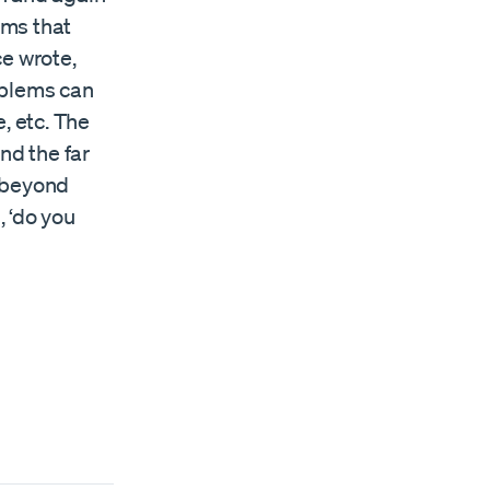
ems that
e wrote,
oblems can
, etc. The
nd the far
d beyond
, ‘do you