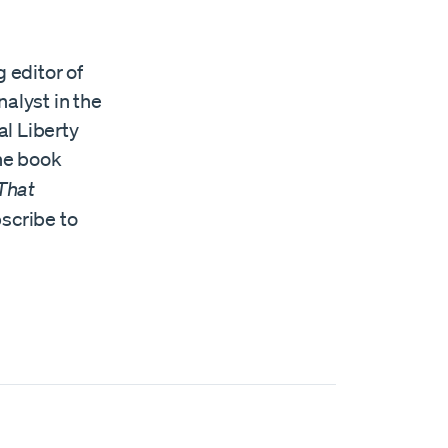
 editor of
alyst in the
al Liberty
the book
 That
scribe to