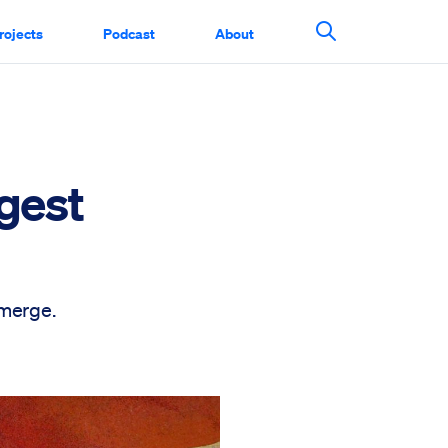
rojects
Podcast
About
Search This Si
gest
emerge.