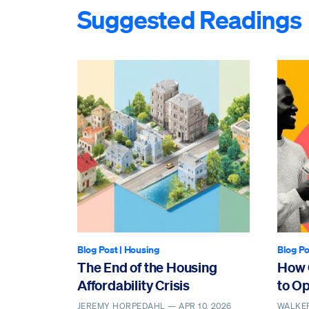
Suggested Readings
Blog Post
|
Housing
Blog Po
The End of the Housing
How 
Affordability Crisis
to O
JEREMY HORPEDAHL —
APR 10, 2026
WALKE