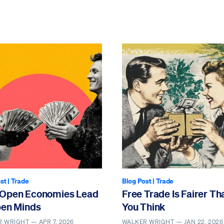
st
|
Trade
Blog Post
|
Trade
Open Economies Lead
Free Trade Is Fairer Th
pen Minds
You Think
R WRIGHT —
APR 7, 2026
WALKER WRIGHT —
JAN 22, 2026