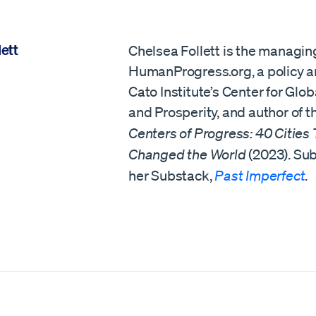
ett
Chelsea Follett is the managing
HumanProgress.org, a policy an
Cato Institute’s Center for Glob
and Prosperity, and author of 
Centers of Progress: 40 Cities
Changed the World
(2023). Sub
her Substack,
Past Imperfect
.