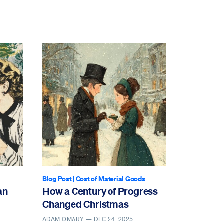
Blog Post
|
Cost of Material Goods
an
How a Century of Progress
Changed Christmas
ADAM OMARY —
DEC 24, 2025