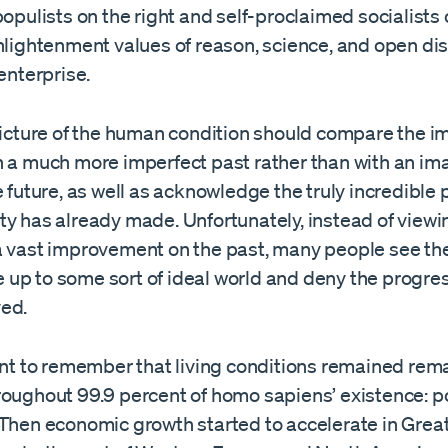
populists on the right and self-proclaimed socialists o
nlightenment values of reason, science, and open di
 enterprise.
 picture of the human condition should compare the i
h a much more imperfect past rather than with an im
e future, as well as acknowledge the truly incredible
ty has already made. Unfortunately, instead of viewi
a vast improvement on the past, many people see th
ive up to some sort of ideal world and deny the progre
ed.
tant to remember that living conditions remained rem
roughout 99.9 percent of homo sapiens’ existence: p
 Then economic growth started to accelerate in Great