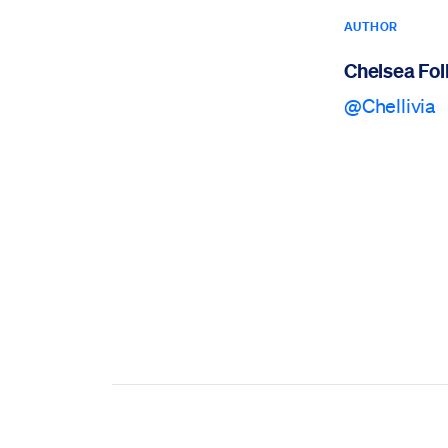
AUTHOR
Chelsea Foll
@Chellivia