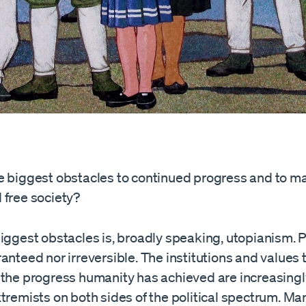
e biggest obstacles to continued progress and to ma
 free society?
iggest obstacles is, broadly speaking, utopianism. P
anteed nor irreversible. The institutions and values
 the progress humanity has achieved are increasing
tremists on both sides of the political spectrum. Ma