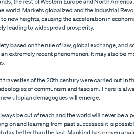
ands, the rest of Western Europe and North America,
the world. Markets globalized and the Industrial Revo
y to new heights, causing the acceleration in econom
ely leading to widespread prosperity.
ty based on the rule of law, global exchange, and so
is an extremely recent phenomenon. It may also be mo
s.
 travesties of the 20th century were carried out in 
 ideologies of communism and fascism. There is alw
 new utopian demagogues will emerge.
always be out of reach and the world will never be a p
ing on and learning from past successes it is possibl
h day better than the last. Mankind has proven agai