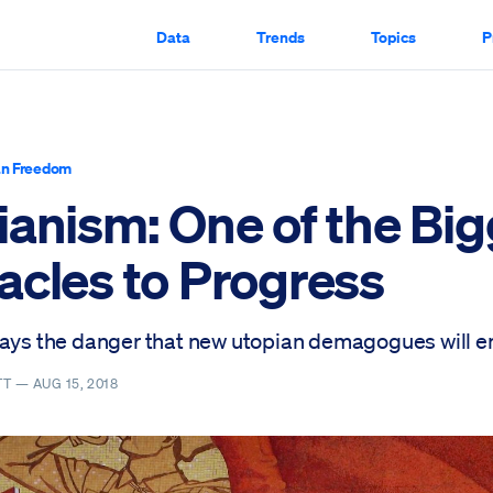
Data
Trends
Topics
P
n Freedom
ianism: One of the Big
acles to Progress
ways the danger that new utopian demagogues will 
TT —
AUG 15, 2018