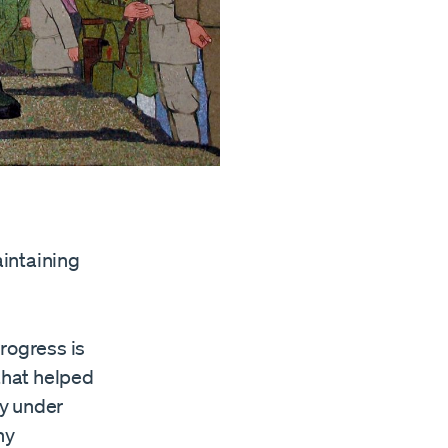
intaining
rogress is
 that helped
ly under
ny