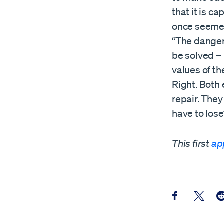
that it is c
once seemed
“The danger
be solved – 
values of th
Right. Both
repair. They
have to lose
This first
ap
Share this pos
Share th
Sh