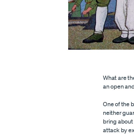
What are th
an open and
One of the b
neither guar
bring about
attack by ex